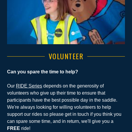
VOLUNTEER
Can you spare the time to help?
Our
RIDE Series
depends on the generosity of
volunteers who give up their time to ensure that
participants have the best possible day in the saddle.
We're always looking for willing volunteers to help
support our rides so please get in touch if you think you
can spare some time, and in return, we'll give you a
FREE
ride!