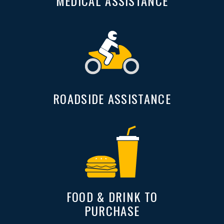
MEDICAL ASSISTANCE
ROADSIDE ASSISTANCE
FOOD & DRINK TO
PURCHASE