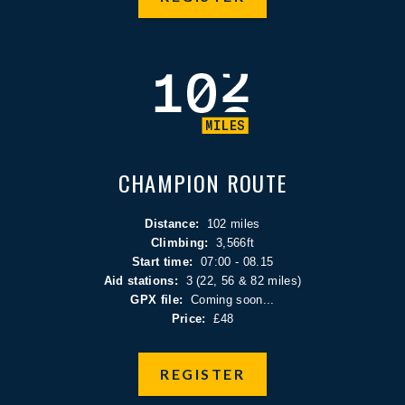
CHAMPION ROUTE
Distance:
102 miles
Climbing:
3,566ft
Start time:
07:00 - 08.15
Aid stations:
3 (22, 56 & 82 miles)
GPX file:
Coming soon...
Price:
£48
REGISTER