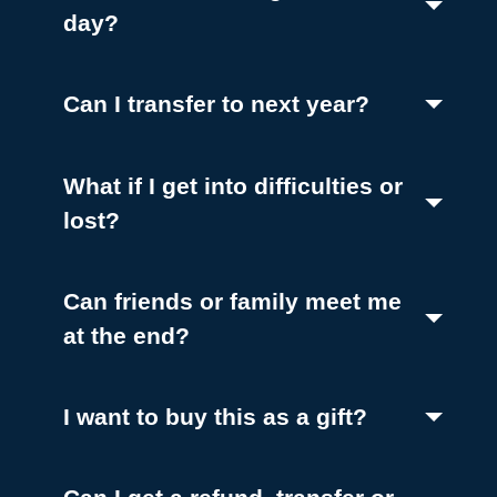
(Toggle open)
day?
(Toggle ope
Can I transfer to next year?
What if I get into difficulties or
(Toggle open)
lost?
Can friends or family meet me
(Toggle open)
at the end?
(Toggle ope
I want to buy this as a gift?