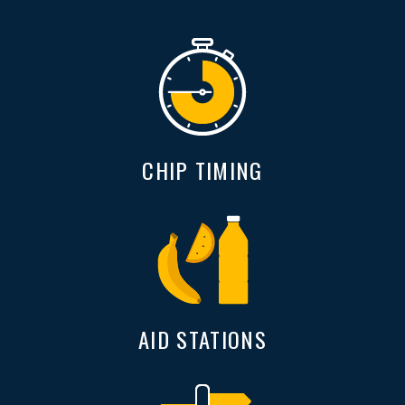
CHIP TIMING
AID STATIONS