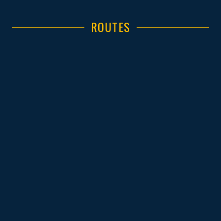
ROUTES