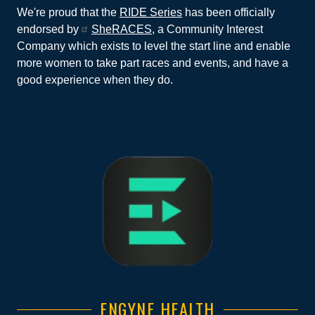
We're proud that the
RIDE Series
has been officially
endorsed by
SheRACES
, a Community Interest
Company which exists to level the start line and enable
more women to take part races and events, and have a
good experience when they do.
ENGYNE HEALTH