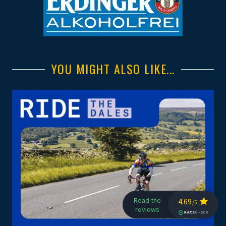
YOU MIGHT ALSO LIKE...