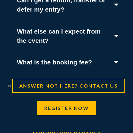
Can I get a refund, transfer or
(Toggle open)
defer my entry?
What else can I expect from
(Toggle open)
the event?
(Toggle open)
What is the booking fee?
ANSWER NOT HERE? CONTACT US
REGISTER NOW