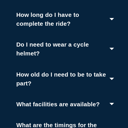
(Toggle open)
How long do I have to
(Toggle open)
complete the ride?
Do I need to wear a cycle
(Toggle open)
helmet?
How old do I need to be to take
(Toggle open)
part?
(Toggle o
What facilities are available?
What are the timings for the