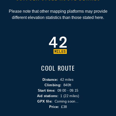
Please note that other mapping platforms may provide
different elevation statistics than those stated here.
COOL ROUTE
Distance:
42 miles
Climbing:
840ft
Start time:
09:00 - 09.15
Aid stations:
1 (22 miles)
GPX file:
Coming soon...
Price:
£38