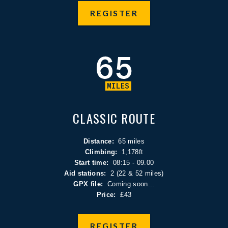
REGISTER
CLASSIC ROUTE
Distance:
65 miles
Climbing:
1,178ft
Start time:
08:15 - 09.00
Aid stations:
2 (22 & 52 miles)
GPX file:
Coming soon...
Price:
£43
REGISTER