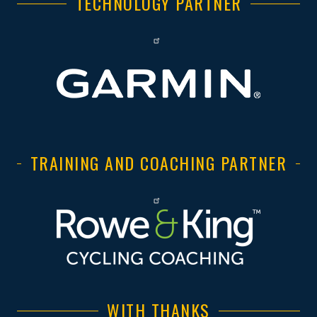
TECHNOLOGY PARTNER
TRAINING AND COACHING PARTNER
WITH THANKS