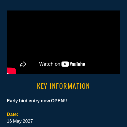
KEY INFORMATION
Early bird entry now OPEN!!
Date:
16 May 2027