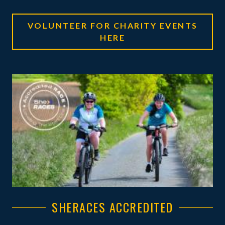
VOLUNTEER FOR CHARITY EVENTS
HERE
SHERACES ACCREDITED