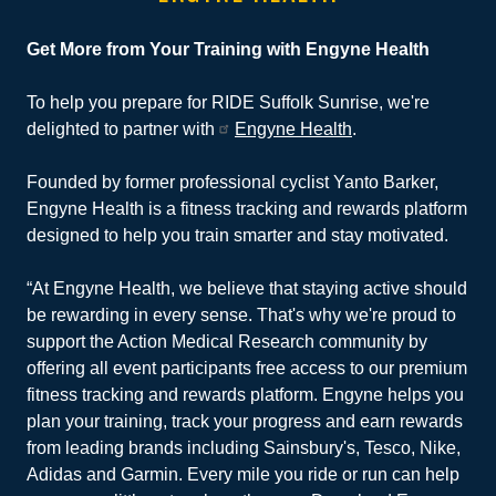
Get More from Your Training with Engyne Health
To help you prepare for RIDE Suffolk Sunrise, we're
delighted to partner with
Engyne Health
.
Founded by former professional cyclist Yanto Barker,
Engyne Health is a fitness tracking and rewards platform
designed to help you train smarter and stay motivated.
“At Engyne Health, we believe that staying active should
be rewarding in every sense. That's why we're proud to
support the Action Medical Research community by
offering all event participants free access to our premium
fitness tracking and rewards platform. Engyne helps you
plan your training, track your progress and earn rewards
from leading brands including Sainsbury's, Tesco, Nike,
Adidas and Garmin. Every mile you ride or run can help