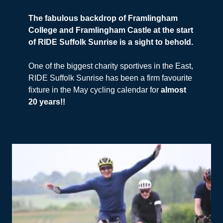
The fabulous backdrop of Framlingham
College and Framlingham Castle at the start
of RIDE Suffolk Sunrise is a sight to behold.
One of the biggest charity sportives in the East,
RIDE Suffolk Sunrise has been a firm favourite
fixture in the May cycling calendar for
almost
20 years!!