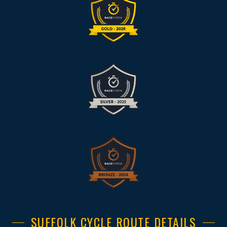
SUFFOLK CYCLE ROUTE DETAILS