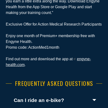
you earn a little extra along the way. Download Engyne
Health from the App Store or Google Play and start
making your training count.”
Exclusive Offer for Action Medical Research Participants
Enjoy one month of Premium+ membership free with
Engyne Health.
Promo code: ActionMed1month
Find out more and download the app at
engyne-
health.com
.
FREQUENTLY ASKED QUESTIONS
(Toggle open)
Can I ride an e-bike?