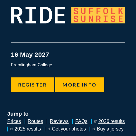
SUFFOLK SUNRISE CYCLE 
16 May 2027
Framlingham College
REGISTER
MORE INFO
Jump to
Prices
Routes
Reviews
FAQs
2026 results
2025 results
Get your photos
Buy a jersey