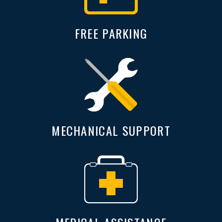
FREE PARKING
MECHANICAL SUPPORT