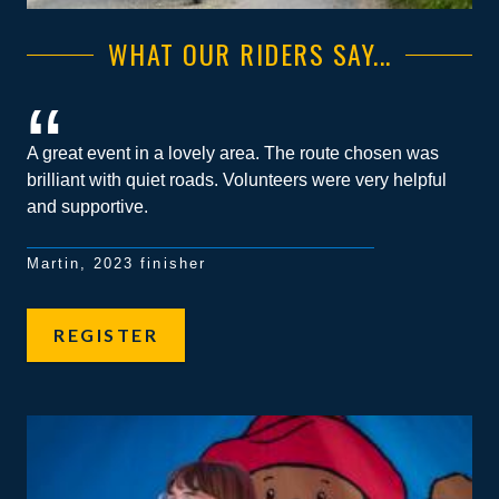
WHAT OUR RIDERS SAY...
A great event in a lovely area. The route chosen was
brilliant with quiet roads. Volunteers were very helpful
and supportive.
Martin, 2023 finisher
REGISTER