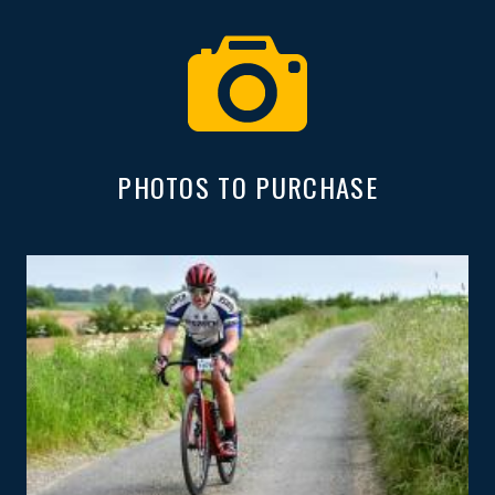
PHOTOS TO PURCHASE