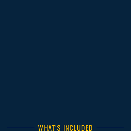
WHAT'S INCLUDED