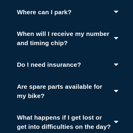
(Toggle open)
Where can I park?
When will I receive my number
(Toggle open)
and timing chip?
(Toggle open)
Do I need insurance?
Are spare parts available for
(Toggle open)
my bike?
What happens if I get lost or
get into difficulties on the day?