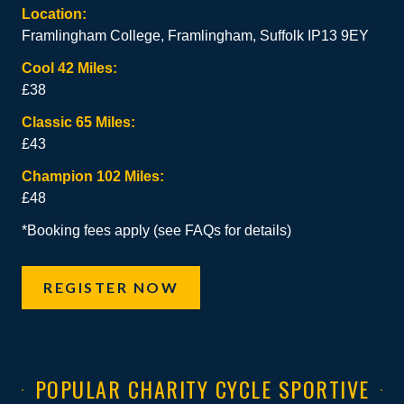
Location:
Framlingham College, Framlingham, Suffolk IP13 9EY
Cool 42 Miles:
£38
Classic 65 Miles:
£43
Champion 102 Miles:
£48
*Booking fees apply (see FAQs for details)
REGISTER NOW
POPULAR CHARITY CYCLE SPORTIVE