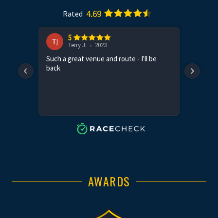
AWARDS