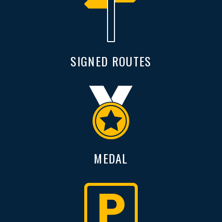
SIGNED ROUTES
MEDAL