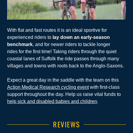
With flat and fast routes it is an ideal sportive for
experienced riders to
lay down an early-season
benchmark
, and for newer riders to tackle longer
rides for the first time! Taking riders through the quiet
coastal lanes of Suffolk the ride passes through many
villages and towns with roots back to the Anglo-Saxons.
Expect a great day in the saddle with the team on this
Action Medical Research cycling event
with first-class
support throughout the day. Help us raise vital funds to
help sick and disabled babies and children
.
REVIEWS