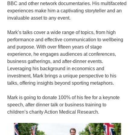
BBC and other network documentaries. His multifaceted
experiences make him a captivating storyteller and an
invaluable asset to any event.
Mark’s talks cover a wide range of topics, from high
performance and effective communication to wellbeing
and purpose. With over fifteen years of stage
experience, he engages audiences at conferences,
business gatherings, and after-dinner events.
Leveraging his background in economics and
investment, Mark brings a unique perspective to his
talks, offering insights beyond sporting metaphors.
Mark is going to donate 100% of his fee for a keynote
speech, after dinner talk or business training to
children’s charity Action Medical Research.