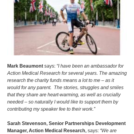
Mark Beaumont
says:
“I have been an ambassador for
Action Medical Research for several years. The amazing
research the charity funds means a lot to me – as it
would for any parent. The stories, struggles and smiles
that they share are heart-warming, as well as crucially
needed – so naturally I would like to support them by
contributing my speaker fee to their work.”
Sarah Stevenson, Senior Partnerships Development
Manager, Action Medical Research,
says:
“We are