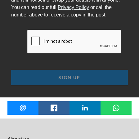
You can read our full
Privacy Policy
or call the
number above to receive a copy in the post.
reCaptcha
Share
EMAIL
FACEBOOK
LINKEDIN
W
this
Footer site links