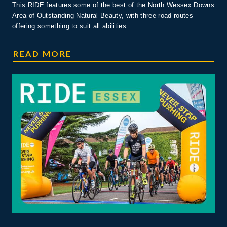
This RIDE features some of the best of the North Wessex Downs
Area of Outstanding Natural Beauty, with three road routes
offering something to suit all abilities.
RIDE WESSEX DOWNS
READ MORE