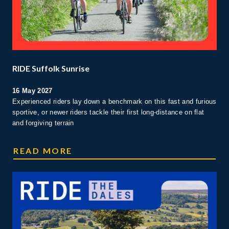
RIDE Suffolk Sunrise
16 May 2027
Experienced riders lay down a benchmark on this fast and furious
sportive, or newer riders tackle their first long-distance on flat
and forgiving terrain
SUFFOLK RIDE
READ MORE