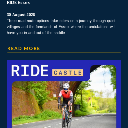
RIDE Essex
30 August 2026
Three road route options take riders on a journey through quiet
villages and the farmlands of Essex where the undulations will
have you in and out of the saddle.
RIDE ESSEX
READ MORE