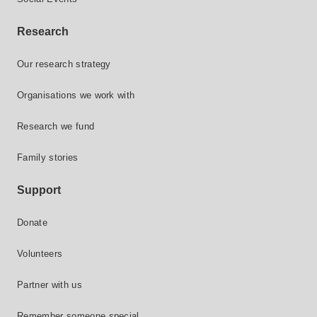
Research
Our research strategy
Organisations we work with
Research we fund
Family stories
Support
Donate
Volunteers
Partner with us
Remember someone special