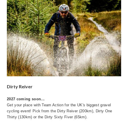
Dirty Reiver
2027 coming soon...
Get your place with Team Action for the UK's biggest gravel
cycling event! Pick from the Dirty Reiver (200km), Dirty One
Thirty (130km) or the Dirty Sixty Fiver (65km).