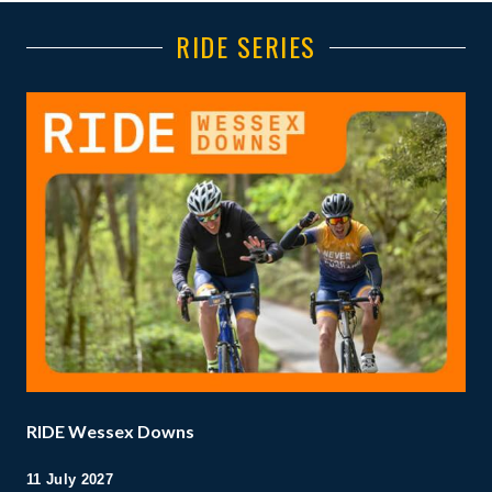
RIDE SERIES
RIDE Wessex Downs
11 July 2027