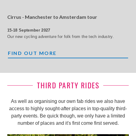
Cirrus - Manchester to Amsterdam tour
15-18 September 2027
Our new cycling adventure for folk from the tech industry.
CIRRUZ
FIND OUT MORE
THIRD PARTY RIDES
As well as organising our own fab rides we also have
access to highly sought-after places in top-quality third-
party events. Be quick though, we only have a limited
number of places and it's first come first served.