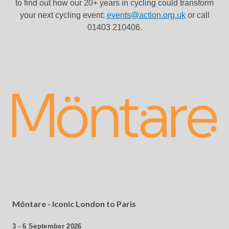
to find out how our 20+ years in cycling could transform
your next cycling event:
events@action.org.uk
or call
01403 210406.
Möntare - Iconic London to Paris
3 - 6 September 2026