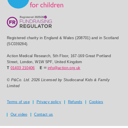
Registered charity in England & Wales (208701) and in Scotland
(SC039284).
Action Medical Research
,
5th Floor, 167-169 Great Portland
Street
,
London
,
W1W 5PF
,
United Kingdom
T
01403 210406
E
info@action.org.uk
© P&Co. Ltd. 2026 Licensed by Studiocanal Kids & Family
Limited
Privacy and T's & C's
Terms of use
Privacy policy
Refunds
Cookies
Our video
Contact us