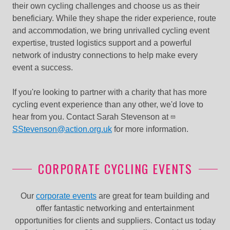
their own cycling challenges and choose us as their
beneficiary. While they shape the rider experience, route
and accommodation, we bring unrivalled cycling event
expertise, trusted logistics support and a powerful
network of industry connections to help make every
event a success.
If you're looking to partner with a charity that has more
cycling event experience than any other, we'd love to
hear from you. C
ontact Sarah Stevenson at
SStevenson@action.org.uk
for more information.
CORPORATE CYCLING EVENTS
Our
corporate events
are great for team building and
offer fantastic networking and entertainment
opportunities for clients and suppliers. Contact us today