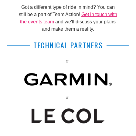
Got a different type of ride in mind? You can
still be a part of Team Action!
Get in touch with
the events team
and we'll discuss your plans
and make them a reality.
TECHNICAL PARTNERS