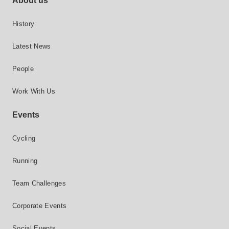
About us
History
Latest News
People
Work With Us
Events
Cycling
Running
Team Challenges
Corporate Events
Social Events