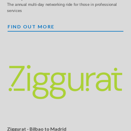
The annual multi-day networking ride for those in professional
services
MONTARE
FIND OUT MORE
Ziggurat - Bilbao to Madrid