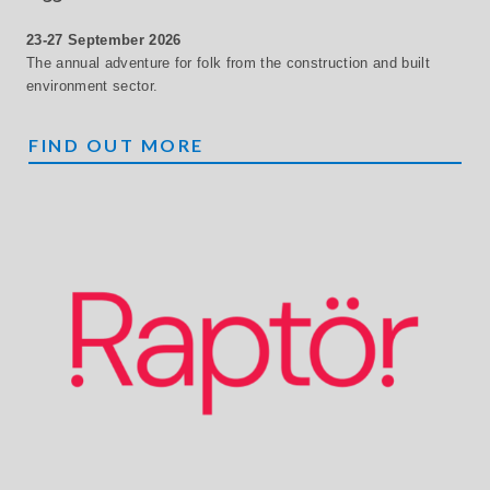
23-27 September 2026
The annual adventure for folk from the construction and built
environment sector.
ZIGGURAT
FIND OUT MORE