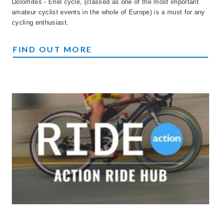
Dolomites - Enel cycle, (classed as one of the most important
amateur cyclist events in the whole of Europe) is a must for any
cycling enthusiast.
MARATONA
FIND OUT MORE