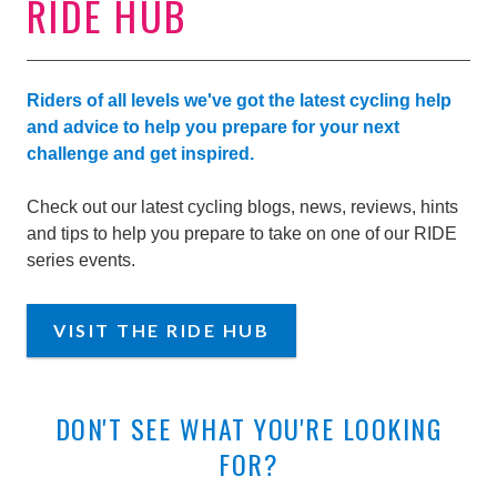
RIDE HUB
Riders of all levels we've got the latest cycling help
and advice to help you prepare for your next
challenge and get inspired.
Check out our latest cycling blogs, news, reviews, hints
and tips to help you prepare to take on one of our RIDE
series events.
VISIT THE RIDE HUB
DON'T SEE WHAT YOU'RE LOOKING
FOR?