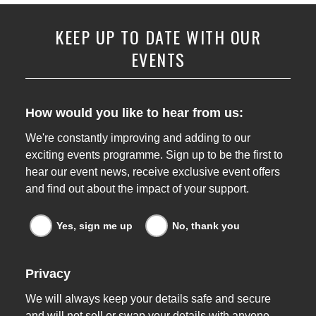
KEEP UP TO DATE WITH OUR
EVENTS
How would you like to hear from us:
We're constantly improving and adding to our
exciting events programme. Sign up to be the first to
hear our event news, receive exclusive event offers
and find out about the impact of your support.
Events news emails
Yes, sign me up
No, thank you
Privacy
We will always keep your details safe and secure
and will not sell or swap your details with anyone.