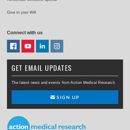
Give in your Will
Connect with us
FACEBOOK
YOUTUBE
LINKEDIN
TWITTER
GET EMAIL UPDATES
The latest news and events from Action Medical Research
SIGN UP
Small Print