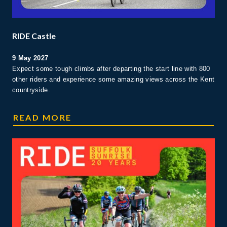
RIDE Castle
9 May 2027
Expect some tough climbs after departing the start line with 800
other riders and experience some amazing views across the Kent
countryside.
CASTLE RIDE
READ MORE