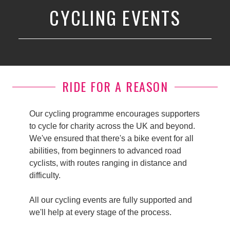
CYCLING EVENTS
RIDE FOR A REASON
Our cycling programme encourages supporters
to cycle for charity across the UK and beyond.
We've ensured that there's a bike event for all
abilities, from beginners to advanced road
cyclists, with routes ranging in distance and
difficulty.
All our cycling events are fully supported and
we'll help at every stage of the process.