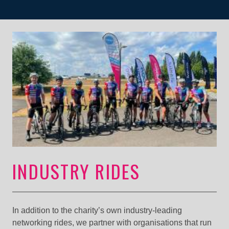
INDUSTRY RIDES
In addition to the charity’s own industry-leading
networking rides, we partner with organisations that run