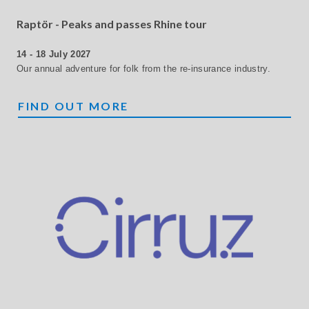
Raptör - Peaks and passes Rhine tour
14 - 18 July 2027
Our annual adventure for folk from the re-insurance industry.
RAPTÖR
FIND OUT MORE