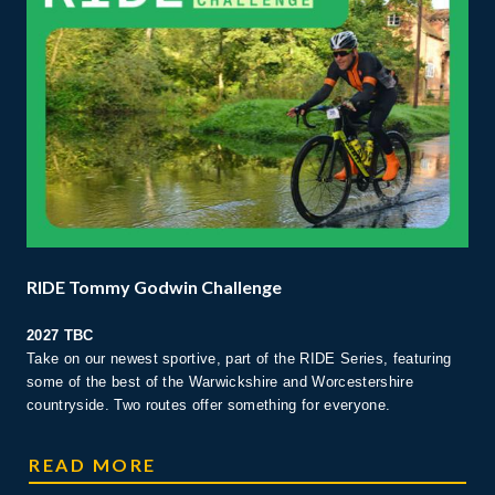
RIDE Tommy Godwin Challenge
2027 TBC
Take on our newest sportive, part of the RIDE Series, featuring
some of the best of the Warwickshire and Worcestershire
countryside. Two routes offer something for everyone.
RIDE TOMMY GODWIN CHALLENGE
READ MORE