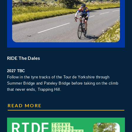
RIDE The Dales
2027 TBC
Follow in the tyre tracks of the Tour de Yorkshire through
Summer Bridge and Pateley Bridge before taking on the climb
that never ends, Trapping Hill.
RIDE THE DALES
READ MORE