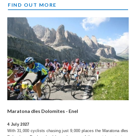
DIRTY REIVER
FIND OUT MORE
Maratona dles Dolomites - Enel
4 July 2027
With 31,000 cyclists chasing just 9,000 places the Maratona dles