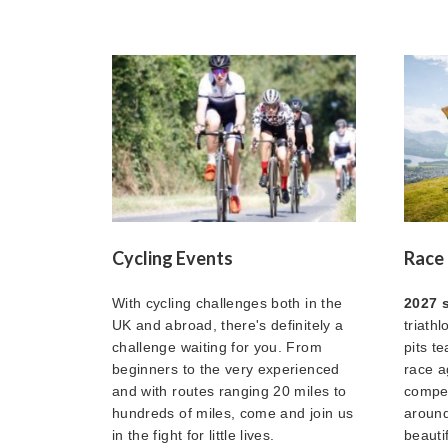
Cycling Events
Race 
With cycling challenges both in the
2027 
UK and abroad, there's definitely a
triath
challenge waiting for you. From
pits t
beginners to the very experienced
race a
and with routes ranging 20 miles to
compet
hundreds of miles, come and join us
around
in the fight for little lives.
beautif