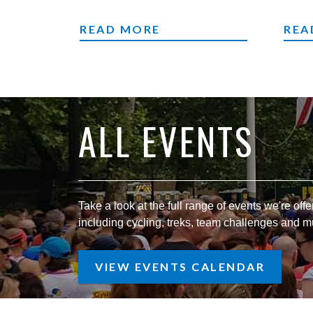
CYCLING EVENTS
TEA
READ MORE
REA
ALL EVENTS
Take a look at the full range of events we're offer
including cycling, treks, team challenges and 
VIEW EVENTS CALENDAR