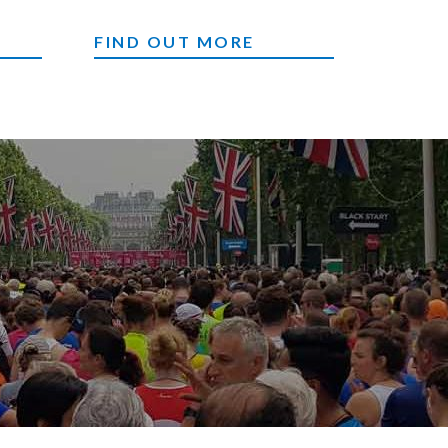
CORPORATE EVENTS
FIND OUT MORE