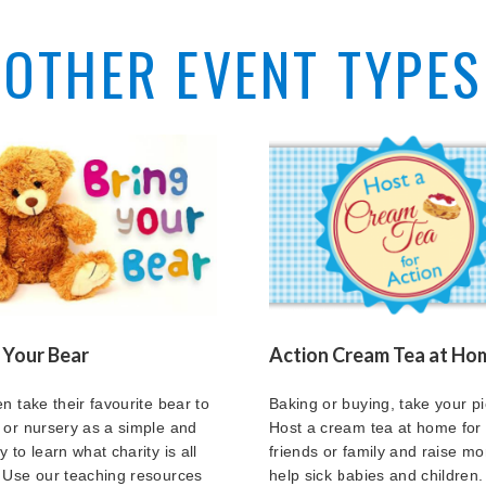
OTHER EVENT TYPES
 Your Bear
Action Cream Tea at Ho
en take their favourite bear to
Baking or buying, take your pi
 or nursery as a simple and
Host a cream tea at home for
 to learn what charity is all
friends or family and raise mo
 Use our teaching resources
help sick babies and children.