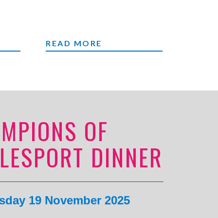
ME
FAIRS
READ MORE
MPIONS OF
LESPORT DINNER
day 19 November 2025