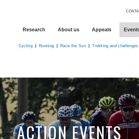
CONTA
Research
About us
Appeals
Event
Cycling
Running
Race the Sun
Trekking and challenges
ACTION EVENTS