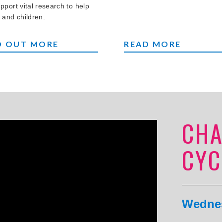
pport vital research to help
 and children.
NG YOUR BEAR
CREAM TEAS AT HO
D OUT MORE
READ MORE
CHA
CYC
Wednes