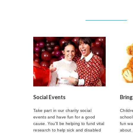
Social Events
Bring
Take part in our charity social
Childr
events and have fun for a good
school
cause. You'll be helping to fund vital
fun way
research to help sick and disabled
about.