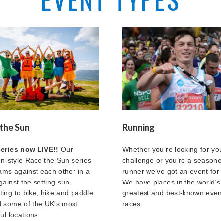
the Sun
Running
series now LIVE!!
Our
Whether you’re looking for you
lon-style Race the Sun series
challenge or you’re a season
eams against each other in a
runner we’ve got an event for
gainst the setting sun,
We have places in the world’s
ing to bike, hike and paddle
greatest and best-known eve
 some of the UK's most
races.
ul locations.