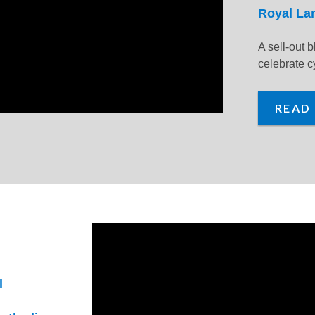
Royal La
A sell-out b
celebrate cy
READ
l