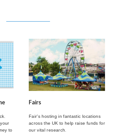
me
Fairs
ck.
Fair's hosting in fantastic locations
 your
across the UK to help raise funds for
ney to
our vital research.