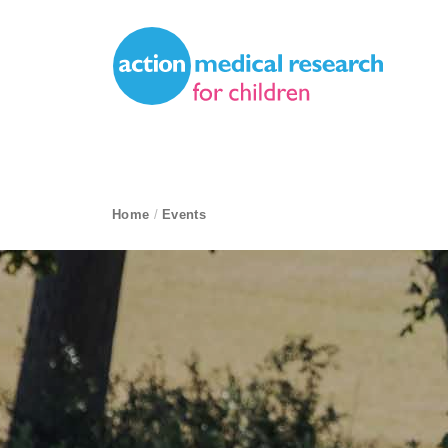
Site Navigation
Action Medical Research
breadcrumb navigation:
Home
/
Events
current page