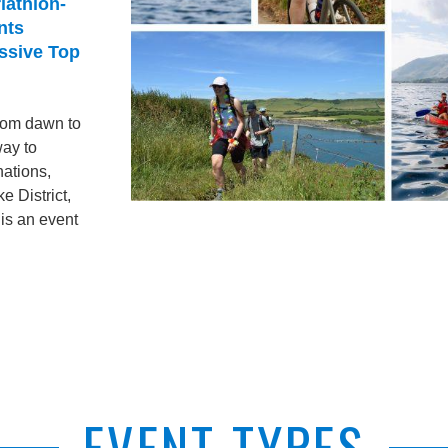
iathlon-
nts
assive Top
from dawn to
way to
nations,
e District,
is an event
EVENT TYPES