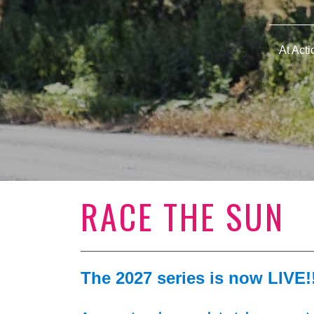
At Act
RACE THE SUN
The 2027 series is now LIVE!