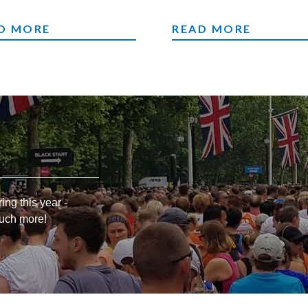
M CHALLENGES
RUNNING
D MORE
READ MORE
ing this year -
much more!