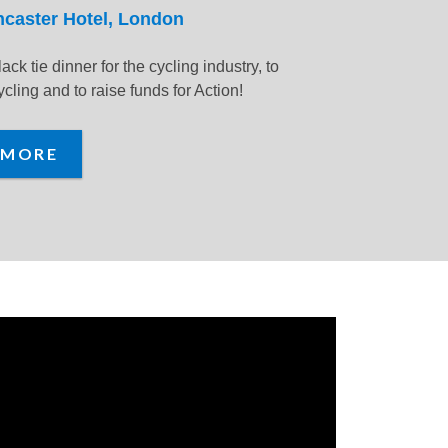
ncaster Hotel, London
lack tie dinner for the cycling industry, to
cling and to raise funds for Action!
 MORE