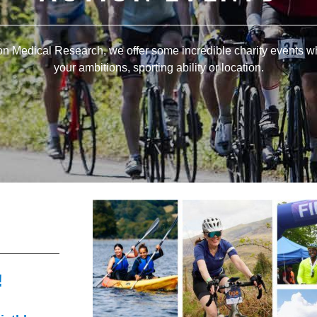
ion Medical Research, we offer some incredible charity events w
your ambitions, sporting ability or location.
!