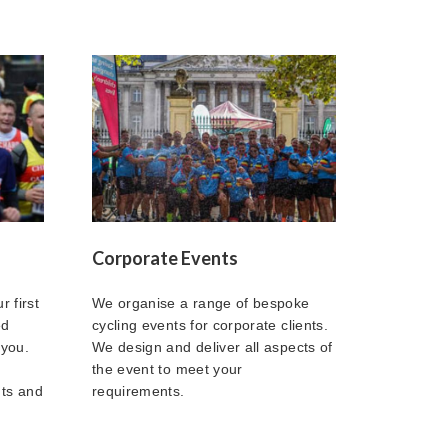
Corporate Events
r first
We organise a range of bespoke
ed
cycling events for corporate clients.
 you.
We design and deliver all aspects of
the event to meet your
nts and
requirements.