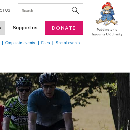
ENTER YOUR KEYWORDS
Utility Nav
Site Search
CT US
DONATE
s
Support us
Paddington's
favourite UK charity
Corporate events
Fairs
Social events