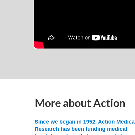
More about Action
Since we began in 1952, Action Medica
Research has been funding medical