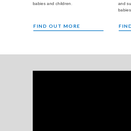
babies and children.
and su
babies
OUR CHARITY SOCIAL EVENTS
BRI
FIND OUT MORE
FIN