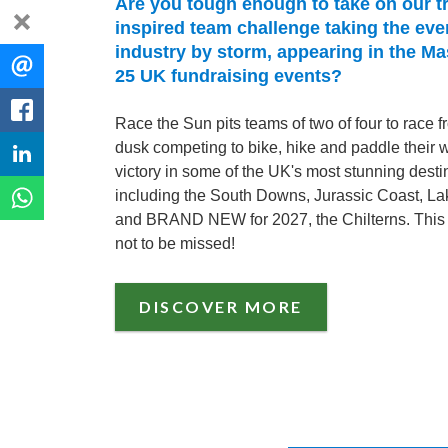
Are you tough enough to take on our tr
dismiss
inspired team challenge taking the eve
industry by storm, appearing in the M
Share
EMAIL
25 UK fundraising events?
this
FACEBOOK
Race the Sun pits teams of two of four to race 
dusk competing to bike, hike and paddle their 
LINKEDIN
victory in some of the UK's most stunning desti
including the South Downs, Jurassic Coast, Lak
WHATSAPP
and BRAND NEW for 2027, the Chilterns. This 
not to be missed!
DISCOVER MORE