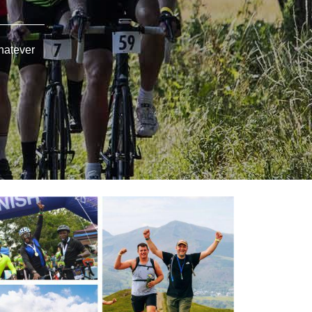
hatever