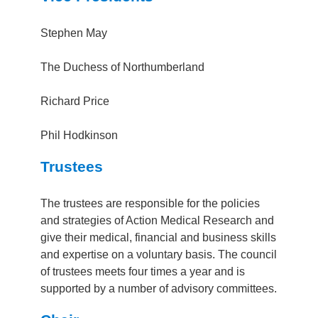
Stephen May
The Duchess of Northumberland
Richard Price
Phil Hodkinson
Trustees
The trustees are responsible for the policies
and strategies of Action Medical Research and
give their medical, financial and business skills
and expertise on a voluntary basis. The council
of trustees meets four times a year and is
supported by a number of advisory committees.