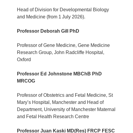
Head of Division for Developmental Biology
and Medicine (from 1
July 2026).
Professor Deborah Gill PhD
Professor of Gene Medicine, Gene Medicine
Research Group, John Radcliffe Hospital,
Oxford
Professor Ed Johnstone MBChB PhD
MRCOG
Professor of Obstetrics and Fetal Medicine, St
Mary’s Hospital, Manchester and Head of
Department, University of Manchester Maternal
and Fetal Health Research Centre
Professor Juan Kaski MD(Res) FRCP FESC