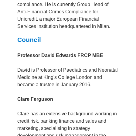
compliance. He is currently Group Head of
Anti-Financial Crimes Compliance for
Unicredit, a major European Financial
Services Institution headquartered in Milan.
Council
Professor David Edwards FRCP MBE
David is Professor of Paediatrics and Neonatal
Medicine at King's College London and
became a trustee in January 2016.
Clare Ferguson
Clare has an extensive background working in
credit risk, banking finance and sales and
marketing, specialising in strategy
development and risk management in the