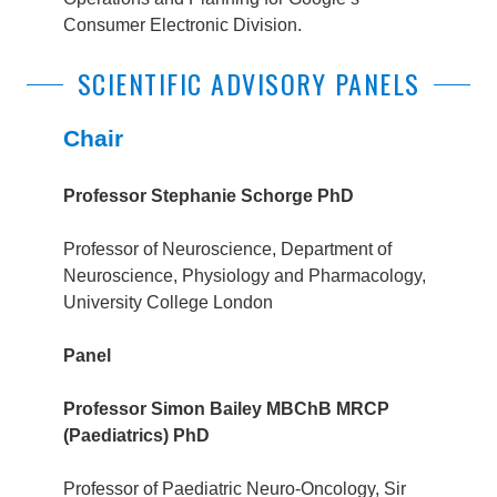
Consumer Electronic Division.
SCIENTIFIC ADVISORY PANELS
Chair
Professor Stephanie Schorge PhD
Professor of Neuroscience, Department of
Neuroscience, Physiology and Pharmacology,
University College London
Panel
Professor Simon Bailey MBChB MRCP
(Paediatrics) PhD
Professor of Paediatric Neuro-Oncology, S
ir