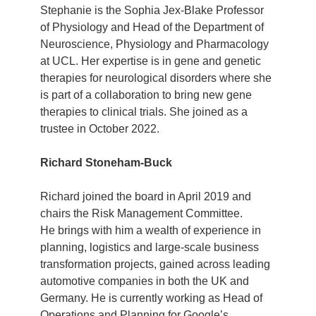
Stephanie is the Sophia Jex-Blake Professor
of Physiology and Head of the Department of
Neuroscience, Physiology and Pharmacology
at UCL. Her expertise is in gene and genetic
therapies for neurological disorders where she
is part of a collaboration to bring new gene
therapies to clinical trials. She joined as a
trustee in October 2022.
Richard Stoneham-Buck
Richard joined the board in April 2019 and
chairs the Risk Management Committee.
He brings with him a wealth of experience in
planning, logistics and large-scale business
transformation projects, gained across leading
automotive companies in both the UK and
Germany. He is currently working as Head of
Operations and Planning for Google’s