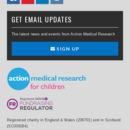
GET EMAIL UPDATES
The latest news and events from Action Medical Research
SIGN UP
Small Print
Registered charity in England & Wales (208701) and in Scotland
(SC039284).