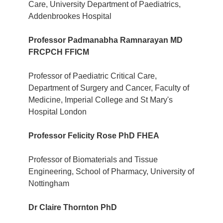
Care, University Department of Paediatrics,
Addenbrookes Hospital
Professor Padmanabha Ramnarayan MD
FRCPCH FFICM
Professor of Paediatric Critical Care,
Department of Surgery and Cancer, Faculty of
Medicine, Imperial College and St Mary's
Hospital London
Professor Felicity Rose PhD FHEA
Professor of Biomaterials and Tissue
Engineering, School of Pharmacy, University of
Nottingham
Dr Claire Thornton PhD