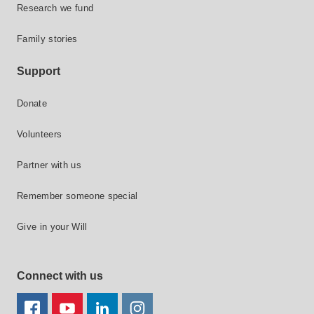
Research we fund
Family stories
Support
Donate
Volunteers
Partner with us
Remember someone special
Give in your Will
Connect with us
FACEBOOK
YOUTUBE
LINKEDIN
TWITTER