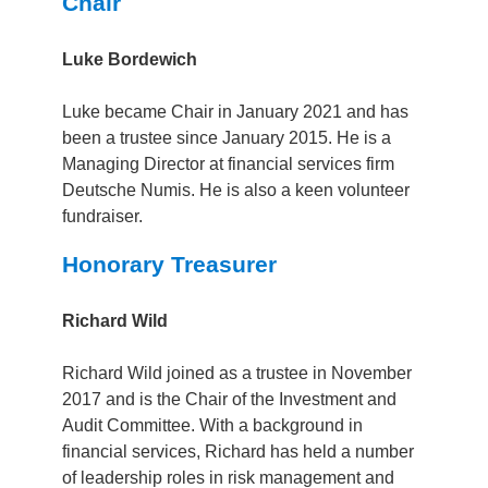
Chair
Luke Bordewich
Luke became Chair in January 2021 and has
been a trustee since January 2015.
He is a
Managing Director at financial services firm
Deutsche Numis.
He is also a keen volunteer
fundraiser.
Honorary Treasurer
Richard Wild
Richard Wild joined as a trustee in November
2017 and is the Chair of the Investment and
Audit Committee. With a background in
financial services, Richard has held a number
of leadership roles in risk management and