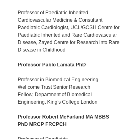
Professor of Paediatric Inherited
Cardiovascular Medicine & Consultant
Paediatric Cardiologist, UCL/GOSH Centre for
Paediatric Inherited and Rare Cardiovascular
Disease, Zayed Centre for Research into Rare
Disease in Childhood
Professor Pablo Lamata PhD
Professor in Biomedical Engineering,
Wellcome Trust Senior Research
Fellow, Department of Biomedical
Engineering, King's College London
Professor Robert McFarland MA MBBS
PhD MRCP FRCPCH