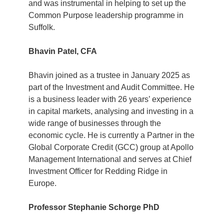
and was instrumental in helping to set up the
Common Purpose leadership programme in
Suffolk.
Bhavin Patel, CFA
Bhavin joined as a trustee in January 2025 as
part of the Investment and Audit Committee. He
is a business leader with 26 years’ experience
in capital markets, analysing and investing in a
wide range of businesses through the
economic cycle. He is currently a Partner in the
Global Corporate Credit (GCC) group at Apollo
Management International and serves at Chief
Investment Officer for Redding Ridge in
Europe.
Professor Stephanie Schorge PhD