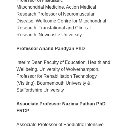
Professor of Paediatric
Mitochondrial Medicine, Action Medical
Research Professor of Neuromuscular
Disease, Wellcome Centre for Mitochondrial
Research, Translational and Clinical
Research, Newcastle University.
Professor Anand Pandyan PhD
Interim Dean Faculty of Education, Health and
Wellbeing, University of Wolverhampton,
Professor for Rehabilitation Technology
(Visiting),
Bournemouth University &
Staffordshire University
Associate Professor Nazima Pathan PhD
FRCP
Associate Professor of Paediatric Intensive