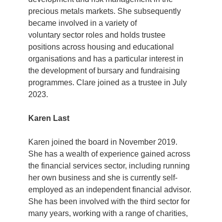
precious metals markets. She subsequently
became involved in a variety of
voluntary sector roles and holds trustee
positions across housing and educational
organisations and has a particular interest in
the development of bursary and fundraising
programmes. Clare joined as a trustee in July
2023.
Karen Last
Karen joined the board in November 2019.
She has a wealth of experience gained across
the financial services sector, including running
her own business and she is currently self-
employed as an independent financial advisor.
She has been involved with the third sector for
many years, working with a range of charities,