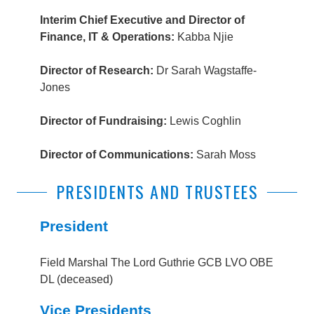
Interim Chief Executive and Director of
Finance, IT & Operations:
Kabba Njie
Director of Research:
Dr Sarah Wagstaffe-
Jones
Director of Fundraising:
Lewis Coghlin
Director of Communications:
Sarah Moss
PRESIDENTS AND TRUSTEES
President
Field Marshal The Lord Guthrie GCB LVO OBE
DL (deceased)
Vice Presidents