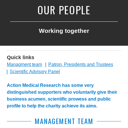
OUR PEOPLE
Working together
Quick links
Managment team
Patron, Presidents and Trustees
Scientific Advisory Panel
Action Medical Research has some very
distinguished supporters who voluntarily give their
business acumen, scientific prowess and public
profile to help the charity achieve its aims.
MANAGEMENT TEAM