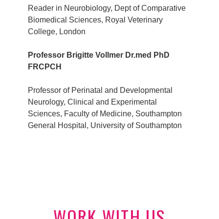
Reader in Neurobiology, Dept of Comparative
Biomedical Sciences, Royal Veterinary
College, London
Professor Brigitte Vollmer Dr.med PhD
FRCPCH
Professor of Perinatal and Developmental
Neurology, Clinical and Experimental
Sciences, Faculty of Medicine, Southampton
General Hospital, University of Southampton
WORK WITH US