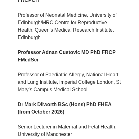
FRCPCH
Professor of Neonatal Medicine, University of
Edinburgh/MRC Centre for Reproductive
Health, Queen's Medical Research Institute,
Edinburgh
Professor Adnan Custovic MD PhD FRCP
FMedSci
Professor of Paediatric Allergy, National Heart
and Lung Institute, Imperial College London, St
Mary’s Campus Medical School
Dr Mark Dilworth BSc (Hons) PhD FHEA
(from October 2026)
Senior Lecturer in Maternal and Fetal Health,
University of Manchester