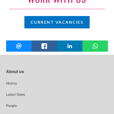
CURRENT VACANCIES
Share
EMAIL
FACEBOOK
LINKEDIN
W
this
Footer site links
About us
History
Latest News
People