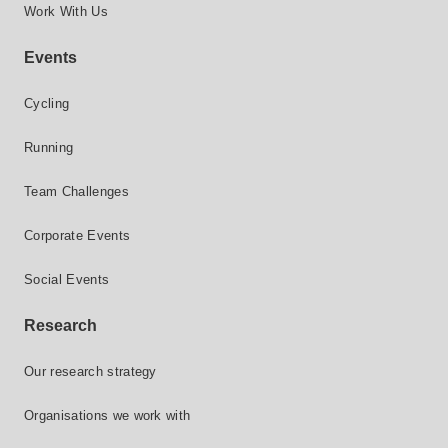
Work With Us
Events
Cycling
Running
Team Challenges
Corporate Events
Social Events
Research
Our research strategy
Organisations we work with