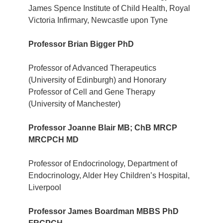
James Spence Institute of Child Health, Royal
Victoria Infirmary, Newcastle upon Tyne
Professor Brian Bigger PhD
Professor of Advanced Therapeutics
(University of Edinburgh) and Honorary
Professor of Cell and Gene Therapy
(University of Manchester)
Professor Joanne Blair MB; ChB MRCP
MRCPCH MD
Professor of Endocrinology, Department of
Endocrinology, Alder Hey Children’s Hospital,
Liverpool
Professor James Boardman
MBBS PhD