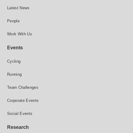
Latest News
People
Work With Us
Events
Cycling
Running
Team Challenges
Corporate Events
Social Events
Research