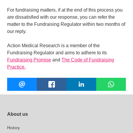
For fundraising matters, if at the end of this process you
are dissatisfied with our response, you can refer the
matter to the Fundraising Regulator within two months of
our reply.
Action Medical Research is a member of the
Fundraising Regulator and aims to adhere to its
Fundraising Promise
and
The Code of Fundraising
Practice.
Share
EMAIL
FACEBOOK
LINKEDIN
W
this
Footer site links
About us
History