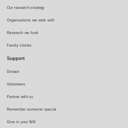
Our research strategy
Organisations we work with
Research we fund
Family stories
Support
Donate
Volunteers
Partner with us
Remember someone special
Give in your Will