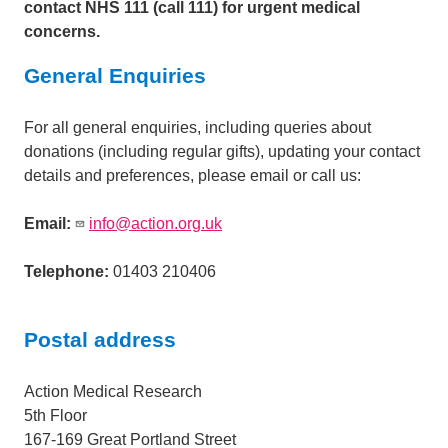
contact NHS 111 (call 111) for urgent medical
concerns.
General Enquiries
For all general enquiries, including queries about
donations (including regular gifts), updating your contact
details and preferences, please email or call us:
Email:
info@action.org.uk
Telephone:
01403 210406
Postal address
Action Medical Research
5th Floor
167-169 Great Portland Street