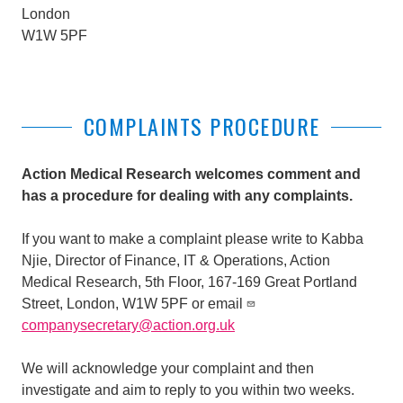
London
W1W 5PF
COMPLAINTS PROCEDURE
Action Medical Research welcomes comment and
has a procedure for dealing with any complaints.
If you want to make a complaint please write to Kabba
Njie,
Director of Finance, IT & Operations
, Action
Medical Research, 5th Floor, 167-169 Great Portland
Street, London, W1W 5PF or email
companysecretary@action.org.uk
We will acknowledge your complaint and then
investigate and aim to reply to you within two weeks.