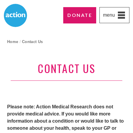
DONATE
menu
Paddington's favourite UK charity
Action Medical Research
breadcrumb navigation:
Home
/
Contact Us
current page
CONTACT US
Please note: Action Medical Research does not
provide medical advice. If you would like more
information about a condition or would like to talk to
someone about your health, speak to your GP or