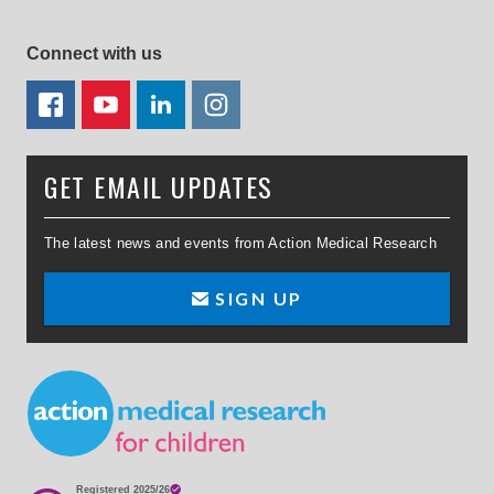
Connect with us
FACEBOOK
YOUTUBE
LINKEDIN
TWITTER
GET EMAIL UPDATES
The latest news and events from Action Medical Research
SIGN UP
Small Print