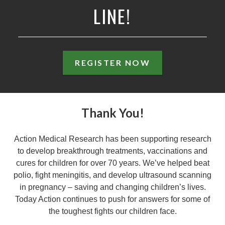
LINE!
REGISTER NOW
Thank You!
Action Medical Research has been supporting research
to develop breakthrough treatments, vaccinations and
cures for children for over 70 years. We’ve helped beat
polio, fight meningitis, and develop ultrasound scanning
in pregnancy – saving and changing children’s lives.
Today Action continues to push for answers for some of
the toughest fights our children face.