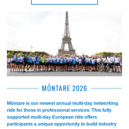
MÖNTARE 2026
Möntare is our newest annual multi-day networking
ride for those in professional services. This fully
supported multi-day European ride offers
participants a unique opportunity to build industry