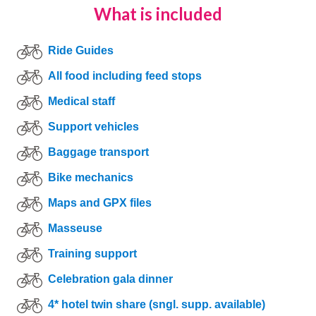
What is included
Ride Guides
All food including feed stops
Medical staff
Support vehicles
Baggage transport
Bike mechanics
Maps and GPX files
Masseuse
Training support
Celebration gala dinner
4* hotel twin share (sngl. supp. available)