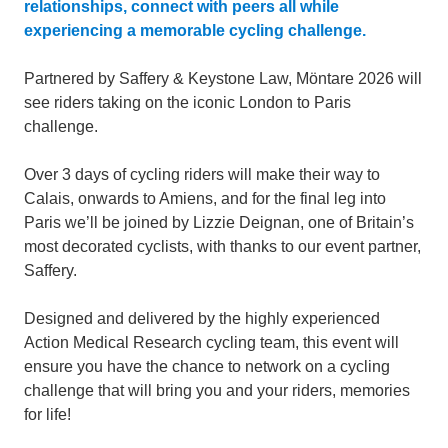
relationships, connect with peers all while
experiencing a memorable cycling challenge.
Partnered by Saffery & Keystone Law, Möntare 2026 will
see riders taking on the iconic London to Paris
challenge.
Over 3 days of cycling riders will make their way to
Calais, onwards to Amiens, and for the final leg into
Paris we’ll be joined by Lizzie Deignan, one of Britain’s
most decorated cyclists, with thanks to our event partner,
Saffery.
Designed and delivered by the highly experienced
Action Medical Research cycling team, this event will
ensure you have the chance to network on a cycling
challenge that will bring you and your riders, memories
for life!