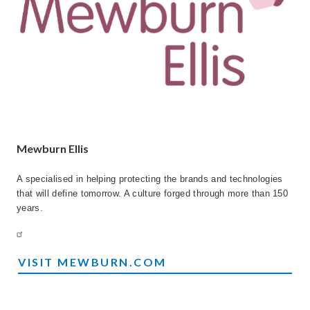
Mewburn Ellis
A specialised in helping protecting the brands and technologies
that will define tomorrow. A culture forged through more than 150
years.
VISIT MEWBURN.COM