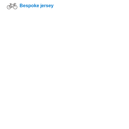
Bespoke jersey