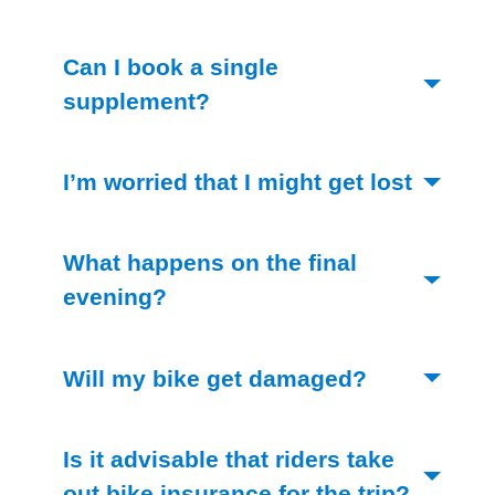
Can I book a single
(Toggle open)
supplement?
I’m worried that I might get lost
(Toggle open)
What happens on the final
(Toggle open)
evening?
(Toggle ope
Will my bike get damaged?
Is it advisable that riders take
out bike insurance for the trip?