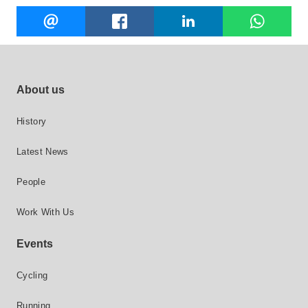
Share
EMAIL
FACEBOOK
LINKEDIN
W
this
Footer site links
About us
History
Latest News
People
Work With Us
Events
Cycling
Running