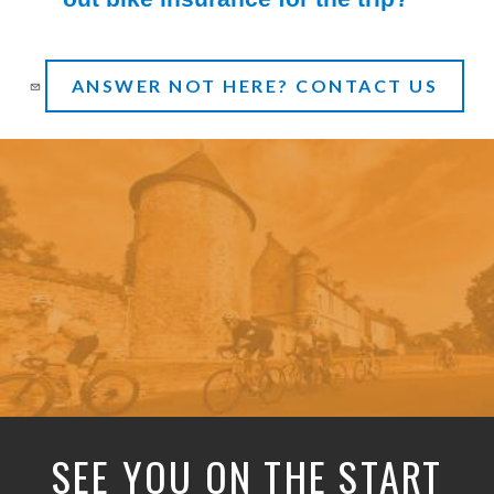
(Toggle open)
ANSWER NOT HERE? CONTACT US
SEE YOU ON THE START