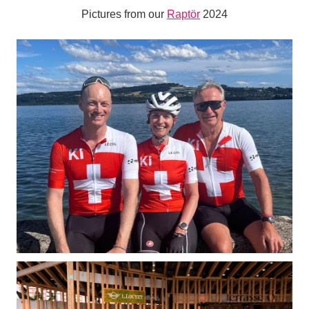
Pictures from our
Raptör
2024