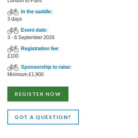
London to Paris
In the saddle:
3 days
Event date:
3 - 6 September 2026
Registration fee:
£100
Sponsorship to raise:
Minimum £1,900
REGISTER NOW
GOT A QUESTION?