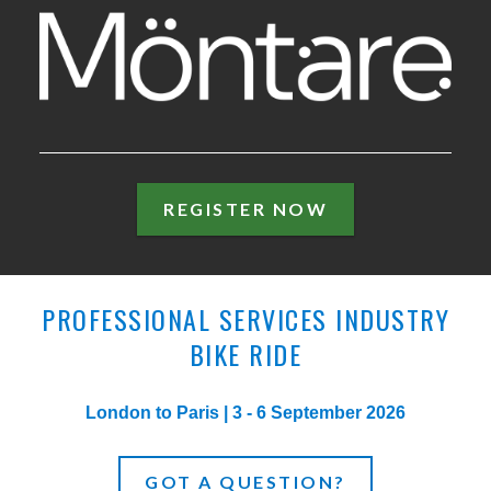
MÖNTARE
REGISTER NOW
PROFESSIONAL SERVICES INDUSTRY
BIKE RIDE
London to Paris | 3 - 6 September 2026
GOT A QUESTION?