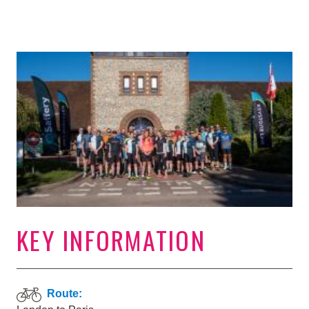
KEY INFORMATION
Route: