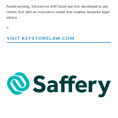
Award-winning, full-service AIM listed law firm developed to put
clients first with an innovative model that enables bespoke legal
advice
VISIT KEYSTONELAW.COM