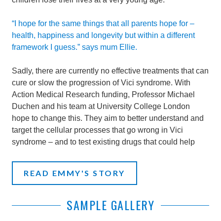
“I hope for the same things that all parents hope for –
health, happiness and longevity but within a different
framework I guess.” says mum Ellie.
Sadly, there are currently no effective treatments that can
cure or slow the progression of Vici syndrome. With
Action Medical Research funding, Professor Michael
Duchen and his team at University College London
hope to change this. They aim to better understand and
target the cellular processes that go wrong in Vici
syndrome – and to test existing drugs that could help
READ EMMY'S STORY
SAMPLE GALLERY