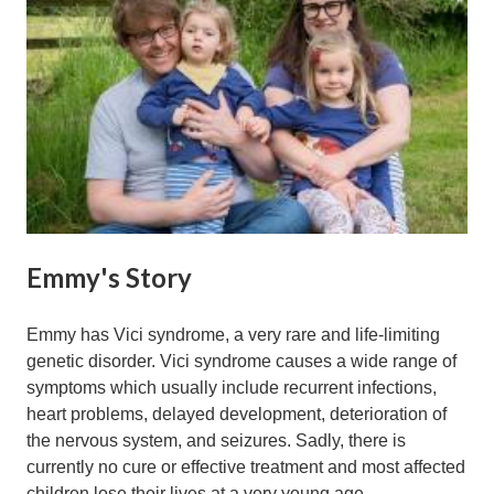
Emmy's Story
Emmy has Vici syndrome, a very rare and life-limiting
genetic disorder. Vici syndrome causes a wide range of
symptoms which usually include recurrent infections,
heart problems, delayed development, deterioration of
the nervous system, and seizures. Sadly, there is
currently no cure or effective treatment and most affected
children lose their lives at a very young age.