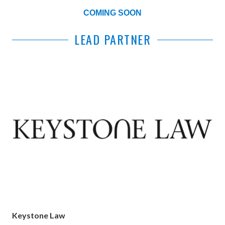
COMING SOON
LEAD PARTNER
Keystone Law