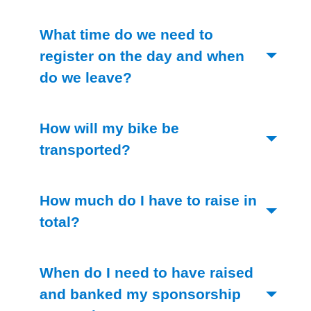
What time do we need to
register on the day and when
(Toggle open)
do we leave?
How will my bike be
(Toggle open)
transported?
How much do I have to raise in
(Toggle open)
total?
When do I need to have raised
and banked my sponsorship