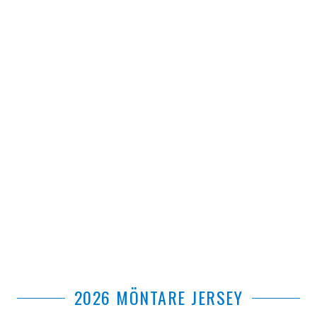
2026 MÖNTARE JERSEY