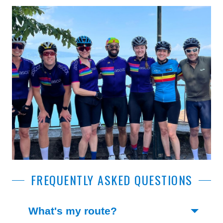
FREQUENTLY ASKED QUESTIONS
(Toggle open)
What's my route?