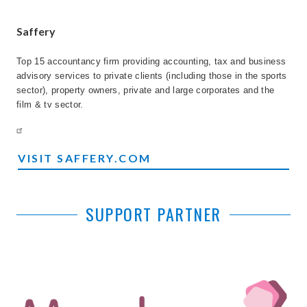
Saffery
Top 15 accountancy firm providing accounting, tax and business
advisory services to private clients (including those in the sports
sector), property owners, private and large corporates and the
film & tv sector.
VISIT SAFFERY.COM
SUPPORT PARTNER