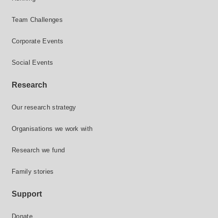
Team Challenges
Corporate Events
Social Events
Research
Our research strategy
Organisations we work with
Research we fund
Family stories
Support
Donate