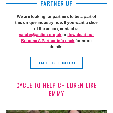
PARTNER UP
We are looking for partners to be a part of
this unique industry ride. If you want a slice
of the action, contact
sarahs@action.org.uk
or
download our
Become A Partner info pack
for more
details.
FIND OUT MORE
CYCLE TO HELP CHILDREN LIKE
EMMY