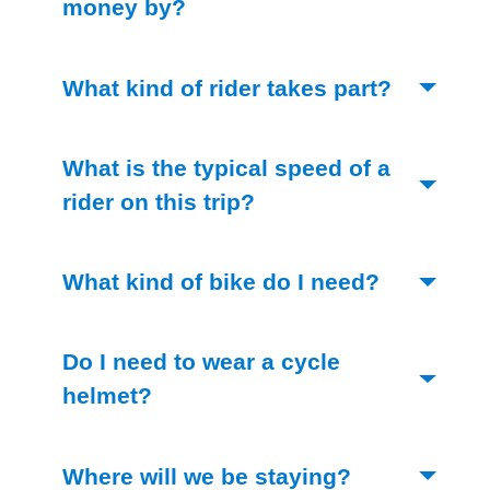
(Toggle open)
money by?
(Toggle 
What kind of rider takes part?
What is the typical speed of a
(Toggle open)
rider on this trip?
(Toggle op
What kind of bike do I need?
Do I need to wear a cycle
(Toggle open)
helmet?
(Toggle open
Where will we be staying?