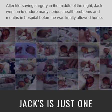
After life-saving surgery in the middle of the night, Jack
went on to endure many serious health problems and
months in hospital before he was finally allowed home.
JACK'S IS JUST ONE