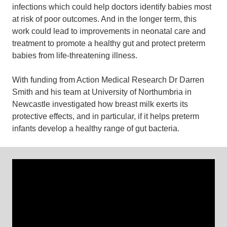
infections which could help doctors identify babies most
at risk of poor outcomes. And in the longer term, this
work could lead to improvements in neonatal care and
treatment to promote a healthy gut and protect preterm
babies from life-threatening illness.
With funding from Action Medical Research Dr Darren
Smith and his team at University of Northumbria in
Newcastle investigated how breast milk exerts its
protective effects, and in particular, if it helps preterm
infants develop a healthy range of gut bacteria.