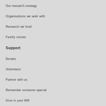
Our research strategy
Organisations we work with
Research we fund
Family stories
Support
Donate
Volunteers
Partner with us
Remember someone special
Give in your Will