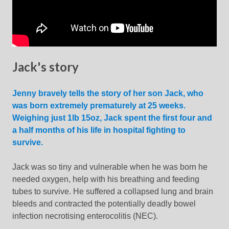
Jack's story
Jenny bravely tells the story of her son Jack, who
was born extremely prematurely at 25 weeks.
Weighing just 1lb 15oz, Jack spent the first four and
a half months of his life in hospital fighting to
survive.
Jack was so tiny and vulnerable when he was born he
needed oxygen, help with his breathing and feeding
tubes to survive. He suffered a collapsed lung and brain
bleeds and contracted the potentially deadly bowel
infection necrotising enterocolitis (NEC).