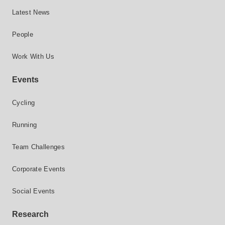
Latest News
People
Work With Us
Events
Cycling
Running
Team Challenges
Corporate Events
Social Events
Research