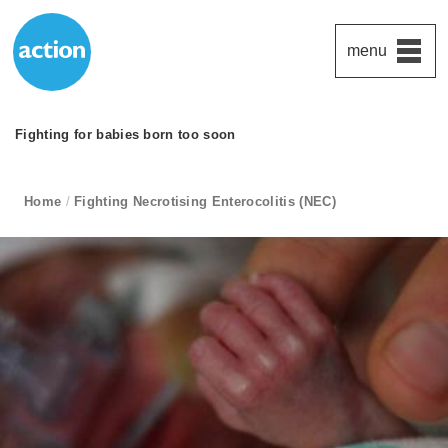
menu
Action Medical Research
Fighting for babies born too soon
subtitle:
Paddington's favourite UK charity
Funding medical research to beat the diseases that devastate t
breadcrumb navigation:
Home
/
Fighting Necrotising Enterocolitis (NEC)
current page