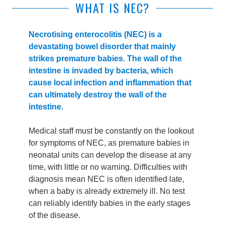
WHAT IS NEC?
Necrotising enterocolitis (NEC) is a
devastating bowel disorder that mainly
strikes premature babies. The wall of the
intestine is invaded by bacteria, which
cause local infection and inflammation that
can ultimately destroy the wall of the
intestine.
Medical staff must be constantly on the lookout
for symptoms of NEC, as premature babies in
neonatal units can develop the disease at any
time, with little or no warning. Difficulties with
diagnosis mean NEC is often identified late,
when a baby is already extremely ill. No test
can reliably identify babies in the early stages
of the disease.