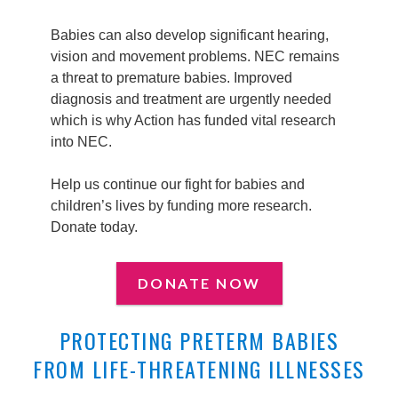
Babies can also develop significant hearing,
vision and movement problems. NEC remains
a threat to premature babies. Improved
diagnosis and treatment are urgently needed
which is why Action has funded vital research
into NEC.
Help us continue our fight for babies and
children’s lives by funding more research.
Donate today.
DONATE NOW
PROTECTING PRETERM BABIES
FROM LIFE-THREATENING ILLNESSES