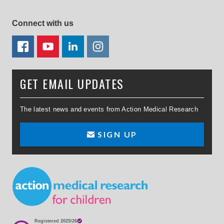
Connect with us
FACEBOOK
YOUTUBE
LINKEDIN
TWITTER
GET EMAIL UPDATES
The latest news and events from Action Medical Research
SIGN UP
Small Print