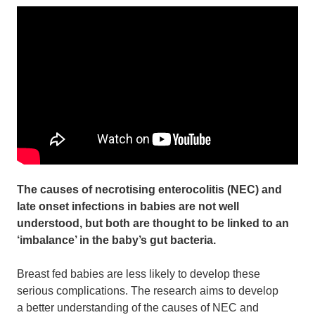
The causes of necrotising enterocolitis (NEC) and
late onset infections in babies are not well
understood, but both are thought to be linked to an
‘imbalance’ in the baby’s gut bacteria.
Breast fed babies are less likely to develop these
serious complications. The research aims to develop
a better understanding of the causes of NEC and