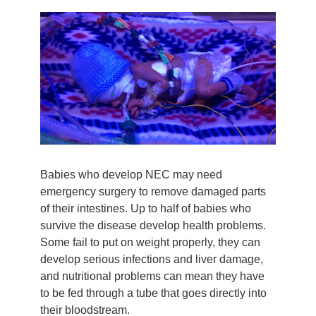
Babies who develop NEC may need
emergency surgery to remove damaged parts
of their intestines. Up to half of babies who
survive the disease develop health problems.
Some fail to put on weight properly, they can
develop serious infections and liver damage,
and nutritional problems can mean they have
to be fed through a tube that goes directly into
their bloodstream.