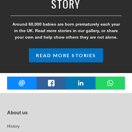
STORY
Around 60,000 babies are born prematurely each year
in the UK. Read more stories in our gallery, or share
your own and help show others they are not alone.
READ MORE STORIES
Share
EMAIL
FACEBOOK
LINKEDIN
W
this
Footer site links
About us
History