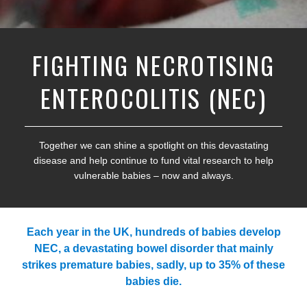
FIGHTING NECROTISING
ENTEROCOLITIS (NEC)
Together we can shine a spotlight on this devastating
disease and help continue to fund vital research to help
vulnerable babies – now and always.
Each year in the UK, hundreds of babies develop
NEC, a devastating bowel disorder that mainly
strikes premature babies, sadly, up to 35% of these
babies die.