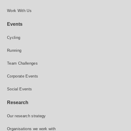
Work With Us
Events
Cycling
Running
Team Challenges
Corporate Events
Social Events
Research
Our research strategy
Organisations we work with