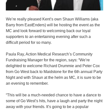
We’re really pleased Kent’s own Shaun Williams (aka
Barry from EastEnders) will be hosting the event as the
MC and look forward to welcoming back our loyal
supporters to an entertaining evening after such a
difficult period for so many.
Paula Ray, Action Medical Research’s Community
Fundraising Manager for the region, says: “We’re
delighted to welcome Richard Drummie and Peter Cox
from Go West back to Maidstone for the 6th annual Party
Night and with Shaun at the helm as MC, it is sure to be
an evening to remember.
“This will be a much-needed chance to have a dance to
some of Go West’s hits, have a laugh and party the night
away with your friends. It’s going to be a popular