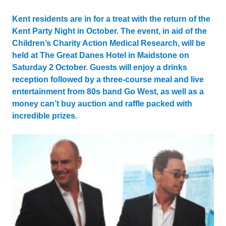
Updated:
23 April 2024
Kent residents are in for a treat with the return of the
Kent Party Night in October. The event, in aid of the
Children’s Charity Action Medical Research, will be
held at The Great Danes Hotel in Maidstone on
Saturday 2 October. Guests will enjoy a drinks
reception followed by a three-course meal and live
entertainment from 80s band Go West, as well as a
money can’t buy auction and raffle packed with
incredible prizes.