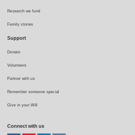
Research we fund
Family stories
Support
Donate
Volunteers
Partner with us
Remember someone special
Give in your Will
Connect with us