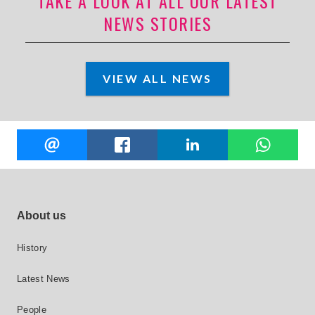
TAKE A LOOK AT ALL OUR LATEST
NEWS STORIES
VIEW ALL NEWS
Share
EMAIL
FACEBOOK
LINKEDIN
W
this
Footer site links
About us
History
Latest News
People