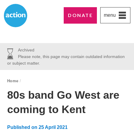
DONATE
menu
Paddington's favourite UK charity
Action Medical Research
Archived
Please note, this page may contain outdated information
or subject matter.
breadcrumb navigation:
Home
/
You are here:
80s band Go West are
coming to Kent
Published on
25 April 2021