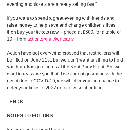
evening and tickets are already selling fast.”
If you want to spend a great evening with friends and
raise money to help save and change children's lives,
then buy your tickets now – priced at £600, for a table of
10 – from
action.org.uk/kentparty
.
Action have
got everything crossed that restrictions will
be lifted on June 21st, but we don’t want anything to hold
you back from joining us at the Kent Party Night. So, we
want to reassure you that if we cannot go ahead with the
event due to COVID-19, we will offer you the chance to
defer your ticket to 2022 or receive a full refund.
- ENDS -
NOTES TO EDITORS:
Images can be found here