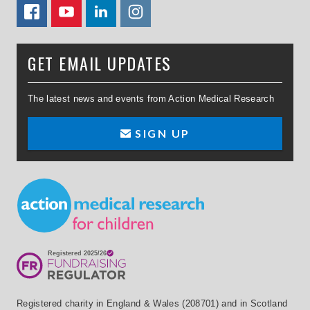
FACEBOOK
YOUTUBE
LINKEDIN
TWITTER
GET EMAIL UPDATES
The latest news and events from Action Medical Research
SIGN UP
Small Print
Registered charity in England & Wales (208701) and in Scotland