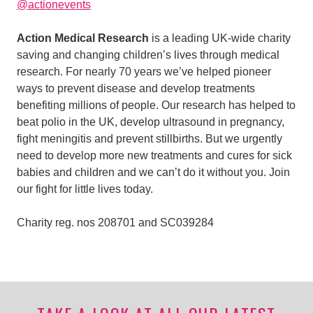
@actionevents
Action Medical Research
is a leading UK-wide charity
saving and changing children’s lives through medical
research. For nearly 70 years we’ve helped pioneer
ways to prevent disease and develop treatments
benefiting millions of people. Our research has helped to
beat polio in the UK, develop ultrasound in pregnancy,
fight meningitis and prevent stillbirths. But we urgently
need to develop more new treatments and cures for sick
babies and children and we can’t do it without you. Join
our fight for little lives today.
Charity reg. nos 208701 and SC039284