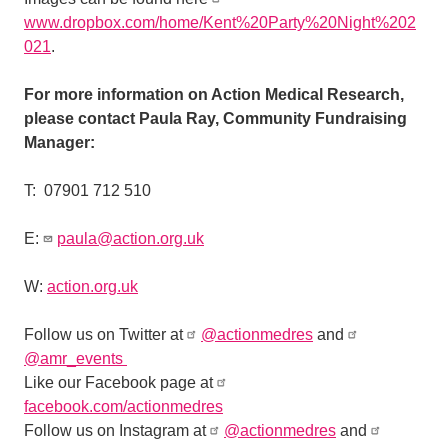
www.dropbox.com/home/Kent%20Party%20Night%202
021
.
For more information on Action Medical Research,
please contact Paula Ray, Community Fundraising
Manager:
T:
07901 712 510
E:
paula@action.org.uk
W:
action.org.uk
Follow us on Twitter at
@actionmedres
and
@amr_events
Like our Facebook page at
facebook.com/actionmedres
Follow us on Instagram at
@actionmedres
and