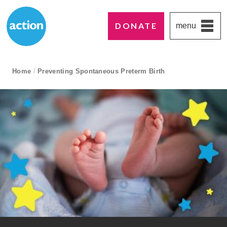
DONATE
menu
Paddington's favourite UK charity
Action Medical Research
breadcrumb navigation:
Home
/
Preventing Spontaneous Preterm Birth
current page