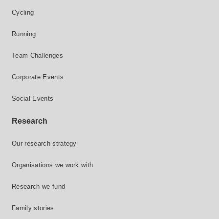
Cycling
Running
Team Challenges
Corporate Events
Social Events
Research
Our research strategy
Organisations we work with
Research we fund
Family stories