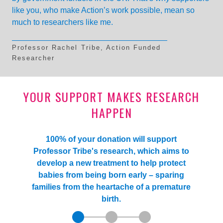
like you, who make Action’s work possible, mean so
much to researchers like me.
Professor Rachel Tribe, Action Funded
Researcher
YOUR SUPPORT MAKES RESEARCH
HAPPEN
100% of your donation will support
Professor Tribe's research, which aims to
develop a new treatment to help protect
babies from being born early – sparing
families from the heartache of a premature
birth.