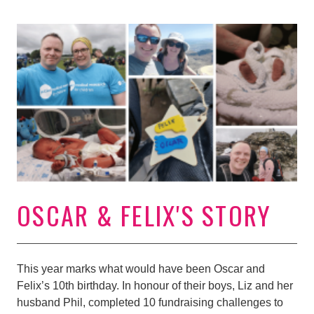
OSCAR & FELIX'S STORY
This year marks what would have been Oscar and
Felix’s 10th birthday. In honour of their boys, Liz and her
husband Phil, completed 10 fundraising challenges to