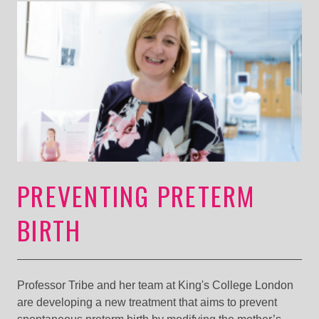
PREVENTING PRETERM
BIRTH
Professor Tribe and her team at King's College London
are developing a new treatment that aims to prevent