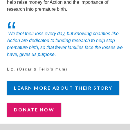
help raise money for Action and the importance of
research into premature birth.
We feel their loss every day, but knowing charities like
Action are dedicated to funding research to help stop
premature birth, so that fewer families face the losses we
have, gives us purpose
.
Liz. (Oscar & Felix's mum)
LEARN MORE ABOUT THEIR STORY
DONATE NOW