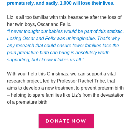
prematurely, and sadly, 1,000 will lose their lives.
Liz is all too familiar with this heartache after the loss of
her twin boys, Oscar and Felix.
“I never thought our babies would be part of this statistic.
Losing Oscar and Felix was unimaginable. That’s why
a
ny research that could
ensure fewer families face the
pain premature birth can bring is absolutely worth
supporting, but I know it takes us all.”
With your help this Christmas, we can support a vital
research project, led by Professor Rachel Tribe, that
aims to develop a new treatment to prevent preterm birth
– helping to spare families like Liz’s from the devastation
of a premature birth.
DONATE NOW