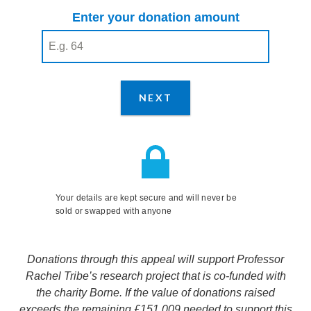
Enter your donation amount
Enter your donation amount
(required)
NEXT
STEP
Your details are kept secure and will never be
sold or swapped with anyone
Donations through this appeal will support Professor
Rachel Tribe’s research project that is co-funded with
the charity Borne. If the value of donations raised
exceeds the remaining £151,009 needed to support this