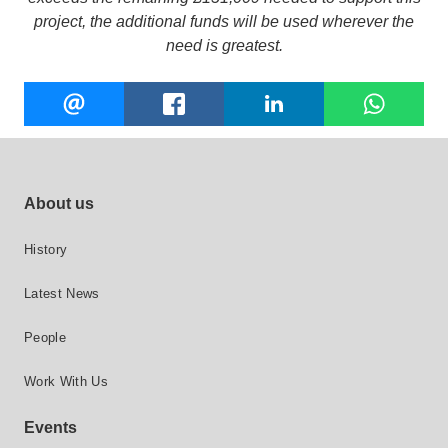
project, the additional funds will be used wherever the
need is greatest.
Share
EMAIL
FACEBOOK
LINKEDIN
W
this
Footer site links
About us
History
Latest News
People
Work With Us
Events