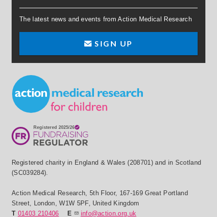
The latest news and events from Action Medical Research
SIGN UP
Small Print
Registered charity in England & Wales (208701) and in Scotland
(SC039284).
Action Medical Research
,
5th Floor, 167-169 Great Portland
Street
,
London
,
W1W 5PF
,
United Kingdom
T
01403 210406
E
info@action.org.uk