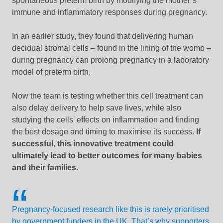
spontaneous preterm birth by modifying the mother’s
immune and inflammatory responses during pregnancy.
In an earlier study, they found that
delivering
human
decidual stromal cells – found in the lining of the womb –
during pregnancy can prolong pregnancy in a laboratory
model of preterm birth.
Now the team is testing whether this cell treatment can
also delay delivery to help save lives, while also
studying the cells’ effects on inflammation and finding
the best dosage and timing to maximise its success.
If
successful, this innovative treatment could
ultimately lead to better outcomes for many babies
and their families.
Pregnancy-focused research like this is rarely prioritised
by government funders in the UK. That’s why supporters