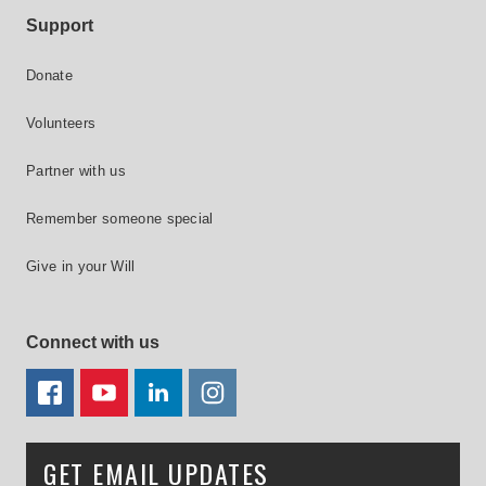
Support
Donate
Volunteers
Partner with us
Remember someone special
Give in your Will
Connect with us
FACEBOOK
YOUTUBE
LINKEDIN
TWITTER
GET EMAIL UPDATES