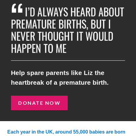
I’D ALWAYS HEARD ABOUT 
Help spare parents like Liz the
heartbreak of a premature birth.
DONATE NOW
Each year in the UK, around 55,000 babies are born