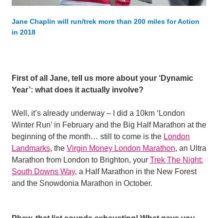
Jane Chaplin will run/trek more than 200 miles for Action
in 2018
First of all Jane, tell us more about your ‘Dynamic
Year’: what does it actually involve?
Well, it’s already underway – I did a 10km ‘London
Winter Run’ in February and the Big Half Marathon at the
beginning of the month… still to come is the
London
Landmarks
, the
Virgin Money London Marathon
, an Ultra
Marathon from London to Brighton, your
Trek The Night:
South Downs Way
, a Half Marathon in the New Forest
and the Snowdonia Marathon in October.