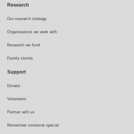
Research
Our research strategy
Organisations we work with
Research we fund
Family stories
Support
Donate
Volunteers
Partner with us
Remember someone special