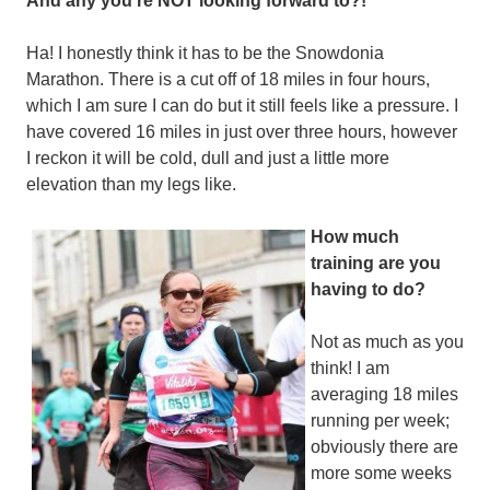
And any you’re NOT looking forward to?!
Ha! I honestly think it has to be the Snowdonia
Marathon. There is a cut off of 18 miles in four hours,
which I am sure I can do but it still feels like a pressure. I
have covered 16 miles in just over three hours, however
I reckon it will be cold, dull and just a little more
elevation than my legs like.
How much
training are you
having to do?
Not as much as you
think! I am
averaging 18 miles
running per week;
obviously there are
more some weeks