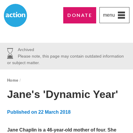
DONATE
menu
Paddington's favourite UK charity
Action Medical Research
Archived
Please note, this page may contain outdated information
or subject matter.
breadcrumb navigation:
Home
/
You are here:
Jane's 'Dynamic Year'
Published on
22 March 2018
Updated:
30 October 2024
Jane Chaplin is a 46-year-old mother of four. She