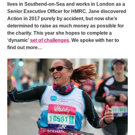
lives in Southend-on-Sea and works in London as a
Senior Executive Officer for HMRC. Jane discovered
Action in 2017 purely by accident, but now she’s
determined to raise as much money as possible for
the charity. This year she hopes to complete a
‘dynamic’
set of challenges
.
We spoke with her to
find out more…