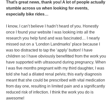
That’s great news, thank you! A lot of people actually
stumble across us when looking for events,
especially bike rides…
I know, I can’t believe I hadn’t heard of you. Honestly
once I found your website I was looking into all the
research you help fund and was fascinated… I nearly
missed out on a ‘London Landmarks’ place because I
was too distracted to tap the ‘apply’ button! I have
children so I have obviously benefitted from the work you
have supported with ultrasound during pregnancy. When
I was five months pregnant with my third daughter, I was
told she had a dilated renal pelvis; this early diagnosis
meant that she could be prescribed with vital medication
from day one, resulting in limited pain and a significantly
reduced risk of infection. I think the work you do is
awesome!