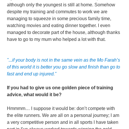
although only the youngest is still at home. Somehow
despite my training and commutes to work we are
managing to squeeze in some precious family time,
watching movies and eating dinner together. I even
managed to decorate part of the house, although thanks
have to go to my mum who helped a lot with that.
"...if your body is not in the same vein as the Mo Farah’s
of this world it is better you go slow and finish than go to
fast and end up injured."
If you had to give us one golden piece of training
advice, what would it be?
Hmmmm… I suppose it would be: don’t compete with
the elite runners. We are all on a personal journey; I am
a very competitive person and in all sports I have taken