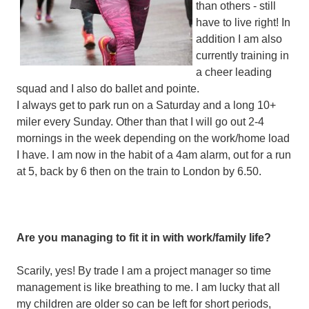
than others - still
have to live right! In
addition I am also
currently training in
a cheer leading
squad and I also do ballet and pointe.
I always get to park run on a Saturday and a long 10+
miler every Sunday. Other than that I will go out 2-4
mornings in the week depending on the work/home load
I have. I am now in the habit of a 4am alarm, out for a run
at 5, back by 6 then on the train to London by 6.50.
Are you managing to fit it in with work/family life?
Scarily, yes! By trade I am a project manager so time
management is like breathing to me. I am lucky that all
my children are older so can be left for short periods,