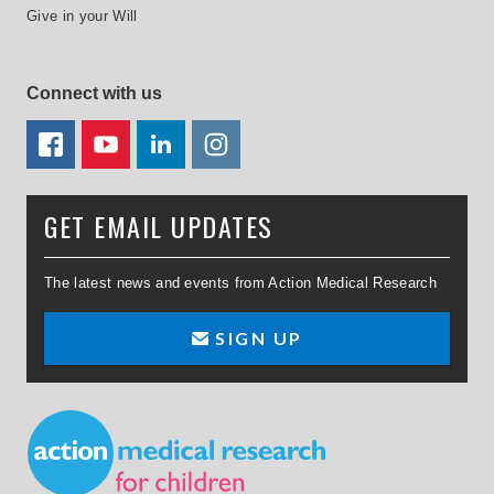
Give in your Will
Connect with us
FACEBOOK
YOUTUBE
LINKEDIN
TWITTER
GET EMAIL UPDATES
The latest news and events from Action Medical Research
SIGN UP
Small Print