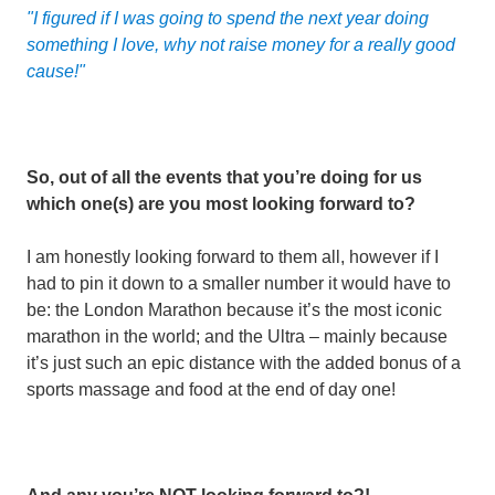
"I figured if I was going to spend the next year doing
something I love, why not raise money for a really good
cause!"
So, out of all the events that you’re doing for us
which one(s) are you most looking forward to?
I am honestly looking forward to them all, however if I
had to pin it down to a smaller number it would have to
be: the London Marathon because it’s the most iconic
marathon in the world; and the Ultra – mainly because
it’s just such an epic distance with the added bonus of a
sports massage and food at the end of day one!