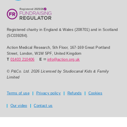
Registered charity in England & Wales (208701) and in Scotland
(SC039284).
Action Medical Research
,
5th Floor, 167-169 Great Portland
Street
,
London
,
W1W 5PF
,
United Kingdom
T
01403 210406
E
info@action.org.uk
© P&Co. Ltd. 2026 Licensed by Studiocanal Kids & Family
Limited
Privacy and T's & C's
Terms of use
Privacy policy
Refunds
Cookies
Our video
Contact us