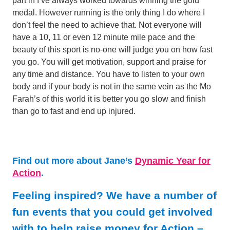
part in I’ve always worked towards winning the gold
medal. However running is the only thing I do where I
don’t feel the need to achieve that. Not everyone will
have a 10, 11 or even 12 minute mile pace and the
beauty of this sport is no-one will judge you on how fast
you go. You will get motivation, support and praise for
any time and distance. You have to listen to your own
body and if your body is not in the same vein as the Mo
Farah’s of this world it is better you go slow and finish
than go to fast and end up injured.
Find out more about Jane’s
Dynamic Year for
Action
.
Feeling inspired? We have a number of
fun events that you could get involved
with to help raise money for Action –