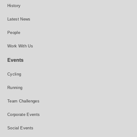
History
Latest News
People
Work With Us
Events
Cycling
Running
Team Challenges
Corporate Events
Social Events