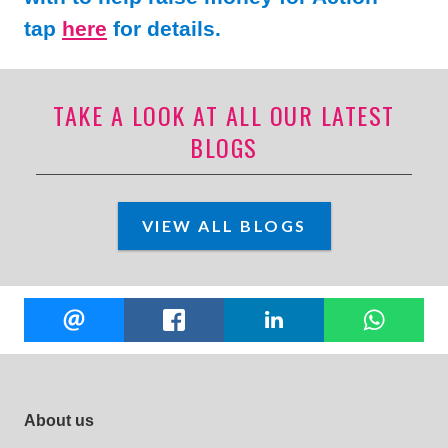
tap
here
for details.
TAKE A LOOK AT ALL OUR LATEST
BLOGS
VIEW ALL BLOGS
Share
EMAIL
FACEBOOK
LINKEDIN
W
this
Footer site links
About us