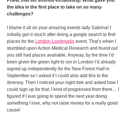
Phew, that list sounds exhausting! What gave you
the idea in the first place to take on so many
challenges?
I blame it all on your amazing events lady Sabrina! I
initially got in touch after doing a google search to find
places for the
London Landmarks
event. That’s when I
stumbled upon Action Medical Research and found out
you still had places available. Anyway, by the time I’d
been given the green light to run in London I’d already
signed up independently for the New Forest Half in
September so I asked if I could also add this to the
itinerary. Then I noticed your night trek and asked how I
could sign up for that. I kind of progressed from there… I
figured if I was going to spend the next year doing
something I love, why not raise money for a really good
cause!