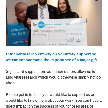
Our charity relies entirely on voluntary support so
we cannot overstate the importance of a major gift.
Significant support from our major donors allow us to
fund vital research which would otherwise simply not go
ahead.
Please get in touch if you would like to support us or
would like to know more about our work. You can have a
direct impact on the success of your chosen area of