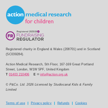
Small Print
Registered charity in England & Wales (208701) and in Scotland
(SC039284).
Action Medical Research
,
5th Floor, 167-169 Great Portland
Street
,
London
,
W1W 5PF
,
United Kingdom
T
01403 210406
E
info@action.org.uk
© P&Co. Ltd. 2026 Licensed by Studiocanal Kids & Family
Limited
Privacy and T's & C's
Terms of use
Privacy policy
Refunds
Cookies