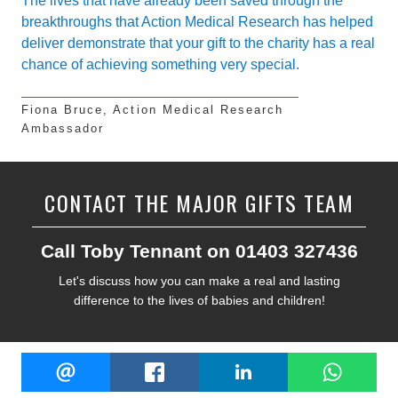
The lives that have already been saved through the
breakthroughs that Action Medical Research has helped
deliver demonstrate that your gift to the charity has a real
chance of achieving something very special.
Fiona Bruce, Action Medical Research
Ambassador
CONTACT THE MAJOR GIFTS TEAM
Call Toby Tennant on 01403 327436
Let's discuss how you can make a real and lasting
difference to the lives of babies and children!
Share
EMAIL
FACEBOOK
LINKEDIN
W
this