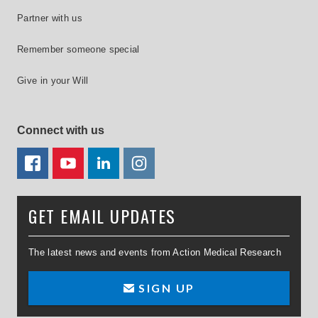
Partner with us
Remember someone special
Give in your Will
Connect with us
FACEBOOK
YOUTUBE
LINKEDIN
TWITTER
GET EMAIL UPDATES
The latest news and events from Action Medical Research
SIGN UP