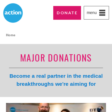
DONATE
menu
Paddington's favourite UK charity
Action Medical Research
breadcrumb navigation:
Home
current page
MAJOR DONATIONS
Become a real partner in the medical
breakthroughs we're aiming for