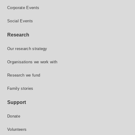
Corporate Events
Social Events
Research
Our research strategy
Organisations we work with
Research we fund
Family stories
Support
Donate
Volunteers