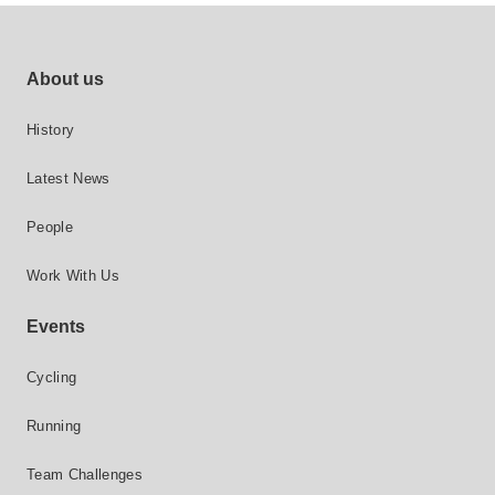
Footer site links
About us
History
Latest News
People
Work With Us
Events
Cycling
Running
Team Challenges