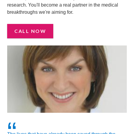
research. You'll become a real partner in the medical
breakthroughs we're aiming for.
CALL NOW