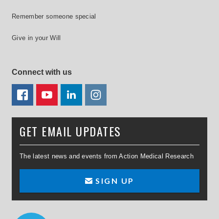
Remember someone special
Give in your Will
Connect with us
FACEBOOK
YOUTUBE
LINKEDIN
TWITTER
GET EMAIL UPDATES
The latest news and events from Action Medical Research
SIGN UP