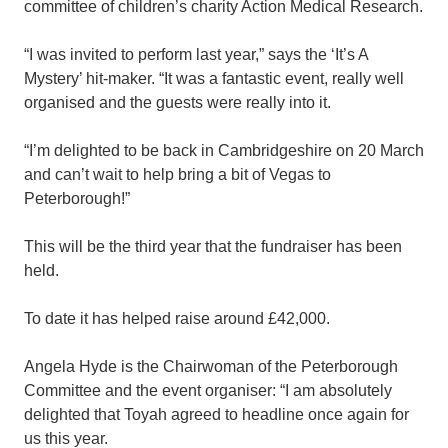
committee of children’s charity Action Medical Research.
“I was invited to perform last year,” says the ‘It’s A
Mystery’ hit-maker. “It was a fantastic event, really well
organised and the guests were really into it.
“I’m delighted to be back in Cambridgeshire on 20 March
and can’t wait to help bring a bit of Vegas to
Peterborough!”
This will be the third year that the fundraiser has been
held.
To date it has helped raise around £42,000.
Angela Hyde is the Chairwoman of the Peterborough
Committee and the event organiser: “I am absolutely
delighted that Toyah agreed to headline once again for
us this year.