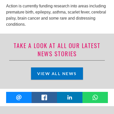
Action is currently funding research into areas including
premature birth, epilepsy, asthma, scarlet fever, cerebral
palsy, brain cancer and some rare and distressing
conditions.
TAKE A LOOK AT ALL OUR LATEST
NEWS STORIES
VIEW ALL NEWS
Share
EMAIL
FACEBOOK
LINKEDIN
W
this