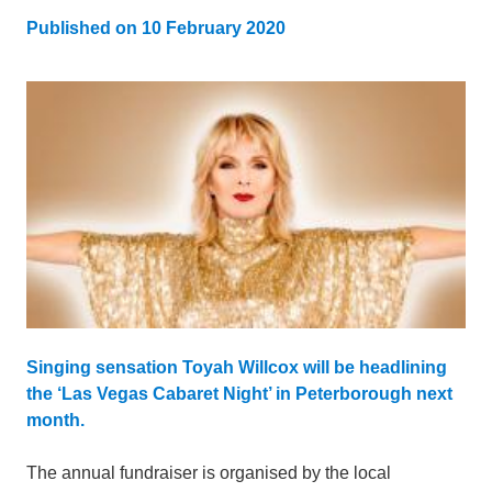
Published on
10 February 2020
Updated:
6 February 2023
Singing sensation Toyah Willcox will be headlining
the ‘Las Vegas Cabaret Night’ in Peterborough next
month.
The annual fundraiser is organised by the local