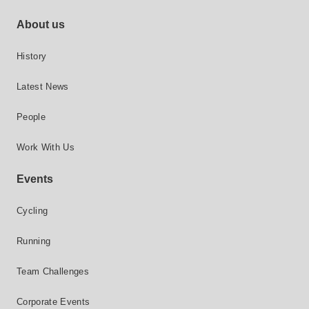
Footer site links
About us
History
Latest News
People
Work With Us
Events
Cycling
Running
Team Challenges
Corporate Events