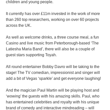
children and young people.
It currently has over £11m invested in the work of more
than 260 top researchers, working on over 60 projects
across the UK.
As well as welcome drinks, a three course meal, a fun
Casino and live music from Peterborough-based ‘The
Latiesha Maria Band’, there will also be a couple of
guest stars supporting Toyah.
All round entertainer Bobby Davro will be taking to the
stage! The TV comedian, impressionist and singer will
add a bit of Vegas ‘sparkle’ and get everyone laughing!
And the magician Paul Martin will be playing host and
‘wowing’ the guests with his amazing skills. Paul, who
has entertained celebrities and royalty with his unique
brand of comedy and interactive mindreading – will