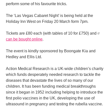
perform some of his favourite tricks.
The ‘Las Vegas Cabaret Night’ is being held at the
Holiday Inn West on Friday 20 March form 7pm.
Tickets are £80 each (with tables of 10 for £750) and
can be bought online
.
The event is kindly sponsored by Boongate Kia and
Hedley and Ellis Ltd.
Action Medical Research is a UK-wide children’s charity
which funds desperately needed research to tackle the
diseases that devastate the lives of so many of our
children. It has been funding medical breakthroughs
since it began in 1952 including helping to introduce the
first polio vaccines in the UK, developing the use of
ultrasound in pregnancy and testing the rubella vaccine.