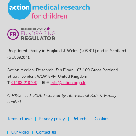
Small Print
Registered charity in England & Wales (208701) and in Scotland
(SC039284).
Action Medical Research
,
5th Floor, 167-169 Great Portland
Street
,
London
,
W1W 5PF
,
United Kingdom
T
01403 210406
E
info@action.org.uk
© P&Co. Ltd. 2026 Licensed by Studiocanal Kids & Family
Limited
Privacy and T's & C's
Terms of use
Privacy policy
Refunds
Cookies
Our video
Contact us