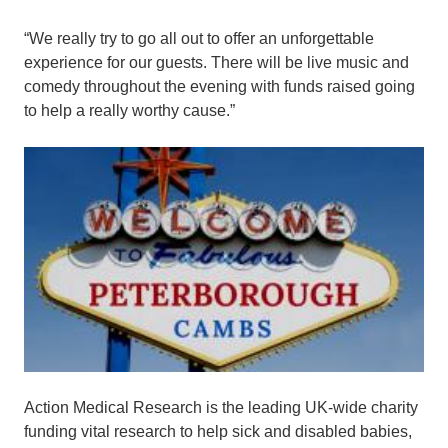
“We really try to go all out to offer an unforgettable
experience for our guests. There will be live music and
comedy throughout the evening with funds raised going
to help a really worthy cause.”
Action Medical Research is the leading UK-wide charity
funding vital research to help sick and disabled babies,