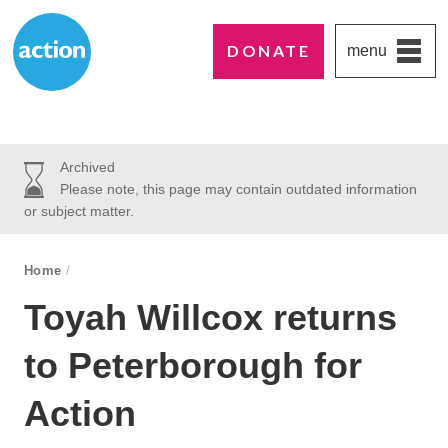
DONATE
menu
Paddington's favourite UK charity
Action Medical Research
Archived
Please note, this page may contain outdated information
or subject matter.
breadcrumb navigation:
Home
/
You are here:
Toyah Willcox returns
to Peterborough for
Action