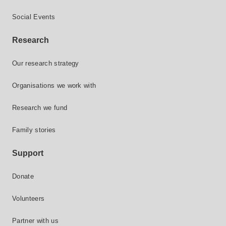
Social Events
Research
Our research strategy
Organisations we work with
Research we fund
Family stories
Support
Donate
Volunteers
Partner with us