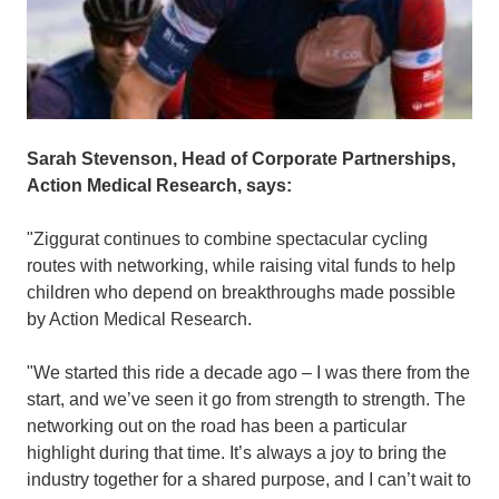
Sarah Stevenson, Head of Corporate Partnerships,
Action Medical Research, says:
"Ziggurat continues to combine spectacular cycling
routes with networking, while raising vital funds to help
children who depend on breakthroughs made possible
by Action Medical Research.
"We started this ride a decade ago – I was there from the
start, and we’ve seen it go from strength to strength. The
networking out on the road has been a particular
highlight during that time. It’s always a joy to bring the
industry together for a shared purpose, and I can’t wait to