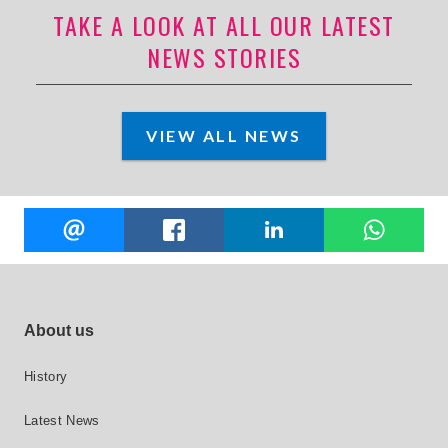
TAKE A LOOK AT ALL OUR LATEST
NEWS STORIES
VIEW ALL NEWS
Share
EMAIL
FACEBOOK
LINKEDIN
W
this
Footer site links
About us
History
Latest News