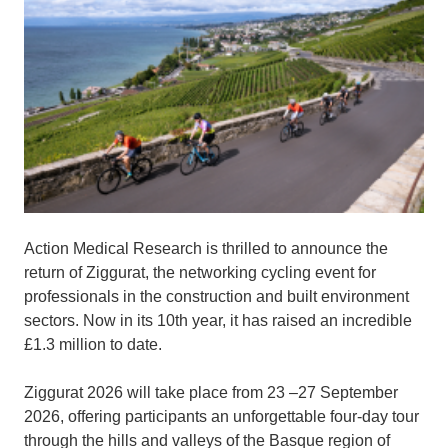
Action Medical Research is thrilled to announce the
return of Ziggurat, the networking cycling event for
professionals in the construction and built environment
sectors. Now in its 10th year, it has raised an incredible
£1.3 million to date.
Ziggurat 2026 will take place from 23 –27 September
2026, offering participants an unforgettable four-day tour
through the hills and valleys of the Basque region of