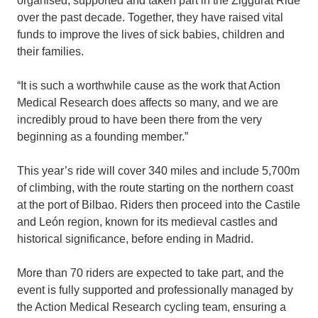
organised, supported and taken part in the Ziggurat Ride
over the past decade. Together, they have raised vital
funds to improve the lives of sick babies, children and
their families.
“It is such a worthwhile cause as the work that Action
Medical Research does affects so many, and we are
incredibly proud to have been there from the very
beginning as a founding member.”
This year’s ride will cover 340 miles and include 5,700m
of climbing, with the route starting on the northern coast
at the port of Bilbao. Riders then proceed into the Castile
and León region, known for its medieval castles and
historical significance, before ending in Madrid.
More than 70 riders are expected to take part, and the
event is fully supported and professionally managed by
the Action Medical Research cycling team, ensuring a