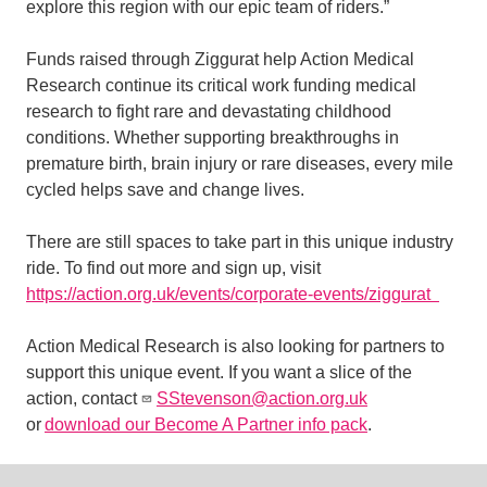
explore this region with our epic team of riders.”
Funds raised through Ziggurat help Action Medical
Research continue its critical work funding medical
research to fight rare and devastating childhood
conditions. Whether supporting breakthroughs in
premature birth, brain injury or rare diseases, every mile
cycled helps save and change lives.
There are still spaces to take part in this unique industry
ride. To find out more and sign up, visit
https://action.org.uk/events/corporate-events/ziggurat
Action Medical Research is also looking for partners to
support this unique event. If you want a slice of the
action, contact
SStevenson@action.org.uk
or
download our Become A Partner info pack
.