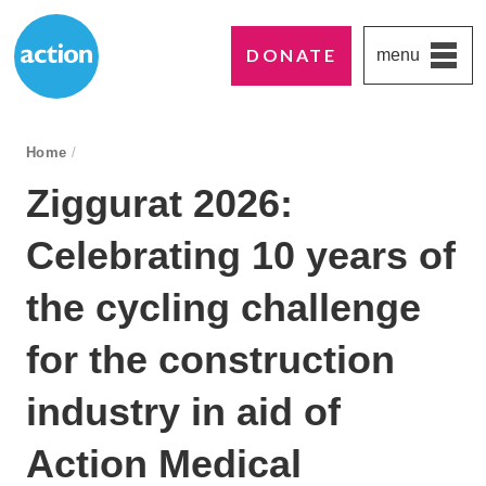
DONATE
menu
Paddington's favourite UK charity
Action Medical Research
breadcrumb navigation:
Home
/
You are here:
Ziggurat 2026:
Celebrating 10 years of
the cycling challenge
for the construction
industry in aid of
Action Medical