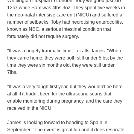
Whittington Hospital in London, Toby weighed just 2lb
12oz while Sam was 4lbs 3oz. They spent five weeks in
the neo-natal intensive care unit (NICU) and suffered a
number of setbacks; Toby had necrotising enterocolitis,
known as NEC, a serious intestinal condition that
fortunately did not require surgery.
"It was a hugely traumatic time,” recalls James. “When
they came home, they were both still under 5lbs; by the
time they were six months old, they were still under
7lbs.
"It was a very tough first year, but they wouldn't be here
at all if it hadn't been for the ultrasound scans that
enable monitoring during pregnancy, and the care they
received in the NICU."
James is looking forward to heading to Spain in
September.
"The event is great fun and it does resonate