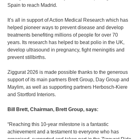
Spain to reach Madrid.
It’s all in support of Action Medical Research which has
helped pioneer ways to prevent disease and develop
treatments benefiting millions of people for over 70
years. Its research has helped to beat polio in the UK,
develop ultrasound in pregnancy, fight meningitis and
prevent stillbirths.
Ziggurat 2026 is made possible thanks to the generous
support of its main partners Brett Group, Day Group and
Maylim, as well as supporting partners Herbosch-Kiere
and Stortford Interiors.
Bill Brett, Chairman, Brett Group, says:
“Reaching this 10-year milestone is a fantastic
achievement and a testament to everyone who has