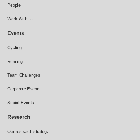
People
Work With Us
Events
Cycling
Running
Team Challenges
Corporate Events
Social Events
Research
Our research strategy