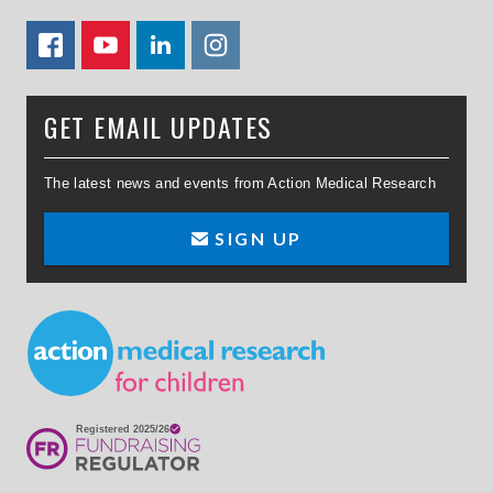
FACEBOOK
YOUTUBE
LINKEDIN
TWITTER
GET EMAIL UPDATES
The latest news and events from Action Medical Research
SIGN UP
Small Print