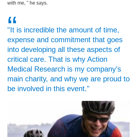
with me, " he says.
"It is incredible the amount of time,
expense and commitment that goes
into developing all these aspects of
critical care. That is why Action
Medical Research is my company’s
main charity, and why we are proud to
be involved in this event."