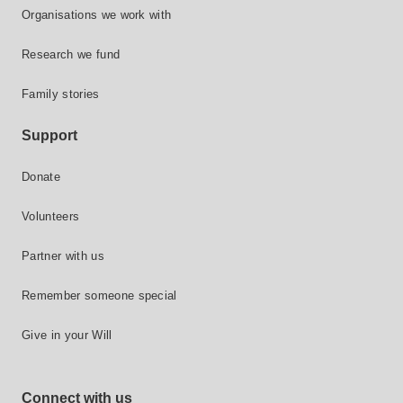
Organisations we work with
Research we fund
Family stories
Support
Donate
Volunteers
Partner with us
Remember someone special
Give in your Will
Connect with us