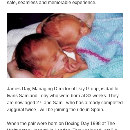
safe, seamless and memorable experience.
James Day, Managing Director of Day Group, is dad to
twins Sam and Toby who were born at 33 weeks. They
are now aged 27, and Sam - who has already completed
Ziggurat twice - will be joining the ride in Spain.
When the pair were born on Boxing Day 1998 at The