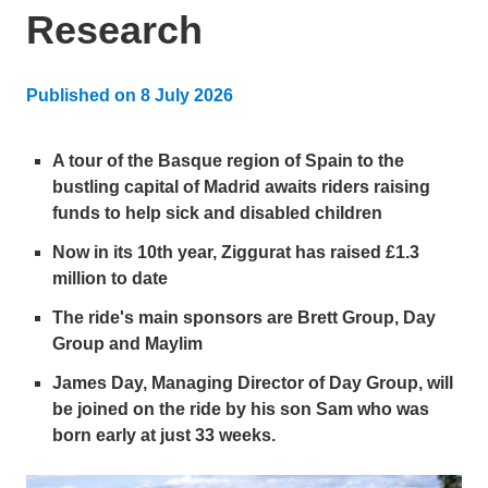
Research
Published on
8 July 2026
Updated:
8 July 2026
A tour of the Basque region of Spain to the
bustling capital of Madrid awaits riders raising
funds to help sick and disabled children
Now in its 10th year, Ziggurat has raised £1.3
million to date
The ride's main sponsors are Brett Group, Day
Group and Maylim
James Day, Managing Director of Day Group, will
be joined on the ride by his son Sam who was
born early at just 33 weeks.