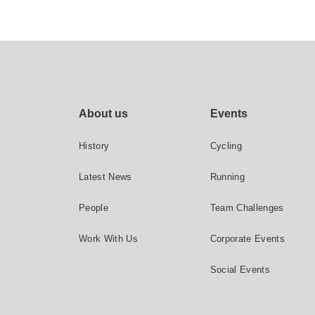
Footer site links
About us
Events
History
Cycling
Latest News
Running
People
Team Challenges
Work With Us
Corporate Events
Social Events