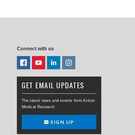
Connect with us
FACEBOOK
YOUTUBE
LINKEDIN
TWITTER
GET EMAIL UPDATES
The latest news and events from Action
Medical Research
SIGN UP