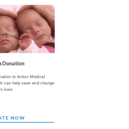
a Donation
nation to Action Medical
h can help save and change
s lives.
 A DONATION
ATE NOW