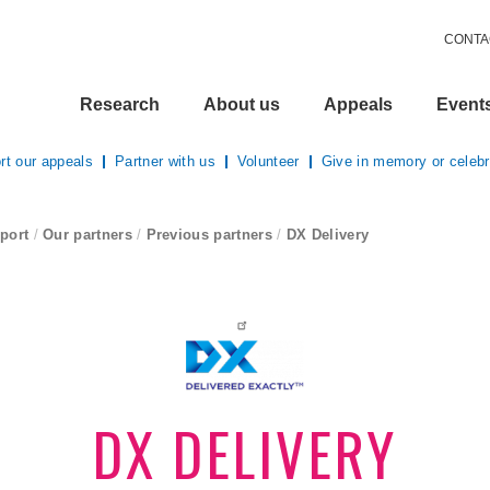
CONTA
Research
About us
Appeals
Event
rt our appeals
Partner with us
Volunteer
Give in memory or celebr
port
/
Our partners
/
Previous partners
/
DX Delivery
current page
DX DELIVERY