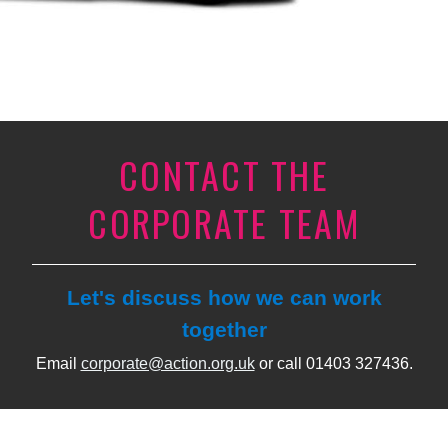
CONTACT THE
CORPORATE TEAM
Let's discuss how we can work
together
Email
corporate@action.org.uk
or call 01403 327436.