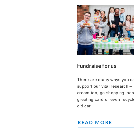
Fundraise for us
There are many ways you c
support our vital research – 
cream tea, go shopping, se
greeting card or even recycl
old car.
FUNDRAISE FOR US
READ MORE