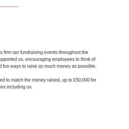
cs firm ran fundraising events throughout the
upported us, encouraging employees to think of
d fun ways to raise as much money as possible.
d to match the money raised, up to £50,000 for
ties including us.