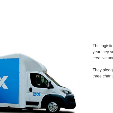
The logisti
year they s
creative an
They pledge
three chari