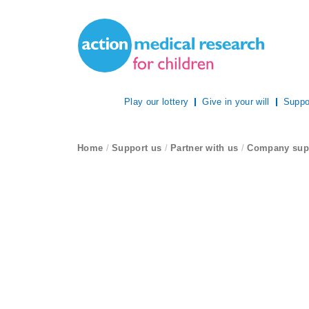
Site Navigation
Action Medical Research
Play our lottery
Give in your will
Suppo
breadcrumb navigation:
Home
/
Support us
/
Partner with us
/
Company sup