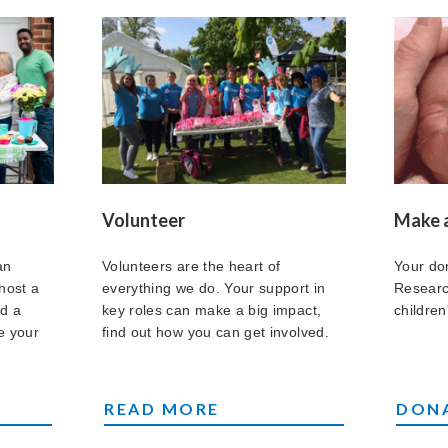
Volunteer
Make 
an
Volunteers are the heart of
Your do
host a
everything we do. Your support in
Researc
nd a
key roles can make a big impact,
children'
e your
find out how you can get involved.
VOLUNTEERS
MAKE
READ MORE
DON