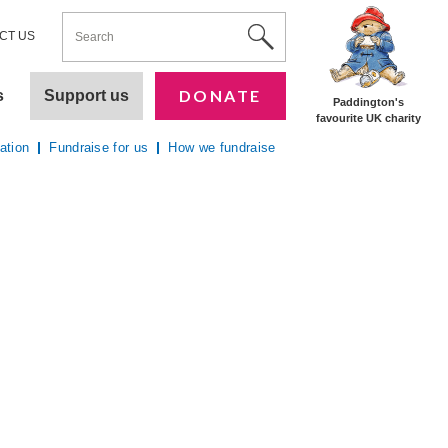
ENTER YOUR KEYWORDS
Utility Nav
Site Search
CT US
DONATE
s
Support us
Paddington's
favourite UK charity
ation
Fundraise for us
How we fundraise