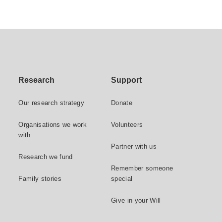
Research
Support
Our research strategy
Donate
Organisations we work
Volunteers
with
Partner with us
Research we fund
Remember someone
Family stories
special
Give in your Will