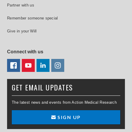
Partner with us
Remember someone special
Give in your Will
Connect with us
FACEBOOK
YOUTUBE
LINKEDIN
TWITTER
GET EMAIL UPDATES
The latest news and events from Action Medical Research
SIGN UP