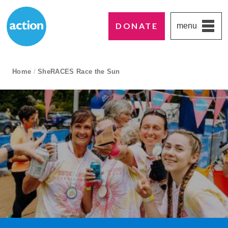
DONATE
menu
Paddington's favourite UK charity
Action Medical Research
breadcrumb navigation:
Home
/
SheRACES Race the Sun
current page