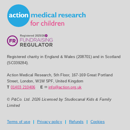
Small Print
Registered charity in England & Wales (208701) and in Scotland
(SC039284).
Action Medical Research
,
5th Floor, 167-169 Great Portland
Street
,
London
,
W1W 5PF
,
United Kingdom
T
01403 210406
E
info@action.org.uk
© P&Co. Ltd. 2026 Licensed by Studiocanal Kids & Family
Limited
Privacy and T's & C's
Terms of use
Privacy policy
Refunds
Cookies