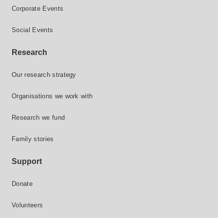
Corporate Events
Social Events
Research
Our research strategy
Organisations we work with
Research we fund
Family stories
Support
Donate
Volunteers