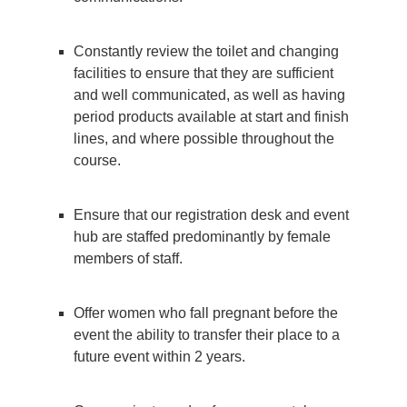
Constantly review the toilet and changing
facilities to ensure that they are sufficient
and well communicated, as well as having
period products available at start and finish
lines, and where possible throughout the
course.
Ensure that our registration desk and event
hub are staffed predominantly by female
members of staff.
Offer women who fall pregnant before the
event the ability to transfer their place to a
future event within 2 years.