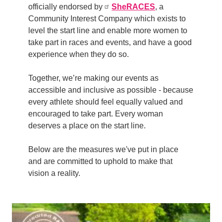
officially endorsed by
SheRACES
, a
Community Interest Company which exists to
level the start line and enable more women to
take part in races and events, and have a good
experience when they do so.
Together, we’re making our events as
accessible and inclusive as possible - because
every athlete should feel equally valued and
encouraged to take part. E
very woman
deserves a place on the start line.
Below are the measures we've put in place
and are committed to uphold to make that
vision a reality.