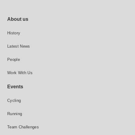
Footer site links
About us
History
Latest News
People
Work With Us
Events
Cycling
Running
Team Challenges