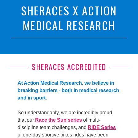
SHERACES X ACTION
MEDICAL RESEARCH
SHERACES ACCREDITED
At Action Medical Research, we believe in
breaking barriers - both in medical research
and in sport.
So understandably, we are incredibly proud
that our
Race the Sun series
of multi-
discipline team challenges, and
RIDE Series
of one-day sportive bikes rides have been