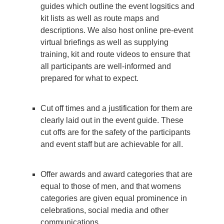
guides which outline the event logsitics and
kit lists as well as route maps and
descriptions. We also host online pre-event
virtual briefings as well as supplying
training, kit and route videos to ensure that
all participants are well-informed and
prepared for what to expect.
Cut off times and a justification for them are
clearly laid out in the event guide. These
cut offs are for the safety of the participants
and event staff but are achievable for all.
Offer awards and award categories that are
equal to those of men, and that womens
categories are given equal prominence in
celebrations, social media and other
communications.