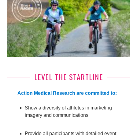
LEVEL THE STARTLINE
Action Medical Research are committed to:
Show a diversity of athletes in marketing
imagery and communications.
Provide all participants with detailed event