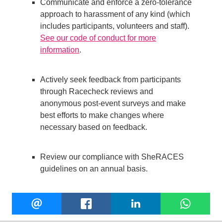
Communicate and enforce a zero-tolerance
approach to harassment of any kind (which
includes participants, volunteers and staff).
See our code of conduct for more
information
.
Actively seek feedback from participants
through Racecheck reviews and
anonymous post-event surveys and make
best efforts to make changes where
necessary based on feedback.
Review our compliance with SheRACES
guidelines on an annual basis.
Share
EMAIL
FACEBOOK
LINKEDIN
W
this