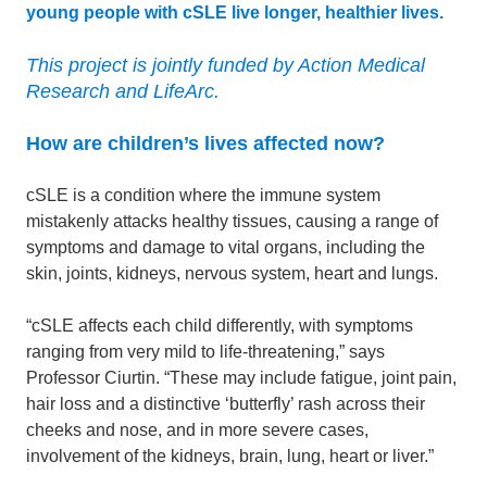
young people with cSLE live longer, healthier lives.
This project is jointly funded by Action Medical
Research and LifeArc.
How are children’s lives affected now?
cSLE is a condition where the immune system
mistakenly attacks healthy tissues, causing a range of
symptoms and damage to vital organs, including the
skin, joints, kidneys, nervous system, heart and lungs.
“cSLE affects each child differently, with symptoms
ranging from very mild to life-threatening,” says
Professor Ciurtin. “These may include fatigue, joint pain,
hair loss and a distinctive ‘butterfly’ rash across their
cheeks and nose, and in more severe cases,
involvement of the kidneys, brain, lung, heart or liver.”