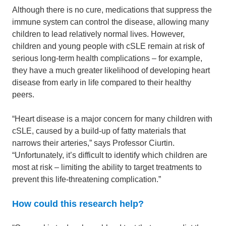
Although there is no cure, medications that suppress the
immune system can control the disease, allowing many
children to lead relatively normal lives. However,
children and young people with cSLE remain at risk of
serious long-term health complications – for example,
they have a much greater likelihood of developing heart
disease from early in life compared to their healthy
peers.
“Heart disease is a major concern for many children with
cSLE, caused by a build-up of fatty materials that
narrows their arteries,” says Professor Ciurtin.
“Unfortunately, it’s difficult to identify which children are
most at risk – limiting the ability to target treatments to
prevent this life-threatening complication.”
How could this research help?