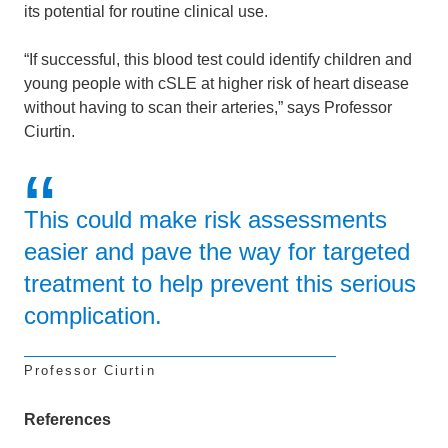
its potential for routine clinical use.
“If successful, this blood test could identify children and
young people with cSLE at higher risk of heart disease
without having to scan their arteries,” says Professor
Ciurtin.
This could make risk assessments
easier and pave the way for targeted
treatment to help prevent this serious
complication.
Professor Ciurtin
References