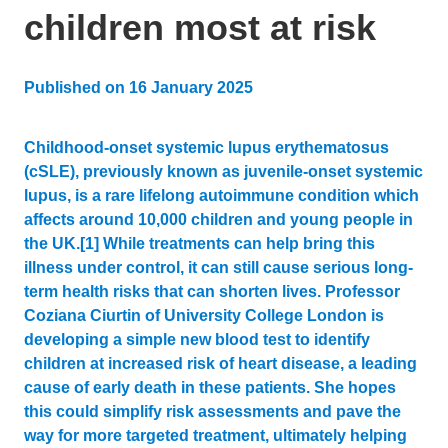
children most at risk
Published on
16 January 2025
Updated:
27 June 2025
Childhood-onset systemic lupus erythematosus
(cSLE), previously known as juvenile-onset systemic
lupus, is a rare lifelong autoimmune condition which
affects around 10,000 children and young people in
the UK.[1] While treatments can help bring this
illness under control, it can still cause serious long-
term health risks that can shorten lives. Professor
Coziana Ciurtin of University College London is
developing a simple new blood test to identify
children at increased risk of heart disease, a leading
cause of early death in these patients. She hopes
this could simplify risk assessments and pave the
way for more targeted treatment, ultimately helping