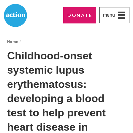
DONATE
menu
Paddington's favourite UK charity
Action Medical Research
breadcrumb navigation:
Home
/
You are here:
Childhood-onset
systemic lupus
erythematosus:
developing a blood
test to help prevent
heart disease in