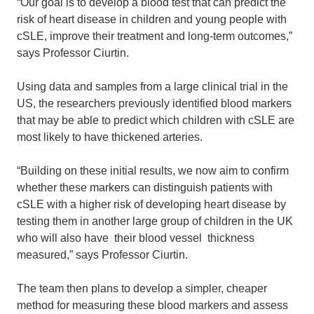
“Our goal is to develop a blood test that can predict the
risk of heart disease in children and young people with
cSLE, improve their treatment and long-term outcomes,”
says Professor Ciurtin.
Using data and samples from a large clinical trial in the
US, the researchers previously identified blood markers
that may be able to predict which children with cSLE are
most likely to have thickened arteries.
“Building on these initial results, we now aim to confirm
whether these markers can distinguish patients with
cSLE with a higher risk of developing heart disease by
testing them in another large group of children in the UK
who will also have their blood vessel thickness
measured,” says Professor Ciurtin.
The team then plans to develop a simpler, cheaper
method for measuring these blood markers and assess