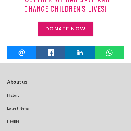
CHANGE CHILDREN'S LIVES!
DONATE NOW
Share
EMAIL
FACEBOOK
LINKEDIN
W
this
Footer site links
About us
History
Latest News
People