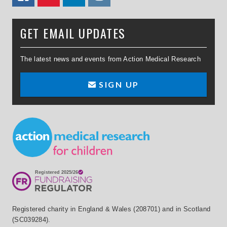
GET EMAIL UPDATES
The latest news and events from Action Medical Research
SIGN UP
Small Print
Registered charity in England & Wales (208701) and in Scotland
(SC039284).