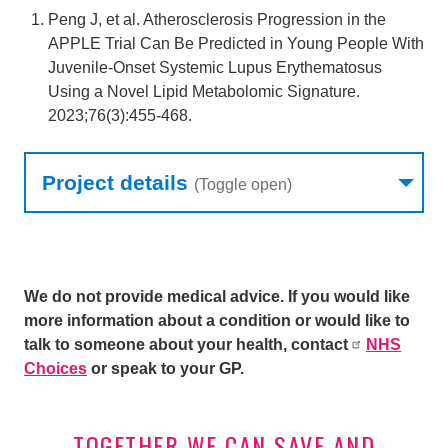
Peng J, et al. Atherosclerosis Progression in the
APPLE Trial Can Be Predicted in Young People With
Juvenile-Onset Systemic Lupus Erythematosus
Using a Novel Lipid Metabolomic Signature.
2023;76(3):455-468.
Research table
Project details
(Toggle open)
We do not provide medical advice. If you would like
more information about a condition or would like to
talk to someone about your health, contact
NHS
Choices
or speak to your GP.
TOGETHER WE CAN SAVE AND