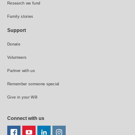
Research we fund
Family stories
Support
Donate
Volunteers
Partner with us
Remember someone special
Give in your Will
Connect with us
FACEBOOK
YOUTUBE
LINKEDIN
TWITTER