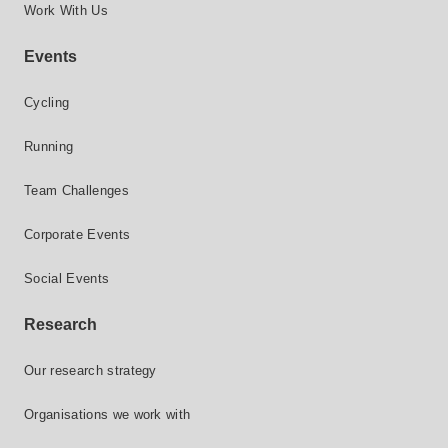
Work With Us
Events
Cycling
Running
Team Challenges
Corporate Events
Social Events
Research
Our research strategy
Organisations we work with