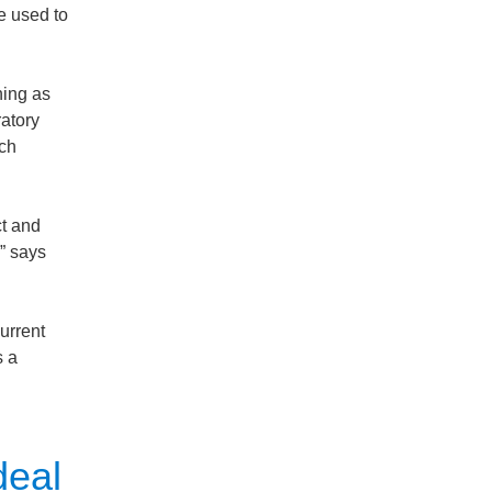
e used to
ning as
atory
uch
ct and
” says
urrent
s a
deal