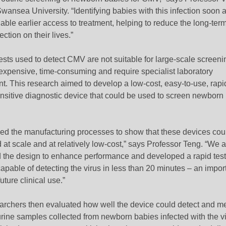
wansea University. “Identifying babies with this infection soon af
ble earlier access to treatment, helping to reduce the long-ter
fection on their lives.”
ests used to detect CMV are not suitable for large-scale screeni
 expensive, time-consuming and require specialist laboratory
t. This research aimed to develop a low-cost, easy-to-use, rapi
ensitive diagnostic device that could be used to screen newborn
ned the manufacturing processes to show that these devices cou
at scale and at relatively low-cost,” says Professor Teng. “We a
 the design to enhance performance and developed a rapid test
pable of detecting the virus in less than 20 minutes – an impor
uture clinical use.”
archers then evaluated how well the device could detect and m
rine samples collected from newborn babies infected with the vi