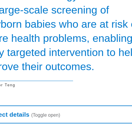
large-scale screening of
born babies who are at risk 
ure health problems, enablin
y targeted intervention to he
rove their outcomes.
or Teng
earch table
ect details
(Toggle open)