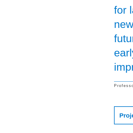
for 
new
fut
earl
imp
Profess
Res
Proj