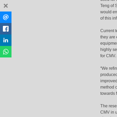
dismiss
Teng of S
would ena
Share
EMAIL
of this in
this
FACEBOOK
Current t
they are
LINKEDIN
equipmen
highly s
WHATSAPP
for CMV.
“We refi
produced 
improved
method ca
towards f
The rese
CMV in u