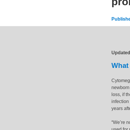
pro
Publish
Updated
Update
What 
Cytomega
newborn 
loss, if 
infectio
years aft
“We’re no
used for