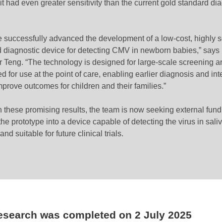
t had even greater sensitivity than the current gold standard di
 successfully advanced the development of a low-cost, highly s
d diagnostic device for detecting CMV in newborn babies,” says
r Teng. “The technology is designed for large-scale screening a
ed for use at the point of care, enabling earlier diagnosis and in
mprove outcomes for children and their families.”
 these promising results, the team is now seeking external fund
he prototype into a device capable of detecting the virus in sali
nd suitable for future clinical trials.
research was completed on
2 July 2025