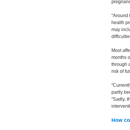
pregnanc
“Around 
health pr
may inclu
difficultie
Most aff
months or
through 
risk of f
“Currentl
partly be
“Sadly, t
intervent
How cou