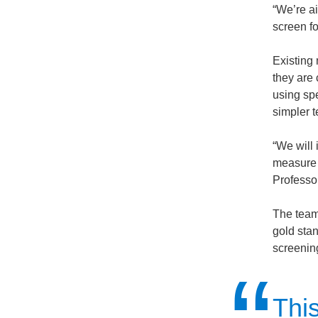
“We’re ai
screen f
Existing
they are
using sp
simpler t
“We will 
measure 
Professo
The team 
gold stan
screening
Thi