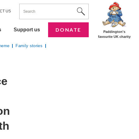
ENTER YOUR KEYWORDS
Utility Nav
Site Search
CT US
DONATE
s
Support us
Paddington's
favourite UK charity
cheme
Family stories
ce
on
th