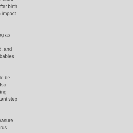
ter birth
m impact
ng as
d, and
 babies
ld be
lso
ing
tant step
easure
rus –