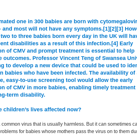
mated one in 300 babies are born with cytomegalovi
 and most will not have any symptoms.[1][2][3] How
two to three babies born every day in the UK will ha
nt disabilities as a result of this infection.[4] Early
on of CMV and prompt treatment is essential to help
e outcomes. Professor Vincent Teng of Swansea Uni
ng to develop a new device that could be used to iden
 babies who have been infected. The availability of
e, easy-to-use screening tool would allow the early
on of CMV in more babies, enabling timely treatment 
ng-term disability.
 children’s lives affected now?
 common virus that is usually harmless. But it can sometimes c
 problems for babies whose mothers pass the virus on to them du