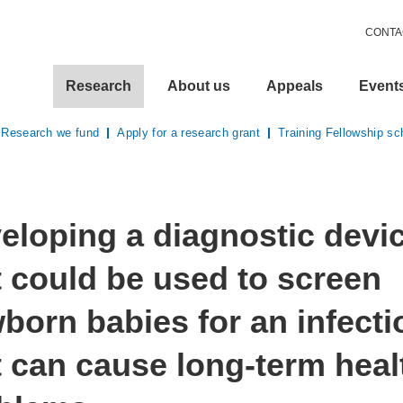
CONTA
Research
About us
Appeals
Event
Research we fund
Apply for a research grant
Training Fellowship s
here:
eloping a diagnostic devi
t could be used to screen
born babies for an infecti
t can cause long-term heal