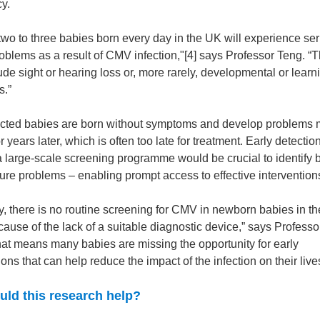
y.
two to three babies born every day in the UK will experience se
oblems as a result of CMV infection,"[4] says Professor Teng. “
de sight or hearing loss or, more rarely, developmental or learn
s.”
ected babies are born without symptoms and develop problems
 years later, which is often too late for treatment. Early detecti
a large-scale screening programme would be crucial to identify 
uture problems – enabling prompt access to effective intervention
y, there is no routine screening for CMV in newborn babies in t
cause of the lack of a suitable diagnostic device,” says Professo
hat means many babies are missing the opportunity for early
ions that can help reduce the impact of the infection on their liv
ld this research help?