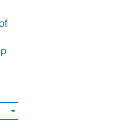
of
g
lp