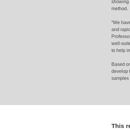
showing i
method.
“We have
and rapi
Professo
well-suit
to help i
Based on
develop t
samples a
This 