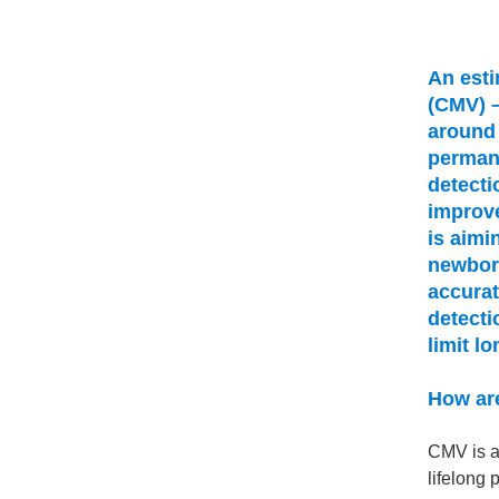
An esti
(CMV) –
around 
permane
detecti
improv
is aimi
newborn
accurat
detecti
limit lo
How are
CMV is a
lifelong