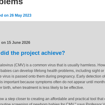
blems
ed on
26 May 2023
:
15 June 2026
d on
15 June 2026
did the project achieve?
lovirus (CMV) is a common virus that is usually harmless. How
babies can develop lifelong health problems, including sight or
the virus is passed onto them during pregnancy. Early detection of
n is important because symptoms often do not appear until month
er birth, when treatment is less likely to be effective.
w a step closer to creating an affordable and practical tool that
 routine screening of newborn babies for CMV,” says Professor 