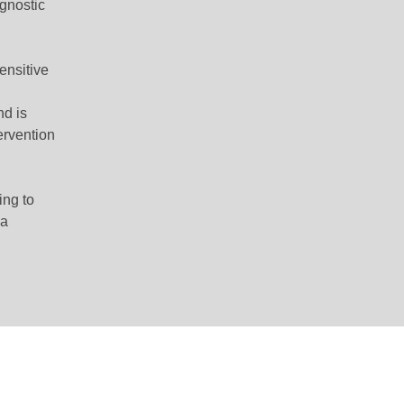
agnostic
ensitive
nd is
tervention
ing to
va