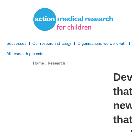
Site Navigation
Action Medical Research
Successes
Our research strategy
Organisations we work with
All research projects
breadcrumb navigation:
Home
/
Research
/
You are 
Dev
tha
new
tha