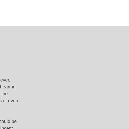
ever,
 hearing
 the
s or even
 could be
Vincent