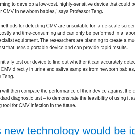
ming to develop a low-cost, highly-sensitive device that could b
or CMV in newborn babies,” says Professor Teng.
 methods for detecting CMV are unsuitable for large-scale scree
 costly and time-consuming and can only be performed in a labor
ecialist equipment. The researchers are planning to create a m
est that uses a portable device and can provide rapid results.
initially test our device to find out whether it can accurately dete
CMV directly in urine and saliva samples from newborn babies,
r Teng.
will then compare the performance of their device against the c
dard diagnostic test – to demonstrate the feasibility of using it a
 tool for CMV infection in the future.
s new technology would be i