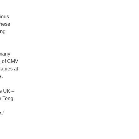
rious
These
ing
 many
on of CMV
babies at
s.
he UK –
r Teng.
es.”