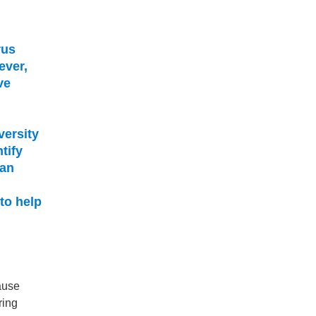
rus
ever,
ve
versity
tify
 an
to help
ause
ring