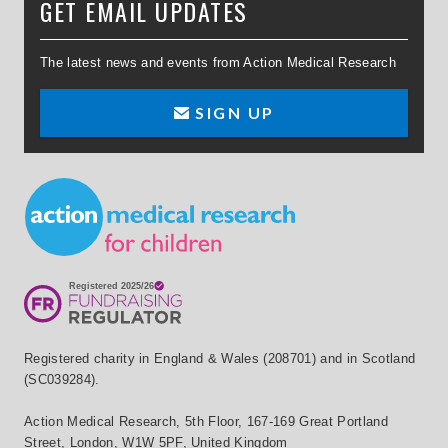
GET EMAIL UPDATES
The latest news and events from Action Medical Research
SIGN UP
Small Print
Registered charity in England & Wales (208701) and in Scotland
(SC039284).
Action Medical Research
,
5th Floor, 167-169 Great Portland
Street
,
London
,
W1W 5PF
,
United Kingdom