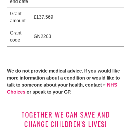
end date
Grant
£137,569
amount
Grant
GN2263
code
We do not provide medical advice. If you would like
more information about a condition or would like to
talk to someone about your health, contact
NHS
Choices
or speak to your GP.
TOGETHER WE CAN SAVE AND
CHANGE CHILDREN'S LIVES!