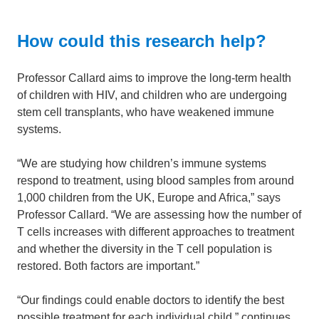
How could this research help?
Professor Callard aims to improve the long-term health
of children with HIV, and children who are undergoing
stem cell transplants, who have weakened immune
systems.
“We are studying how children’s immune systems
respond to treatment, using blood samples from around
1,000 children from the UK, Europe and Africa,” says
Professor Callard. “We are assessing how the number of
T cells increases with different approaches to treatment
and whether the diversity in the T cell population is
restored. Both factors are important.”
“Our findings could enable doctors to identify the best
possible treatment for each individual child,” continues