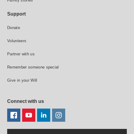
Family stories
Support
Donate
Volunteers
Partner with us
Remember someone special
Give in your Will
Connect with us
FACEBOOK
YOUTUBE
LINKEDIN
TWITTER