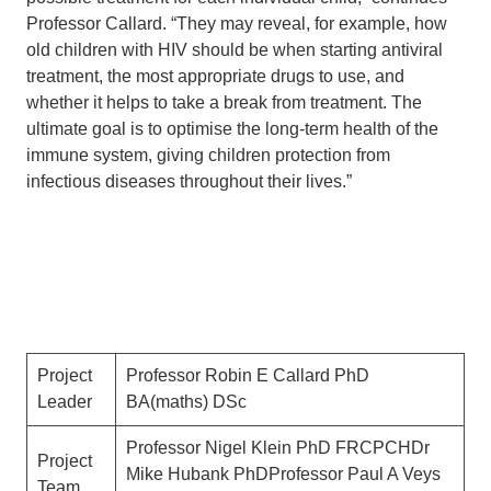
Professor Callard. “They may reveal, for example, how
old children with HIV should be when starting antiviral
treatment, the most appropriate drugs to use, and
whether it helps to take a break from treatment. The
ultimate goal is to optimise the long-term health of the
immune system, giving children protection from
infectious diseases throughout their lives.”
Project
Professor Robin E Callard PhD
Leader
BA(maths) DSc
Professor Nigel Klein PhD FRCPCHDr
Project
Mike Hubank PhDProfessor Paul A Veys
Team