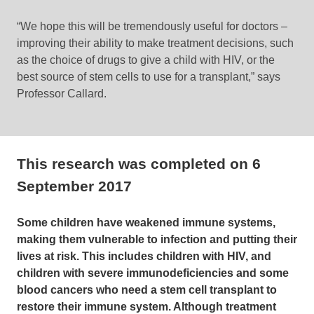
“We hope this will be tremendously useful for doctors –
improving their ability to make treatment decisions, such
as the choice of drugs to give a child with HIV, or the
best source of stem cells to use for a transplant,” says
Professor Callard.
This research was completed on
6
September 2017
Some children have weakened immune systems,
making them vulnerable to infection and putting their
lives at risk. This includes children with HIV, and
children with severe immunodeficiencies and some
blood cancers who need a stem cell transplant to
restore their immune system. Although treatment