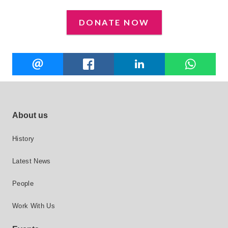
DONATE NOW
Share
EMAIL
FACEBOOK
LINKEDIN
W
this
Footer site links
About us
History
Latest News
People
Work With Us