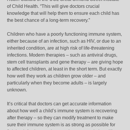
of Child Health. “This will give doctors crucial
knowledge that will help them to ensure each child has
the best chance of a long-term recovery.”
Children who have a poorly functioning immune system,
either because of an infection, such as HIV, or due to an
inherited condition, are at high risk of life-threatening
infections. Modern therapies – such as antiviral drugs,
stem cell transplants and gene therapy – are giving hope
to affected children, at least in the short term. But exactly
how well they work as children grow older – and
particularly when they become adults – is largely
unknown.
It’s critical that doctors can get accurate information
about how well a child’s immune system is recovering
after therapy – so they can modify treatment to make
sure their immune system is as strong as possible for