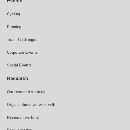
Events
Cycling
Running
Team Challenges
Corporate Events
Social Events
Research
Our research strategy
Organisations we work with
Research we fund