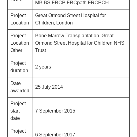
MB BS FRCP FRCpath FRCPCH
Project
Great Ormond Street Hospital for
Location
Children, London
Project
Bone Marrow Transplantation, Great
Location
Ormond Street Hospital for Children NHS
Other
Trust
Project
2 years
duration
Date
25 July 2014
awarded
Project
start
7 September 2015
date
Project
6 September 2017