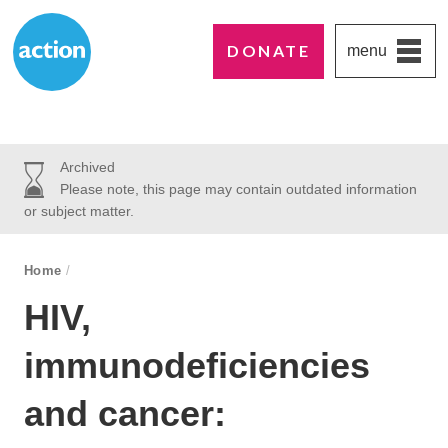
DONATE
menu
Paddington's favourite UK charity
Action Medical Research
Archived
Please note, this page may contain outdated information
or subject matter.
breadcrumb navigation:
Home
/
You are here:
HIV,
immunodeficiencies
and cancer: