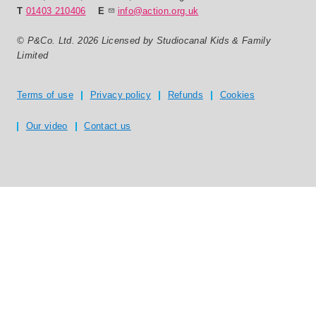
T
01403 210406
E
info@action.org.uk
© P&Co. Ltd. 2026 Licensed by Studiocanal Kids & Family
Limited
Privacy and T's & C's
Terms of use
Privacy policy
Refunds
Cookies
Our video
Contact us