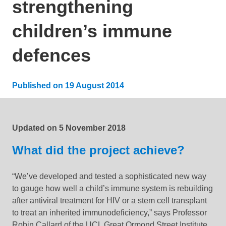
strengthening
children’s immune
defences
Published on
19 August 2014
Updated:
19 January 2022
Updated on
5 November 2018
What did the project achieve?
“We’ve developed and tested a sophisticated new way
to gauge how well a child’s immune system is rebuilding
after antiviral treatment for HIV or a stem cell transplant
to treat an inherited immunodeficiency,” says Professor
Robin Callard of the UCL Great Ormond Street Institute