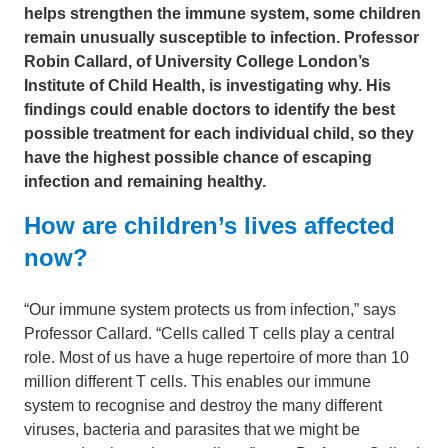
helps strengthen the immune system, some children
remain unusually susceptible to infection. Professor
Robin Callard, of University College London’s
Institute of Child Health, is investigating why. His
findings could enable doctors to identify the best
possible treatment for each individual child, so they
have the highest possible chance of escaping
infection and remaining healthy.
How are children’s lives affected
now?
“Our immune system protects us from infection,” says
Professor Callard. “Cells called T cells play a central
role. Most of us have a huge repertoire of more than 10
million different T cells. This enables our immune
system to recognise and destroy the many different
viruses, bacteria and parasites that we might be