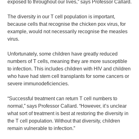
exposed to throughout our lives,” says Professor Callard.
The diversity in our T cell population is important,
because cells that recognise the chicken pox virus, for
example, would not necessarily recognise the measles
virus.
Unfortunately, some children have greatly reduced
numbers of T cells, meaning they are more susceptible
to infection. This includes children with HIV and children
who have had stem cell transplants for some cancers or
severe immunodeficiencies.
“Successful treatment can return T cell numbers to
normal,” says Professor Callard. “However, it’s unclear
what sort of treatment is best at restoring the diversity in
the T cell population. Without that diversity, children
remain vulnerable to infection.”