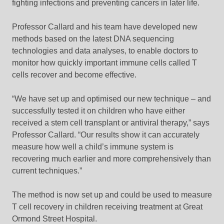
fighting infections and preventing cancers in later life.
Professor Callard and his team have developed new
methods based on the latest DNA sequencing
technologies and data analyses, to enable doctors to
monitor how quickly important immune cells called T
cells recover and become effective.
“We have set up and optimised our new technique – and
successfully tested it on children who have either
received a stem cell transplant or antiviral therapy,” says
Professor Callard. “Our results show it can accurately
measure how well a child’s immune system is
recovering much earlier and more comprehensively than
current techniques.”
The method is now set up and could be used to measure
T cell recovery in children receiving treatment at Great
Ormond Street Hospital.