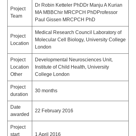
Dr Robin Ketteler PhDDr Manju A Kurian
Project
MA MBBChir MRCPCH PhDProfessor
Team
Paul Gissen MRCPCH PhD
Medical Research Council Laboratory of
Project
Molecular Cell Biology, University College
Location
London
Project
Developmental Neurosciences Unit,
Location
Institute of Child Health, University
Other
College London
Project
30 months
duration
Date
22 February 2016
awarded
Project
start
1 April 2016