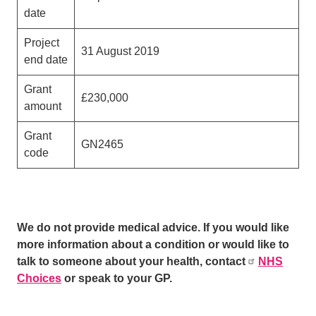
date
Project
31 August 2019
end date
Grant
£230,000
amount
Grant
GN2465
code
We do not provide medical advice. If you would like
more information about a condition or would like to
talk to someone about your health, contact
NHS
Choices
or speak to your GP.