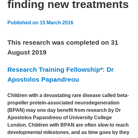
finding new treatments
Published on
15 March 2016
Updated:
7 August 2024
This research was completed on
31
August 2019
Research Training Fellowship*: Dr
Apostolos Papandreou
Children with a devastating rare disease called beta-
propeller protein-associated neurodegeneration
(BPAN) may one day benefit from research by Dr
Apostolos Papandreou of University College
London. Children with BPAN are often slow to reach
developmental milestones, and as time goes by they