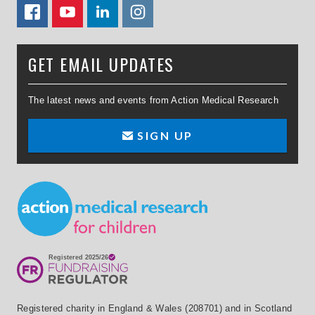
FACEBOOK
YOUTUBE
LINKEDIN
TWITTER
GET EMAIL UPDATES
The latest news and events from Action Medical Research
SIGN UP
Small Print
Registered charity in England & Wales (208701) and in Scotland