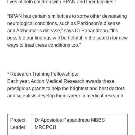
lives of both children with BPAN and their families.”
“BPAN has certain similarities to some other devastating
neurological conditions, such as Parkinson’s disease
and Alzheimer’s disease,” says Dr Papandreou. “It’s
possible our findings will be helpful in the search for new
ways to treat these conditions too.”
* Research Training Fellowships:
Each year, Action Medical Research awards these
prestigious grants to help the brightest and best doctors
and scientists develop their career in medical research
Project
Dr Apostolos Papandreou MBBS
Leader
MRCPCH