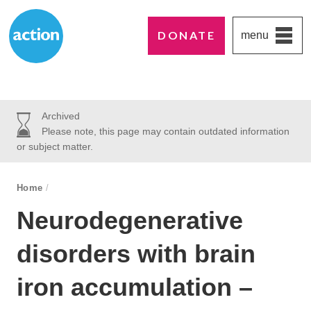
DONATE
menu
Paddington's favourite UK charity
Action Medical Research
Archived
Please note, this page may contain outdated information
or subject matter.
breadcrumb navigation:
Home
/
You are here:
Neurodegenerative
disorders with brain
iron accumulation –