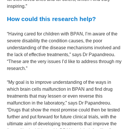
inspiring.”
How could this research help?
“Having cared for children with BPAN, I’m aware of the
severe disability the condition causes, the poor
understanding of the disease mechanisms involved and
the lack of effective treatments,” says Dr Papandreou.
“These are the very issues I’d like to address through my
research.”
“My goal is to improve understanding of the ways in
which brain cells malfunction in BPAN and find drug
treatments that may lessen or even reverse this
malfunction in the laboratory,” says Dr Papandreou.
“Drugs that show the most promise could then be tested
further and put forward for future clinical trials, with the
ultimate aim of developing treatments that improve the