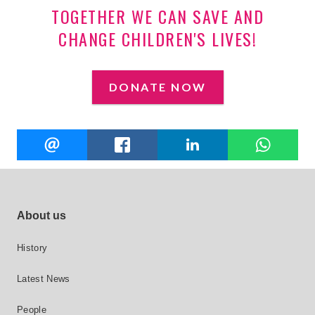
TOGETHER WE CAN SAVE AND
CHANGE CHILDREN'S LIVES!
DONATE NOW
Share
EMAIL
FACEBOOK
LINKEDIN
W
this
Footer site links
About us
History
Latest News
People