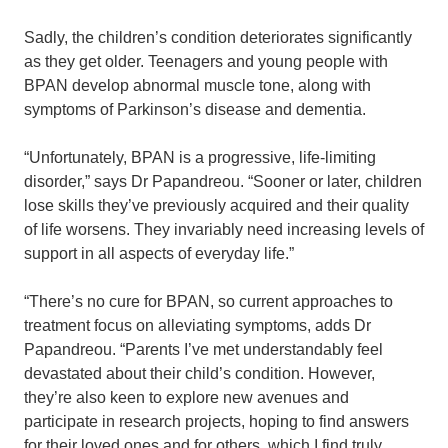
Sadly, the children’s condition deteriorates significantly
as they get older. Teenagers and young people with
BPAN develop abnormal muscle tone, along with
symptoms of Parkinson’s disease and dementia.
“Unfortunately, BPAN is a progressive, life-limiting
disorder,” says Dr Papandreou. “Sooner or later, children
lose skills they’ve previously acquired and their quality
of life worsens. They invariably need increasing levels of
support in all aspects of everyday life.”
“There’s no cure for BPAN, so current approaches to
treatment focus on alleviating symptoms, adds Dr
Papandreou. “Parents I’ve met understandably feel
devastated about their child’s condition. However,
they’re also keen to explore new avenues and
participate in research projects, hoping to find answers
for their loved ones and for others, which I find truly