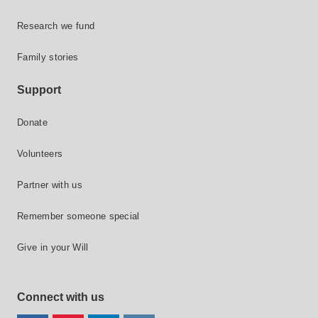
Research we fund
Family stories
Support
Donate
Volunteers
Partner with us
Remember someone special
Give in your Will
Connect with us