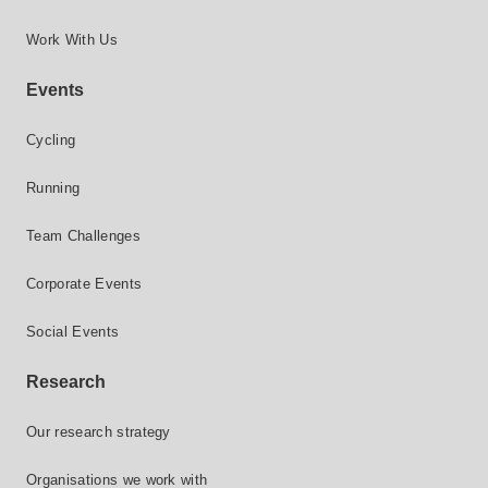
Work With Us
Events
Cycling
Running
Team Challenges
Corporate Events
Social Events
Research
Our research strategy
Organisations we work with