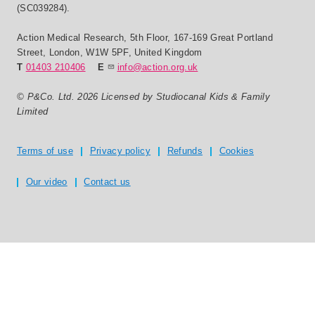
(SC039284).
Action Medical Research
,
5th Floor, 167-169 Great Portland
Street
,
London
,
W1W 5PF
,
United Kingdom
T
01403 210406
E
info@action.org.uk
© P&Co. Ltd. 2026 Licensed by Studiocanal Kids & Family
Limited
Privacy and T's & C's
Terms of use
Privacy policy
Refunds
Cookies
Our video
Contact us