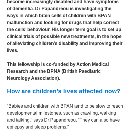
become increasingly disabled and have symptoms
of dementia. Dr Papandreou is investigating the
ways in which brain cells of children with BPAN
malfunction and looking for drugs that help correct
the cells’ behaviour. His longer term goal is to set up
clinical trials of possible new treatments, in the hope
of alleviating children’s disability and improving their
lives.
This fellowship is co-funded by Action Medical
Research and the BPNA (British Paediatric
Neurology Association).
How are children’s lives affected now?
“Babies and children with BPAN tend to be slow to reach
developmental milestones, such as crawling, walking
and talking,” says Dr Papandreou. “They can also have
epilepsy and sleep problems.”