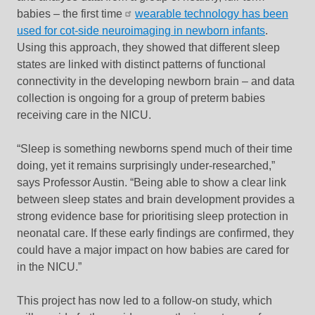
babies – the first time
wearable technology has been
used for cot-side neuroimaging in newborn infants
.
Using this approach, they showed that different sleep
states are linked with distinct patterns of functional
connectivity in the developing newborn brain – and data
collection is ongoing for a group of preterm babies
receiving care in the NICU.
“Sleep is something newborns spend much of their time
doing, yet it remains surprisingly under-researched,”
says Professor Austin. “Being able to show a clear link
between sleep states and brain development provides a
strong evidence base for prioritising sleep protection in
neonatal care. If these early findings are confirmed, they
could have a major impact on how babies are cared for
in the NICU.”
This project has now led to a follow-on study, which