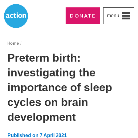
DONATE
menu
Paddington's favourite UK charity
Action Medical Research
breadcrumb navigation:
Home
/
You are here:
Preterm birth:
investigating the
importance of sleep
cycles on brain
development
Published on
7 April 2021