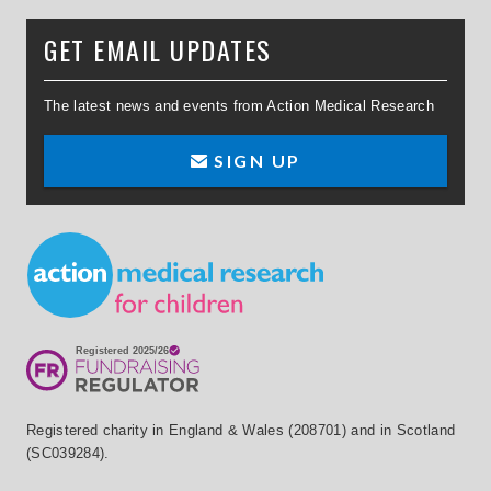
GET EMAIL UPDATES
The latest news and events from Action Medical Research
SIGN UP
Small Print
Registered charity in England & Wales (208701) and in Scotland
(SC039284).