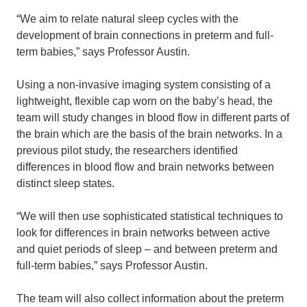
“We aim to relate natural sleep cycles with the
development of brain connections in preterm and full-
term babies,” says Professor Austin.
Using a non-invasive imaging system consisting of a
lightweight, flexible cap worn on the baby’s head, the
team will study changes in blood flow in different parts of
the brain which are the basis of the brain networks. In a
previous pilot study, the researchers identified
differences in blood flow and brain networks between
distinct sleep states.
“We will then use sophisticated statistical techniques to
look for differences in brain networks between active
and quiet periods of sleep – and between preterm and
full-term babies,” says Professor Austin.
The team will also collect information about the preterm