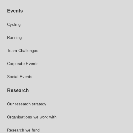
Events
Cycling
Running
Team Challenges
Corporate Events
Social Events
Research
Our research strategy
Organisations we work with
Research we fund