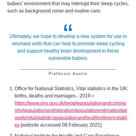
babies’ environment that may interrupt their sleep cycles,
such as background noise and routine care.
Ultimately, we hope to develop a new system for use in
neonatal units that can help to promote sleep cycling
and support healthy brain development in these
vulnerable babies.
Professor Austin
Office for National Statistics, Vital statistics in the UK:
births, deaths and marriages - 2019
https://www.ons.gov.uk/peoplepopulationandcommu
nity/populationandmigration/populationestimates/dat
asets/vitalstatisticspopulationandhealthreferencetabl
es
[website accessed 08 February 2021]
National Institute for Health and Care Excellence,