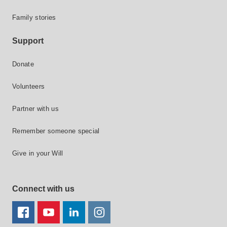
Family stories
Support
Donate
Volunteers
Partner with us
Remember someone special
Give in your Will
Connect with us
FACEBOOK
YOUTUBE
LINKEDIN
TWITTER