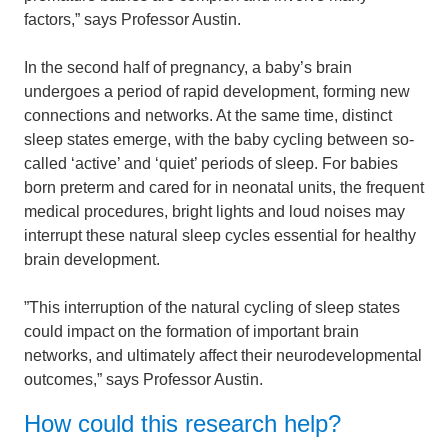
factors,” says Professor Austin.
In the second half of pregnancy, a baby’s brain
undergoes a period of rapid development, forming new
connections and networks. At the same time, distinct
sleep states emerge, with the baby cycling between so-
called ‘active’ and ‘quiet’ periods of sleep. For babies
born preterm and cared for in neonatal units, the frequent
medical procedures, bright lights and loud noises may
interrupt these natural sleep cycles essential for healthy
brain development.
”This interruption of the natural cycling of sleep states
could impact on the formation of important brain
networks, and ultimately affect their neurodevelopmental
outcomes,” says Professor Austin.
How could this research help?