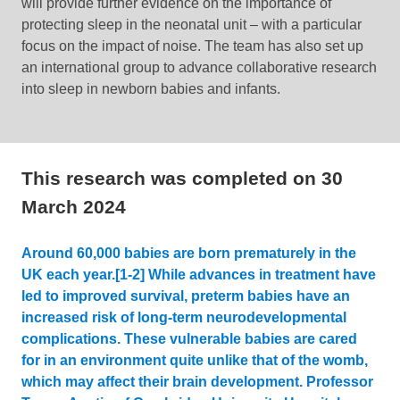
will provide further evidence on the importance of
protecting sleep in the neonatal unit – with a particular
focus on the impact of noise. The team has also set up
an international group to advance collaborative research
into sleep in newborn babies and infants.
This research was completed on
30
March 2024
Around 60,000 babies are born prematurely in the
UK each year.[1-2] While advances in treatment have
led to improved survival, preterm babies have an
increased risk of long-term neurodevelopmental
complications. These vulnerable babies are cared
for in an environment quite unlike that of the womb,
which may affect their brain development. Professor