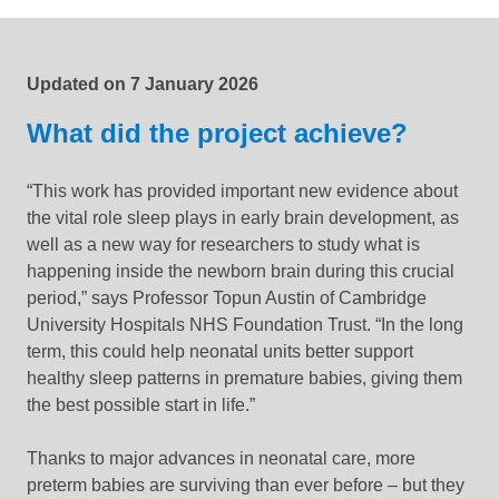
Updated:
15 June 2026
Updated on
7 January 2026
What did the project achieve?
“This work has provided important new evidence about
the vital role sleep plays in early brain development, as
well as a new way for researchers to study what is
happening inside the newborn brain during this crucial
period,” says Professor Topun Austin of Cambridge
University Hospitals NHS Foundation Trust. “In the long
term, this could help neonatal units better support
healthy sleep patterns in premature babies, giving them
the best possible start in life.”
Thanks to major advances in neonatal care, more
preterm babies are surviving than ever before – but they