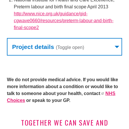
Preterm labour and birth final scope April 2013
http://www.nice.org.uk/guidance/gid-
cgwave0660/resources/preterm-labour-and-birth-
final-scope2
Research table
Project details
(Toggle open)
We do not provide medical advice. If you would like
more information about a condition or would like to
talk to someone about your health, contact
NHS
Choices
or speak to your GP.
TOGETHER WE CAN SAVE AND