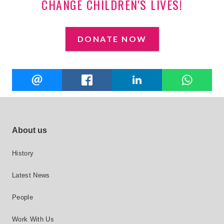
CHANGE CHILDREN'S LIVES!
DONATE NOW
Share
EMAIL
FACEBOOK
LINKEDIN
W
this
Footer site links
About us
History
Latest News
People
Work With Us