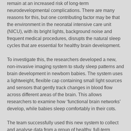
remain at an increased risk of long-term
neurodevelopmental complications. There are many
reasons for this, but one contributing factor may be that
the environment in the neonatal intensive care unit
(NICU), with its bright lights, background noise and
frequent medical procedures, disrupts the natural sleep
cycles that are essential for healthy brain development.
To investigate this, the researchers developed a new,
non-invasive imaging system to study sleep patterns and
brain development in newborn babies. The system uses
a lightweight, flexible cap containing small light sources
and sensors that gently track changes in blood flow
across different areas of the brain. This allows
researchers to examine how ‘functional brain networks’
develop, while babies sleep comfortably in their cots.
The team successfully used this new system to collect
and analyse data from a group of healthy, full-term