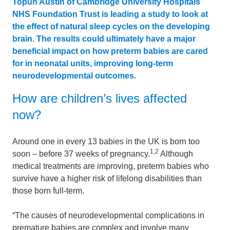
Topun Austin of Cambridge University Hospitals
NHS Foundation Trust is leading a study to look at
the effect of natural sleep cycles on the developing
brain. The results could ultimately have a major
beneficial impact on how preterm babies are cared
for in neonatal units, improving long-term
neurodevelopmental outcomes.
How are children’s lives affected
now?
Around one in every 13 babies in the UK is born too
1,2
soon – before 37 weeks of pregnancy.
Although
medical treatments are improving, preterm babies who
survive have a higher risk of lifelong disabilities than
those born full-term.
“The causes of neurodevelopmental complications in
premature babies are complex and involve many