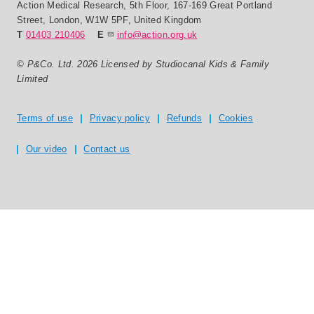
Action Medical Research
,
5th Floor, 167-169 Great Portland
Street
,
London
,
W1W 5PF
,
United Kingdom
T
01403 210406
E
info@action.org.uk
© P&Co. Ltd. 2026 Licensed by Studiocanal Kids & Family
Limited
Privacy and T's & C's
Terms of use
Privacy policy
Refunds
Cookies
Our video
Contact us