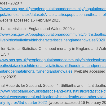
ages - 2020
://www.ons.gov.uk/peoplepopulationandcommunity/populationan
pulationestimates/datasets/vitalstatisticspopulationandhealthre
website accessed 16 February 2023]
 characteristics in England and Wales: 2020
://www.ons.gov.uk/peoplepopulationandcommunity/birthsdeaths
livebirths/bulletins/birthcharacteristicsinenglandandwales/2020
e for National Statistics. Childhood mortality in England and Wa
 17.
//www.ons.gov.uk/peoplepopulationandcommunity/birthsdeathsa
eaths/datasets/childmortalitystatisticschildhoodinfantandperinat
antandperinatalmortalityinenglandandwales
[website accessed
ary 2023]
nal Records for Scotland. Section 4: Stillbirths and Infant death
//www.nrscotland.gov.uk/statistics-and-data/statistics/statistics-b
/vital-events/general-publications/births-deaths-and-other-vital
erly-figures/3rd-quarter-2022
[website accessed 16 February 20