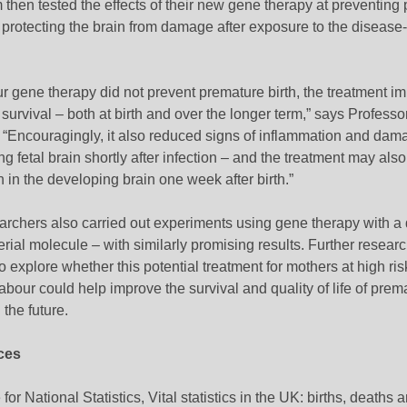
then tested the effects of their new gene therapy at preventing
 protecting the brain from damage after exposure to the disease
r gene therapy did not prevent premature birth, the treatment i
urvival – both at birth and over the longer term,” says Professo
 “Encouragingly, it also reduced signs of inflammation and dama
g fetal brain shortly after infection – and the treatment may als
h in the developing brain one week after birth.”
rchers also carried out experiments using gene therapy with a d
erial molecule – with similarly promising results. Further resear
 explore whether this potential treatment for mothers at high ris
abour could help improve the survival and quality of life of prem
 the future.
ces
 for National Statistics, Vital statistics in the UK: births, deaths 