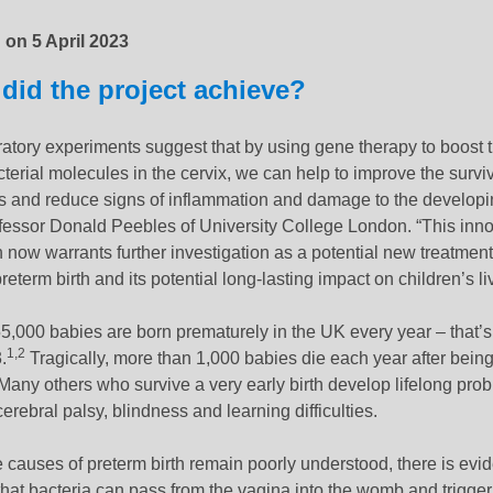
d on
5 April 2023
did the project achieve?
atory experiments suggest that by using gene therapy to boost t
cterial molecules in the cervix, we can help to improve the surviv
 and reduce signs of inflammation and damage to the developin
fessor Donald Peebles of University College London. “This inno
now warrants further investigation as a potential new treatment
reterm birth and its potential long-lasting impact on children’s li
5,000 babies are born prematurely in the UK every year – that’
1,2
.
Tragically, more than 1,000 babies die each year after being
Many others who survive a very early birth develop lifelong pro
erebral palsy, blindness and learning difficulties.
 causes of preterm birth remain poorly understood, there is evi
hat bacteria can pass from the vagina into the womb and trigger