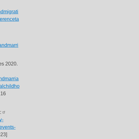
dmigrati
ferenceta
andmarri
les 2020.
ndmarria
alchildho
 16
s:
y-
-events-
23]