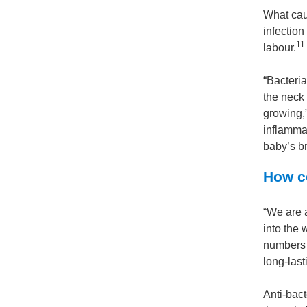
What cau
infectio
11
labour.
“Bacteri
the neck
growing,”
inflamma
baby’s br
How co
“We are a
into the 
numbers o
long-last
Anti-bact