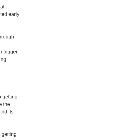
at
ted early
through
n trigger
ing
 getting
e the
and its
 getting