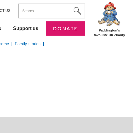
ENTER YOUR KEYWORDS
Utility Nav
Site Search
CT US
DONATE
s
Support us
Paddington's
favourite UK charity
cheme
Family stories