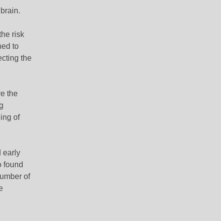
brain.
the risk
ned to
ecting the
e the
g
ing of
 early
o found
number of
e