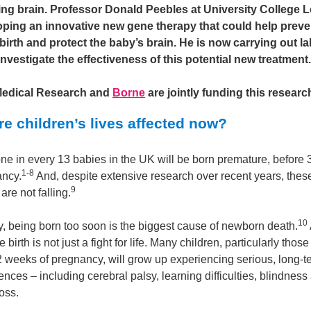
ng brain. Professor Donald Peebles at University College
oping an innovative new gene therapy that could help preve
birth and protect the baby’s brain. He is now carrying out l
 investigate the effectiveness of this potential new treatment.
Medical Research and
Borne
are jointly funding this researc
e children’s lives affected now?
ne in every 13 babies in the UK will be born premature, before
1-8
ancy.
And, despite extensive research over recent years, thes
9
re not falling.
10
y, being born too soon is the biggest cause of newborn death.
 birth is not just a fight for life. Many children, particularly thos
2 weeks of pregnancy, will grow up experiencing serious, long-t
ces – including cerebral palsy, learning difficulties, blindness
oss.