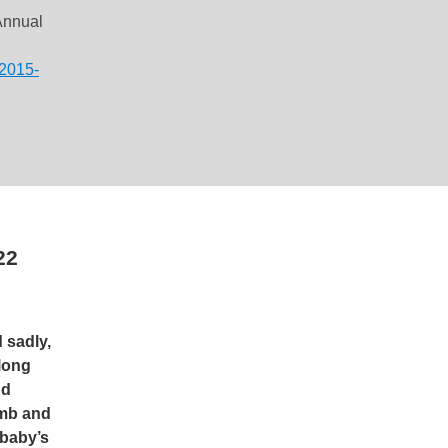
Annual
-2015-
22
 sadly,
long
nd
omb and
 baby’s