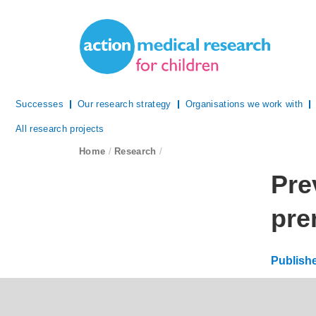
Site Navigation
Action Medical Research
Successes
Our research strategy
Organisations we work with
All research projects
breadcrumb navigation:
Home
/
Research
/
You are 
Pre
pre
Publish
Updated