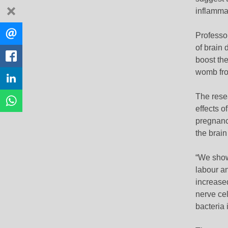
dismiss
inflamma
Share
EMAIL
Professor
this
of brain
FACEBOOK
boost the
womb fro
LINKEDIN
The rese
WHATSAPP
effects o
pregnancy
the brain
“We show
labour a
increased
nerve cel
bacteria 