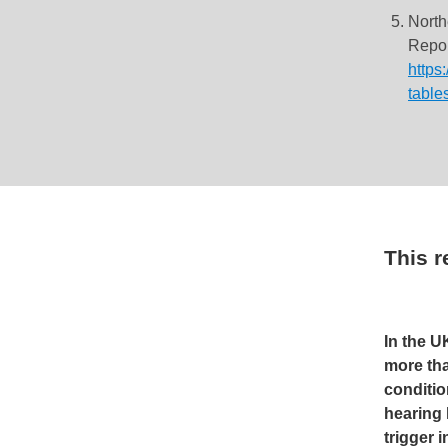
North
Repor
https
table
This 
In the U
more tha
conditio
hearing 
trigger 