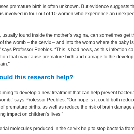
ses premature birth is often unknown. But evidence suggests th
n is involved in four out of 10 women who experience an unexpec
a, usually found inside the mother’s vagina, can sometimes get 
 of the womb – the cervix – and into the womb where the baby is
 says Professor Peebles. “This is bad news, as this infection ca
tion that may cause premature birth and damage to the develop
ain.”
uld this research help?
iming to develop a new treatment that can help prevent bacteria
womb,” says Professor Peebles. “Our hope is it could both reduc
f premature births, as well as reduce the risk of brain damage 
ing impact on children’s lives.”
erial molecules produced in the cervix help to stop bacteria from