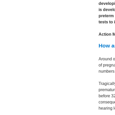
developi
is devel
preterm 
tests to
Action 
How ar
Around o
of pregn
numbers a
Tragicall
premature
before 3
consequen
hearing l