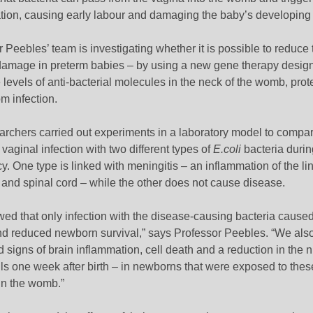
tion, causing early labour and damaging the baby’s developing 
 Peebles’ team is investigating whether it is possible to reduce 
 damage in preterm babies – by using a new gene therapy desig
 levels of anti-bacterial molecules in the neck of the womb, prot
m infection.
archers carried out experiments in a laboratory model to compar
f vaginal infection with two different types of
E.coli
bacteria durin
. One type is linked with meningitis – an inflammation of the lin
 and spinal cord – while the other does not cause disease.
ed that only infection with the disease-causing bacteria caused
nd reduced newborn survival,” says Professor Peebles. “We als
 signs of brain inflammation, cell death and a reduction in the 
ls one week after birth – in newborns that were exposed to thes
in the womb.”