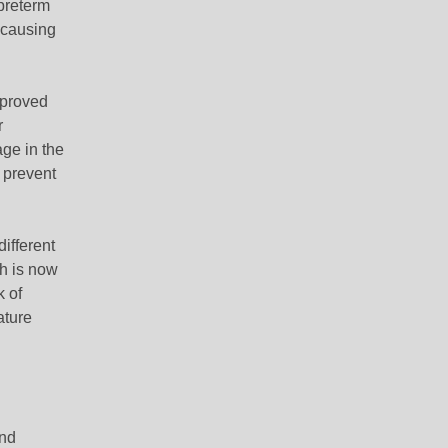
 preterm
-causing
mproved
r
ge in the
o prevent
ifferent
ch is now
k of
ature
and