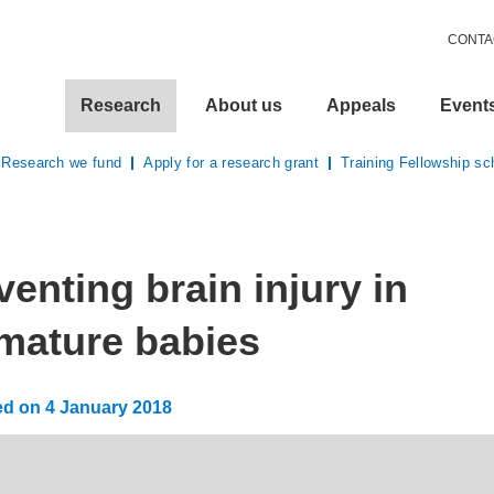
CONTA
Research
About us
Appeals
Event
Research we fund
Apply for a research grant
Training Fellowship s
here:
venting brain injury in
mature babies
ed on
4 January 2018
:
13 May 2026