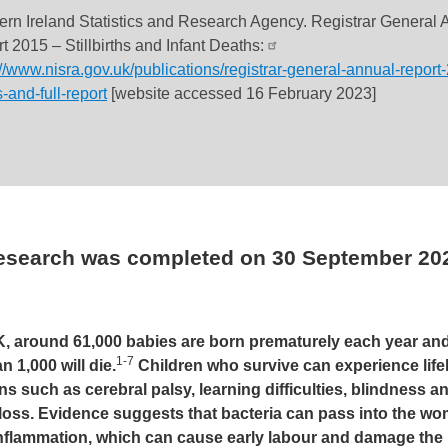
ern Ireland Statistics and Research Agency. Registrar General 
t 2015 – Stillbirths and Infant Deaths:
://www.nisra.gov.uk/publications/registrar-general-annual-report
s-and-full-report
[website accessed 16 February 2023]
research was completed on
30 September 20
K, around 61,000 babies are born prematurely each year and
1-7
n 1,000 will die.
Children who survive can experience life
ns such as cerebral palsy, learning difficulties, blindness a
loss. Evidence suggests that bacteria can pass into the w
inflammation, which can cause early labour and damage the