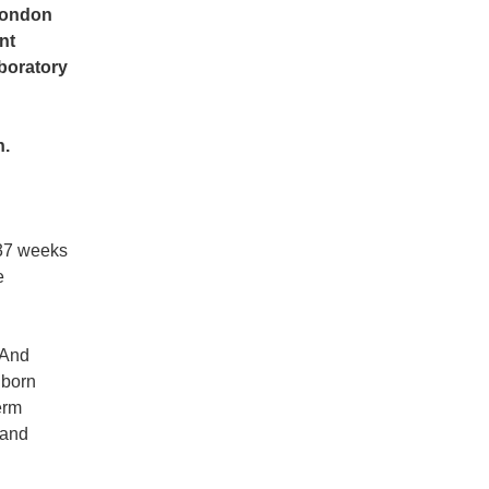
 London
nt
aboratory
h.
 37 weeks
e
And
e born
erm
 and