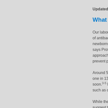
Update
What 
Our labor
of antiba
newborns
says Pro
approach 
prevent p
Around 5
one in 13
3-5
soon.
such as c
While the
suggest t