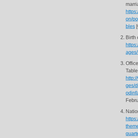
marri
https
on/po
bles
[
Birth
https
ages/
Offic
Table
http:
ges/d
odinf
Febru
Natio
https:
theme
quart