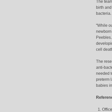
The team 
birth and
bacteria.
“While ou
newborn s
Peebles.
developin
cell deat
The resea
anti-bact
needed to
preterm l
babies in
Referen
Office