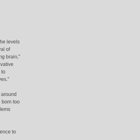
he levels
al of
g brain,”
vative
 to
ves.”
s around
 born too
blems
dence to