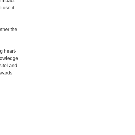
 impact
 use it
ether the
g heart-
knowledge
sitol and
owards