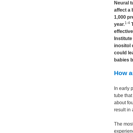
Neural t
affect a
1,000 pr
1-4
year.
T
effectiv
Institut
inositol
could le
babies b
How ar
In early 
tube that
about fo
result in
The most
experienc