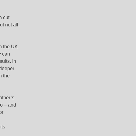
n cut
t not all,
in the UK
y
can
ults. In
 deeper
n the
other’s
yo – and
or
its