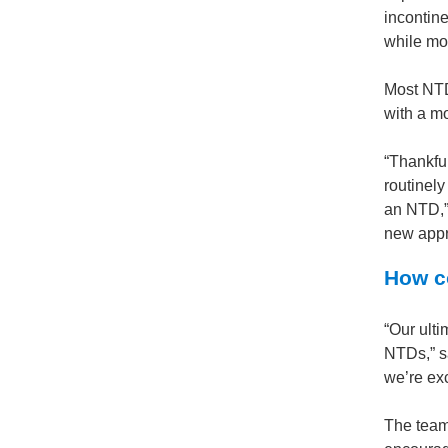
incontine
while mos
Most NTD
with a mo
“Thankfu
routinely
an NTD,” 
new appr
How co
“Our ulti
NTDs,” s
we’re exc
The team 