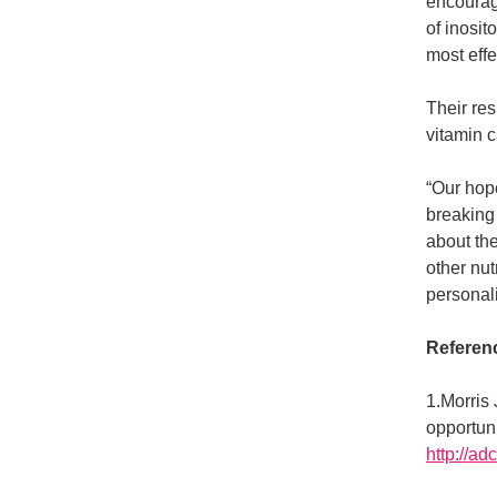
encouragi
of inosit
most effe
Their res
vitamin 
“Our hope
breaking
about th
other nu
personal
Referen
1.Morris 
opportun
http://a