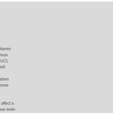
vitamin
rious
f UCL
will
abies
above
affect a
use wide-