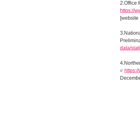
2.Office 
https://
[website
3.Nation
Prelimin
data/stati
4.Norther
https:/
Decembe