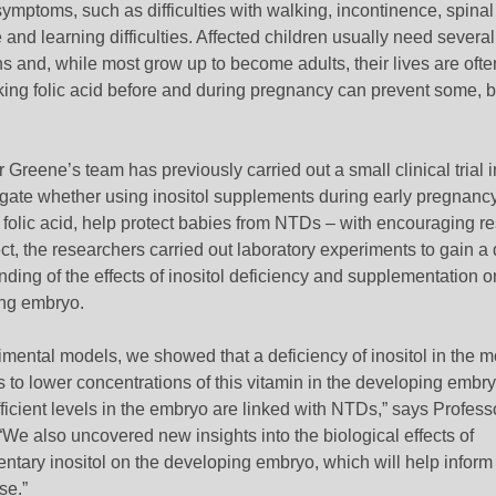
ymptoms, such as difficulties with walking, incontinence, spinal
 and learning difficulties. Affected children usually need several
s and, while most grow up to become adults, their lives are ofte
king folic acid before and during pregnancy can prevent some, bu
 Greene’s team has previously carried out a small clinical trial 
tigate whether using inositol supplements during early pregnanc
e folic acid, help protect babies from NTDs
– with encouraging res
ect, the researchers carried out laboratory experiments to gain a
ding of the effects of inositol deficiency and supplementation o
ng embryo.
imental models, we showed that a deficiency of inositol in the m
s to lower concentrations of this vitamin in the developing embr
fficient levels in the embryo are linked with NTDs,” says Profess
We also uncovered new insights into the biological effects of
tary inositol on the developing embryo, which will help inform 
se.”