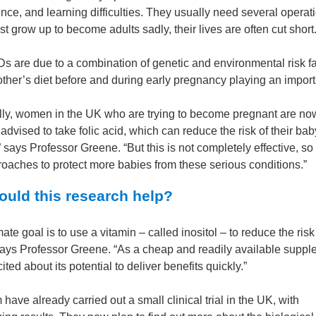
nce, and learning difficulties. They usually need several operat
t grow up to become adults sadly, their lives are often cut short
s are due to a combination of genetic and environmental risk fa
ther’s diet before and during early pregnancy playing an importa
lly, women in the UK who are trying to become pregnant are no
 advised to take folic acid, which can reduce the risk of their ba
says Professor Greene. “But this is not completely effective, s
oaches to protect more babies from these serious conditions.”
uld this research help?
mate goal is to use a vitamin – called inositol – to reduce the risk
ays Professor Greene. “As a cheap and readily available suppl
ited about its potential to deliver benefits quickly.”
have already carried out a small clinical trial in the UK, with