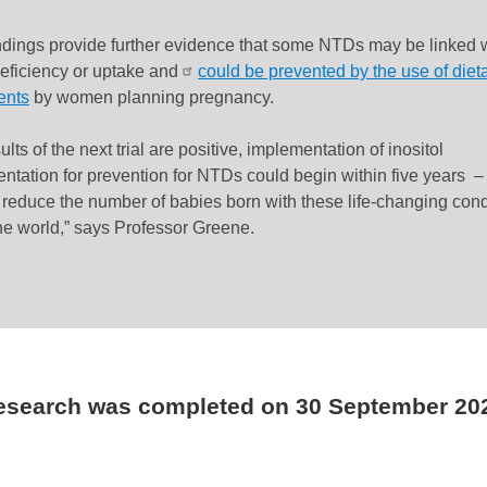
ndings provide further evidence that some NTDs may be linked 
deficiency or uptake and
could be prevented by the use of diet
ents
by women planning pregnancy.
sults of the next trial are positive,
implementation of inositol
ntation for prevention for NTDs could begin within five years
– 
r reduce the number of babies born with these life-changing cond
he world,” says Professor Greene.
research was completed on
30 September 20