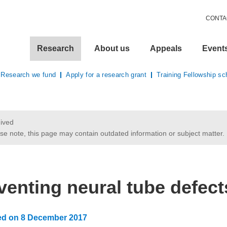
CONTA
Research
About us
Appeals
Event
Research we fund
Apply for a research grant
Training Fellowship s
ived
se note, this page may contain outdated information or subject matter.
here:
venting neural tube defect
ed on
8 December 2017