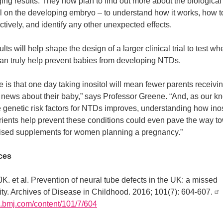
ng results. They now plan to find out more about the biological
ol on the developing embryo – to understand how it works, how to
ctively, and identify any other unexpected effects.
ults will help shape the design of a larger clinical trial to test wh
can truly help prevent babies from developing NTDs.
 is that one day taking inositol will mean fewer parents receivin
 news about their baby,” says Professor Greene. “And, as our 
e genetic risk factors for NTDs improves, understanding how ino
trients help prevent these conditions could even pave the way t
ised supplements for women planning a pregnancy.”
ces
JK. et al. Prevention of neural tube defects in the UK: a missed
ity. Archives of Disease in Childhood. 2016; 101(7): 604-607.
dc.bmj.com/content/101/7/604