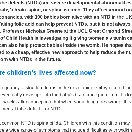
ube defects (NTDs) are severe developmental abnormalities
 baby’s brain, spine, or spinal column. They affect around on
egnancies, with 190 babies born alive with an NTD in the U
aking folic acid can help prevent NTDs, but it is not always
e. Professor Nicholas Greene at the UCL Great Ormond Stre
e of Child Health is investigating if giving women a vitamin ca
 can also help protect babies inside the womb. He hopes that
ad to a cheap, effective new approach to help reduce the n
orn with NTDs in the future.
e children’s lives affected now?
pregnancy, a structure forms in the developing embryo called the
 eventually develops into the baby’s brain and spinal cord. It cl
ur weeks after conception, but when something goes wrong, this
 a neural tube defect – or NTD.
 common NTD is spina bifida. Children with this condition may
e a wide range of symptoms that include difficulties with walkin