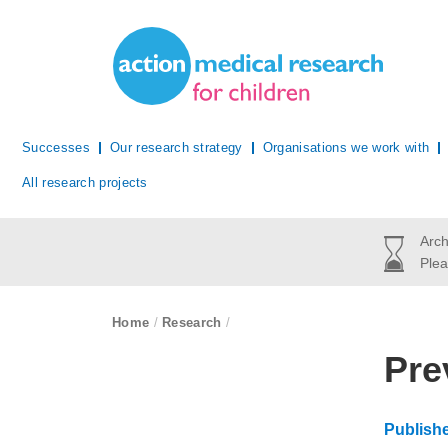
Site Navigation
Action Medical Research
Successes
Our research strategy
Organisations we work with
All research projects
Arch
Plea
breadcrumb navigation:
Home
/
Research
/
You are 
Pre
Publish