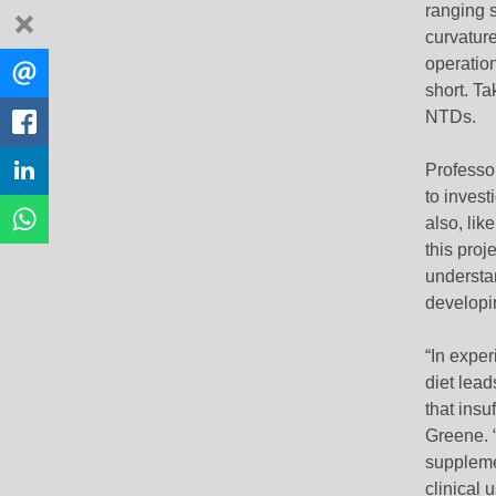
ranging s
dismiss
curvature
Share
operation
EMAIL
this
short. Ta
NTDs.
FACEBOOK
Professor
LINKEDIN
to inves
WHATSAPP
also, lik
this proj
understan
developi
“In exper
diet lead
that insu
Greene. “
supplemen
clinical u