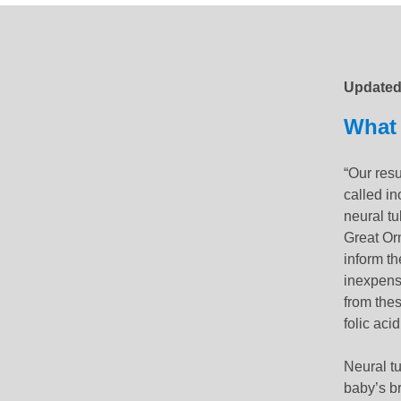
Updated
Update
What 
“Our resu
called i
neural tu
Great Orm
inform the
inexpens
from thes
folic aci
Neural t
baby’s br