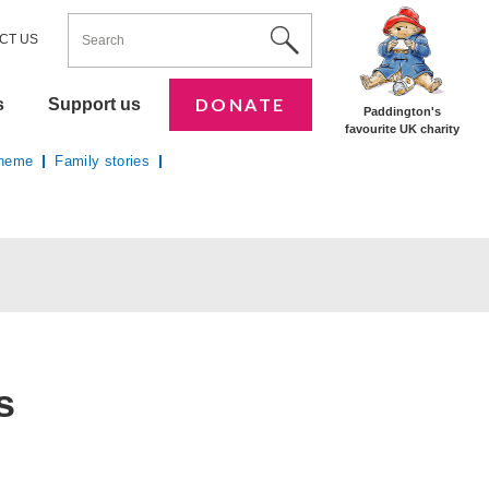
ENTER YOUR KEYWORDS
Utility Nav
Site Search
CT US
DONATE
s
Support us
Paddington's
favourite UK charity
cheme
Family stories
s