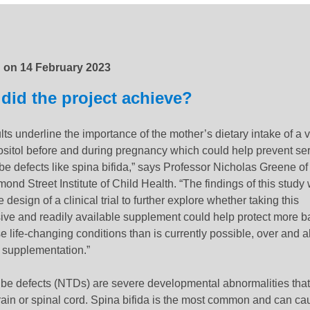
:
1 October 2024
d on
14 February 2023
did the project achieve?
lts underline the importance of the mother’s dietary intake of a 
nositol before and during pregnancy which could help prevent se
be defects like spina bifida,” says Professor Nicholas Greene o
ond Street Institute of Child Health. “
The findings of this study 
 design of a clinical trial
to further explore whether taking this
ive and readily available supplement could help protect more b
e life-changing conditions than is currently possible, over and 
d supplementation.”
ube defects (NTDs) are severe developmental abnormalities that 
ain or spinal cord.
Spina bifida is the most common and can ca