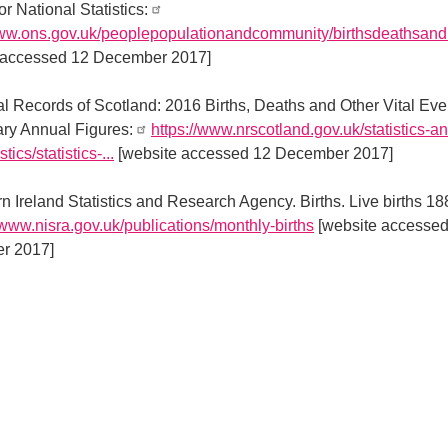
for National Statistics:
www.ons.gov.uk/peoplepopulationandcommunity/birthsdeathsandm
 accessed 12 December 2017]
al Records of Scotland: 2016 Births, Deaths and Other Vital Eve
ary Annual Figures:
https://www.nrscotland.gov.uk/statistics-a
stics/statistics-...
[website accessed 12 December 2017]
n Ireland Statistics and Research Agency. Births. Live births 1
/www.nisra.gov.uk/publications/monthly-births
[website accessed
r 2017]