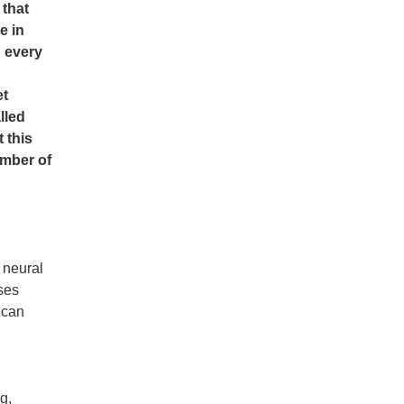
 that
e in
K every
et
lled
 this
umber of
 neural
oses
 can
g,