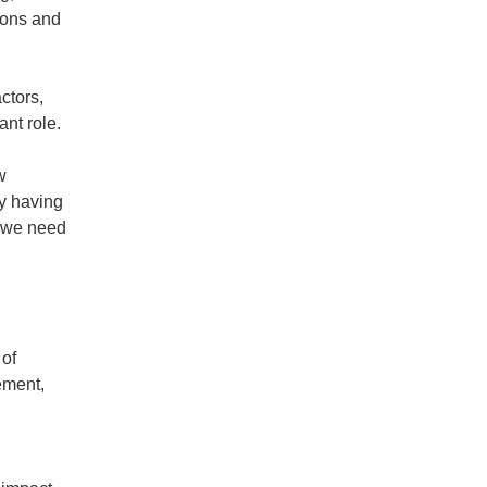
ions and
.
ctors,
nt role.
w
by having
o we need
 of
ement,