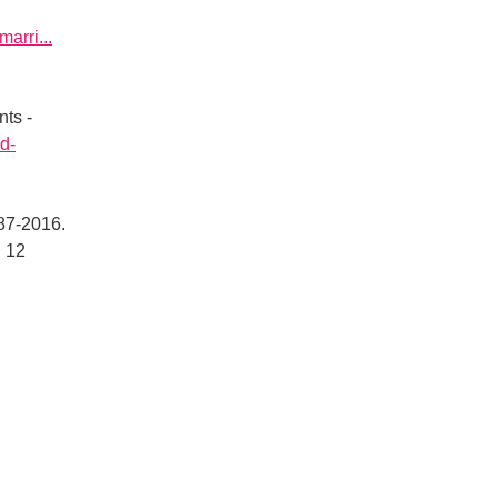
arri...
nts -
nd-
887-2016.
 12