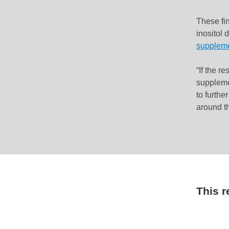
These fi
inositol 
supplem
“If the re
suppleme
to furthe
around t
This 