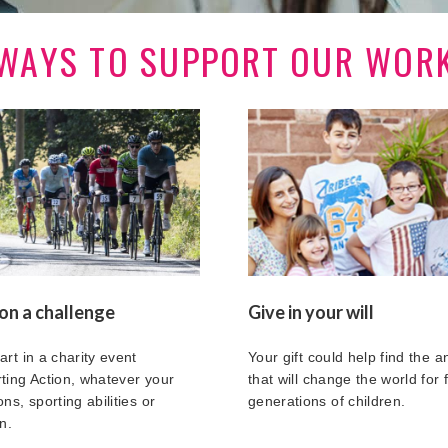
WAYS TO SUPPORT OUR WOR
on a challenge
Give in your will
art in a charity event
Your gift could help find the 
ting Action, whatever your
that will change the world for 
ns, sporting abilities or
generations of children.
n.