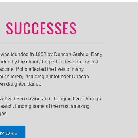
 SUCCESSES
y was founded in 1952 by Duncan Guthrie. Early
nded by the charity helped to develop the first
vaccine. Polio affected the lives of many
f children, including our founder Duncan
wn daughter, Janet.
 we’ve been saving and changing lives through
search, funding some of the most amazing
ghs.
 MORE