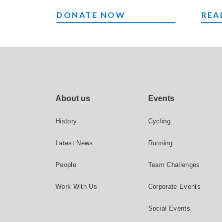
MAKE A DONATION
EVE
DONATE NOW
REA
Footer site links
About us
Events
History
Cycling
Latest News
Running
People
Team Challenges
Work With Us
Corporate Events
Social Events