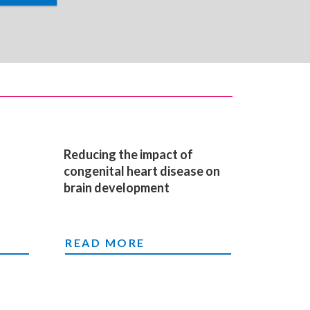
Reducing the impact of
congenital heart disease on
brain development
EN BORN WITH HEART DEFECTS
RIOUS HEART DISEASE
Y FOR BABIES BORN WITH HEART DEFECTS
REDUCING THE IMPACT OF CONGEN
READ MORE