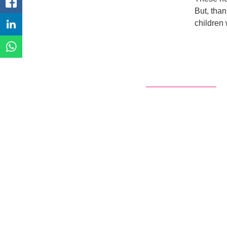
FACEBOOK
But, than
children
LINKEDIN
WHATSAPP