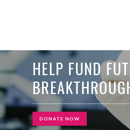
HELP FUND FU
BREAKTHROUG
DONATE NOW