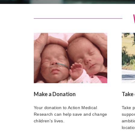
Make a Donation
Take 
Your donation to Action Medical
Take p
Research can help save and change
suppor
children's lives.
ambitio
locatio