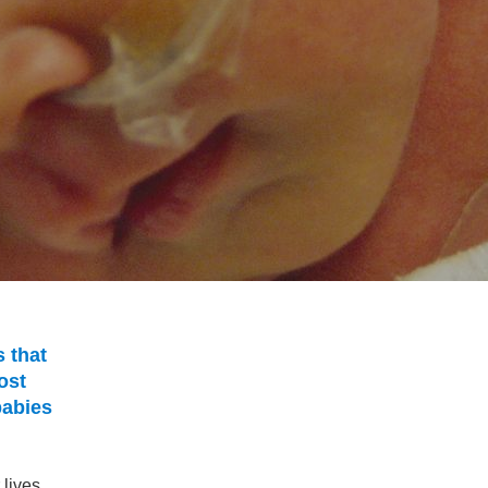
 that
ost
babies
lives.