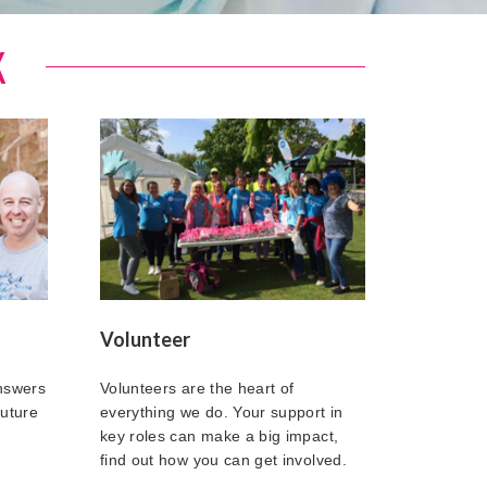
K
Volunteer
answers
Volunteers are the heart of
future
everything we do. Your support in
key roles can make a big impact,
find out how you can get involved.