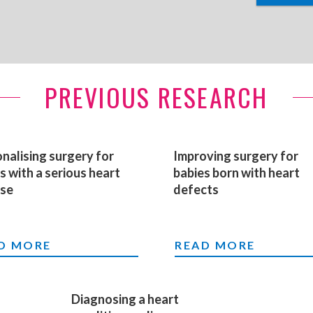
PREVIOUS RESEARCH
nalising surgery for
Improving surgery for
s with a serious heart
babies born with heart
ase
defects
PROVING TREATMENT OF BABIES AND CHILDR
SONALISING SURGERY FOR BABIES WITH A SE
IMPROVING SURGER
D MORE
READ MORE
Diagnosing a heart