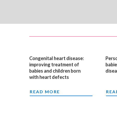
Congenital heart disease:
Perso
improving treatment of
babie
babies and children born
dise
with heart defects
CONGENITAL HEART DISEASE: IM
PER
READ MORE
REA