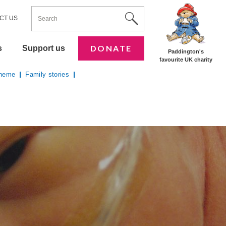
ENTER YOUR KEYWORDS
Utility Nav
Site Search
CT US
DONATE
s
Support us
Paddington's
favourite UK charity
cheme
Family stories