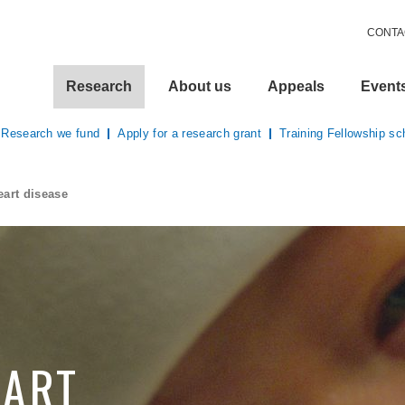
CONTA
Research
About us
Appeals
Event
Research we fund
Apply for a research grant
Training Fellowship s
eart disease
EART