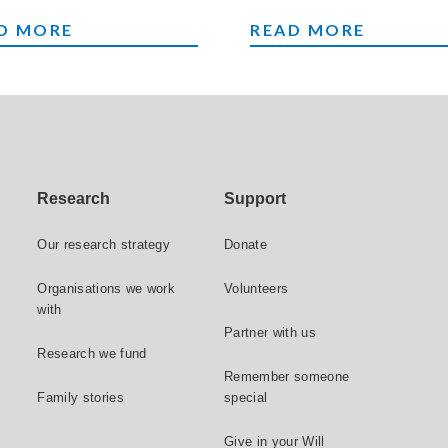
NTS
LEAVE A GIFT TO C
D MORE
READ MORE
Research
Support
Our research strategy
Donate
Organisations we work
Volunteers
with
Partner with us
Research we fund
Remember someone
Family stories
special
Give in your Will