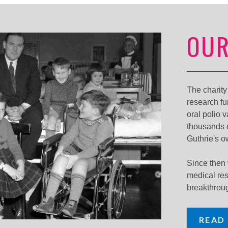
OUR
The charit
research fu
oral polio 
thousands o
Guthrie's o
Since then
medical re
breakthrou
READ