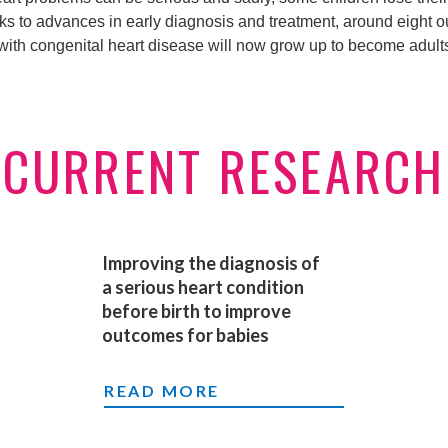
ks to advances in early diagnosis and treatment, around eight ou
 with congenital heart disease will now grow up to become adult
CURRENT RESEARCH
Improving the diagnosis of
a serious heart condition
before birth to improve
outcomes for babies
IMPROVING THE DIAGNOSIS OF A 
READ MORE