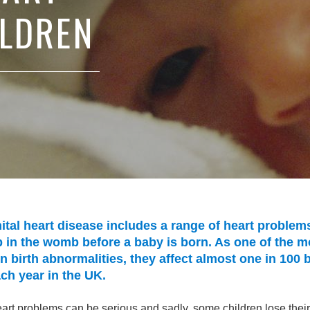
ILDREN
tal heart disease includes a range of heart problems
 in the womb before a baby is born. As one of the m
birth abnormalities, they affect almost one in 100 
ch year in the UK.
rt problems can be serious and sadly, some children lose their 