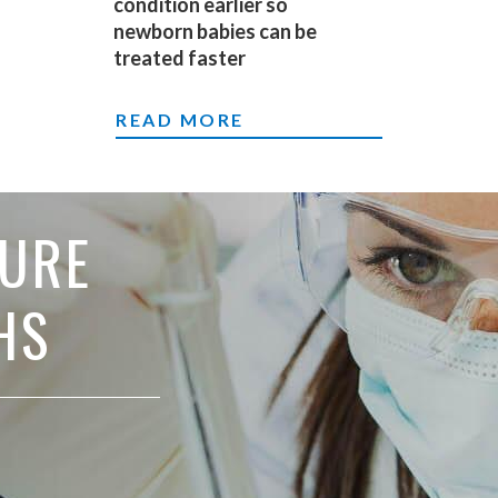
condition earlier so
newborn babies can be
treated faster
DIAGNOSING A HEART CONDITION 
READ MORE
TURE
HS