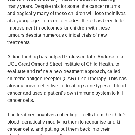
many years. Despite this for some, the cancer returns
and
tragically many of these children will lose their lives
at a young age. In recent decades, there has been little
improvement in outcomes for children with these
tumours despite numerous clinical trials of new
treatments.
Action funding has helped Professor John Anderson, at
UCL Great Ormond Street Institute of Child Health, to
evaluate and refine a new treatment approach, called
chimeric antigen receptor (CAR) T cell therapy. This has
already proven effective for treating some types of blood
cancer and uses a patient’s own immune system to kill
cancer cells.
The treatment involves collecting T cells from the child’s
blood, genetically modifying them to recognise and kill
cancer cells, and putting put them back into their