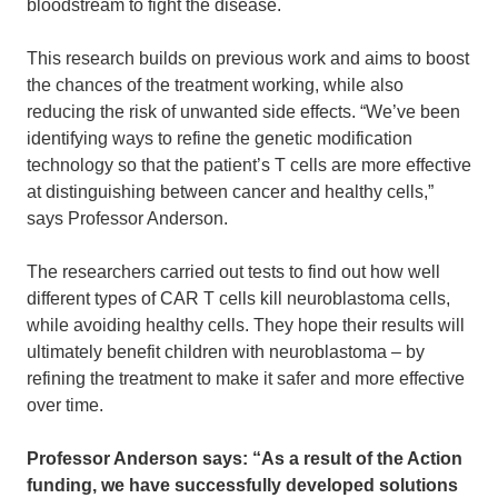
bloodstream to fight the disease.
This research builds on previous work and aims to boost
the chances of the treatment working, while also
reducing the risk of unwanted side effects.
“We’ve been
identifying ways to refine the genetic modification
technology so that the patient’s T cells are more effective
at distinguishing between cancer and healthy cells,”
says Professor Anderson.
The researchers carried out tests to find out how well
different types of CAR T cells kill neuroblastoma cells,
while avoiding healthy cells. They hope their results will
ultimately benefit children with neuroblastoma – by
refining the treatment to make it safer and more effective
over time.
Professor Anderson says: “As a result of the Action
funding, we have successfully developed solutions