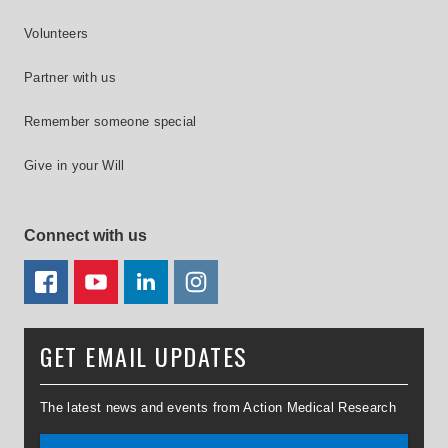
Volunteers
Partner with us
Remember someone special
Give in your Will
Connect with us
FACEBOOK
YOUTUBE
LINKEDIN
TWITTER
GET EMAIL UPDATES
The latest news and events from Action Medical Research