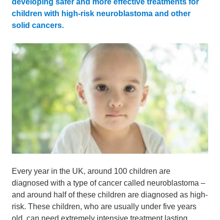
developing safer and more effective treatments for
children with high-risk neuroblastoma and other
solid cancers.
Every year in the UK, around 100 children are
diagnosed with a type of cancer called neuroblastoma –
and around half of these children are diagnosed as high-
risk
. These children, who are usually under five years
old, can need extremely intensive treatment lasting