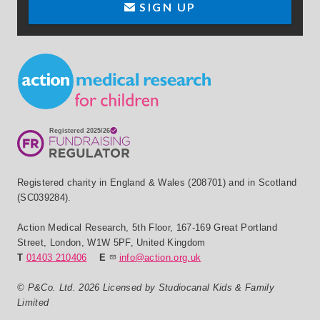
SIGN UP
Small Print
Registered charity in England & Wales (208701) and in Scotland
(SC039284).
Action Medical Research
,
5th Floor, 167-169 Great Portland
Street
,
London
,
W1W 5PF
,
United Kingdom
T
01403 210406
E
info@action.org.uk
© P&Co. Ltd. 2026 Licensed by Studiocanal Kids & Family
Limited