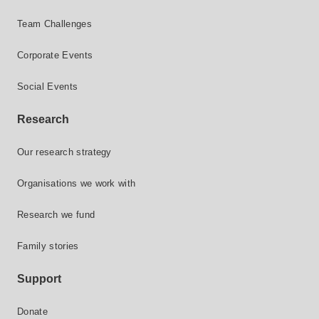
Team Challenges
Corporate Events
Social Events
Research
Our research strategy
Organisations we work with
Research we fund
Family stories
Support
Donate