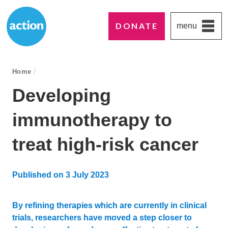
DONATE
menu
Paddington's favourite UK charity
Action Medical Research
breadcrumb navigation:
Home
/
You are here:
Developing
immunotherapy to
treat high-risk cancer
Published on
3 July 2023
Updated:
4 July 2023
By refining therapies which are currently in clinical
trials, researchers have moved a step closer to