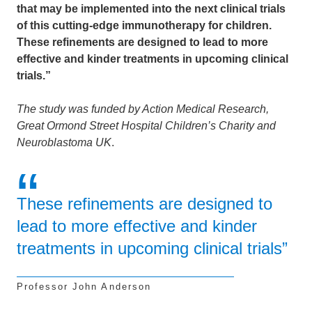
that may be implemented into the next clinical trials
of this cutting-edge immunotherapy for children.
These refinements are designed to lead to more
effective and kinder treatments in upcoming clinical
trials.”
The study was funded by Action Medical Research,
Great Ormond Street Hospital Children’s Charity and
Neuroblastoma UK
.
These refinements are designed to
lead to more effective and kinder
treatments in upcoming clinical trials”
Professor John Anderson