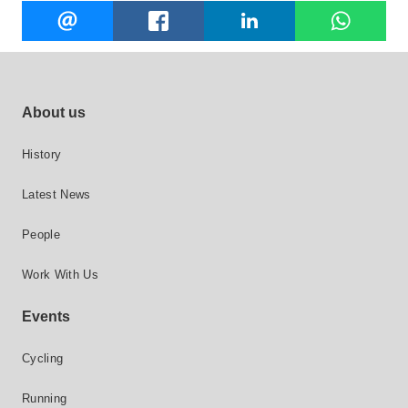
Share
EMAIL
FACEBOOK
LINKEDIN
W
this
Footer site links
About us
History
Latest News
People
Work With Us
Events
Cycling
Running