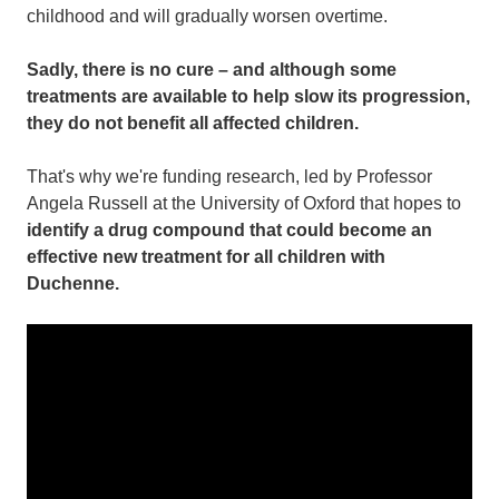
childhood and will gradually worsen overtime.
Sadly, there is no cure – and although some
treatments are available to help slow its progression,
they do not benefit all affected children.
That's why we're funding research, led by Professor
Angela Russell at the University of Oxford that hopes to
identify a drug compound that could become an
effective new treatment for all children with
Duchenne.