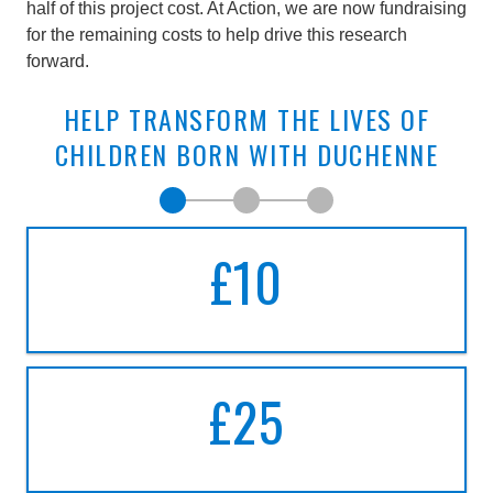
half of this project cost. At Action, we are now fundraising
for the remaining costs to help drive this research
forward.
HELP TRANSFORM THE LIVES OF
CHILDREN BORN WITH DUCHENNE
Make a donation today
Step 1, Choose amount
Make single donation
Choose your amount
£10
A DONATION OF
TEN
POUNDS
£25
A DONATION OF
TWENTY-FIVE
POUND