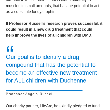
muscles in small amounts,
that has the potential to act
as a substitute for dystrophin.
If Professor Russell’s research proves successful, it
could result in a new drug treatment that could
help
improve the lives of all children with DMD.
Our goal is to identify a drug
compound that has the potential to
become an effective new treatment
for ALL children with Duchenne
Professor Angela Russell
Our charity partner, LifeArc, has kindly pledged to fund