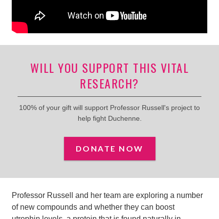
WILL YOU SUPPORT THIS VITAL
RESEARCH?
100% of your gift will support Professor Russell's project to
help fight Duchenne.
DONATE NOW
Professor Russell and her team are exploring a number
of new compounds and whether they can boost
utrophin levels,
a protein that is found naturally in