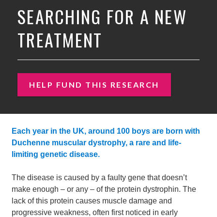
SEARCHING FOR A NEW
TREATMENT
HELP FUND THIS RESEARCH
Each year in the UK, around 100 boys are born with
Duchenne muscular dystrophy, a rare and life-
limiting genetic disease.
The disease is caused by a faulty gene that doesn’t
make enough – or any – of the protein dystrophin. The
lack of this protein causes muscle damage and
progressive weakness, often first noticed in early