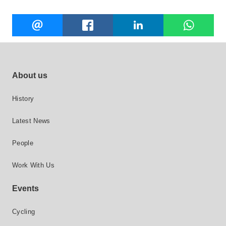
Share
EMAIL
FACEBOOK
LINKEDIN
W
this
Footer site links
About us
History
Latest News
People
Work With Us
Events
Cycling