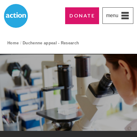
DONATE
menu
Paddington's favourite UK charity
Action Medical Research
breadcrumb navigation:
Home
/
Duchenne appeal - Research
current page