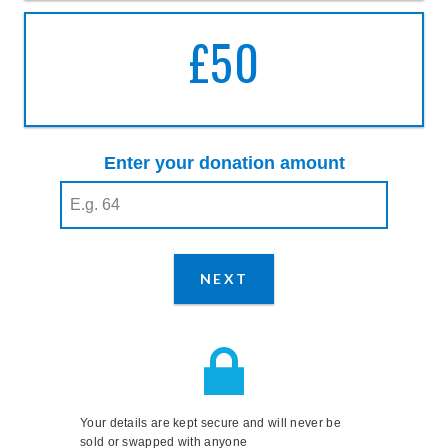
£50
A DONATION OF
FIFTY
POUNDS
Enter your donation amount
Enter your donation amount
(required)
NEXT
STEP
Your details are kept secure and will never be
sold or swapped with anyone