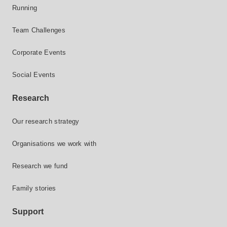
Running
Team Challenges
Corporate Events
Social Events
Research
Our research strategy
Organisations we work with
Research we fund
Family stories
Support