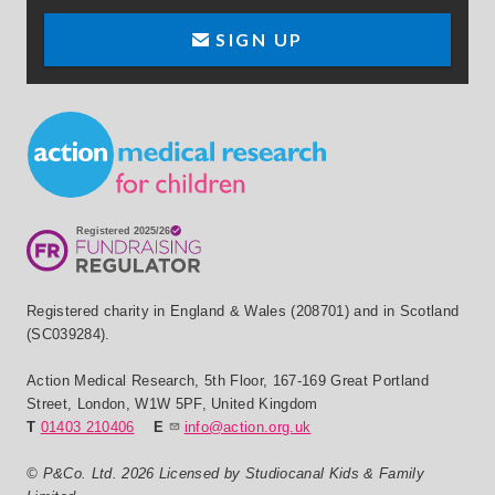
SIGN UP
Small Print
Registered charity in England & Wales (208701) and in Scotland
(SC039284).
Action Medical Research
,
5th Floor, 167-169 Great Portland
Street
,
London
,
W1W 5PF
,
United Kingdom
T
01403 210406
E
info@action.org.uk
© P&Co. Ltd. 2026 Licensed by Studiocanal Kids & Family