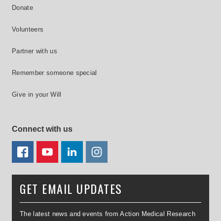
Donate
Volunteers
Partner with us
Remember someone special
Give in your Will
Connect with us
FACEBOOK
YOUTUBE
LINKEDIN
TWITTER
GET EMAIL UPDATES
The latest news and events from Action Medical Research