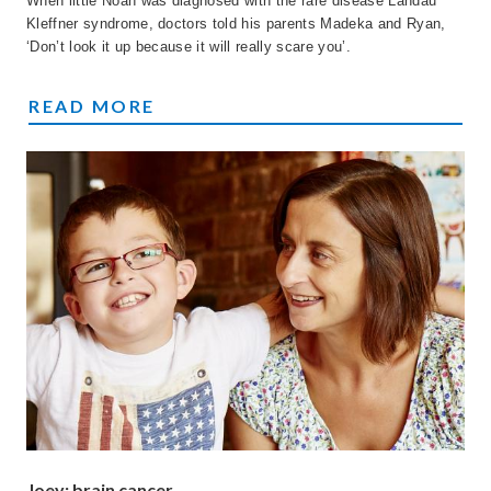
When little Noah was diagnosed with the rare disease Landau
Kleffner syndrome, doctors told his parents Madeka and Ryan,
‘Don’t look it up because it will really scare you’.
NOAH'S STORY
READ MORE
Joey: brain cancer