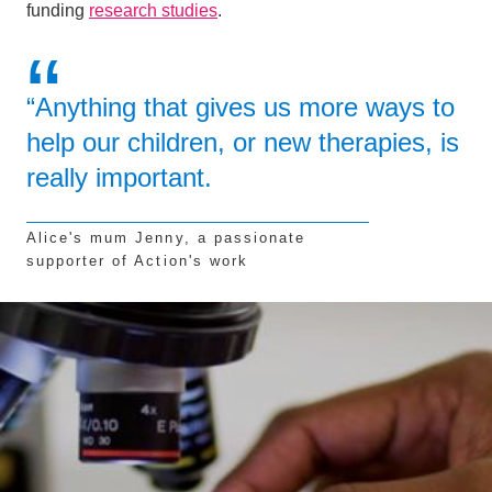
funding
research studies
.
“Anything that gives us more ways to
help our children, or new therapies, is
really important.
Alice's mum Jenny, a passionate
supporter of Action's work