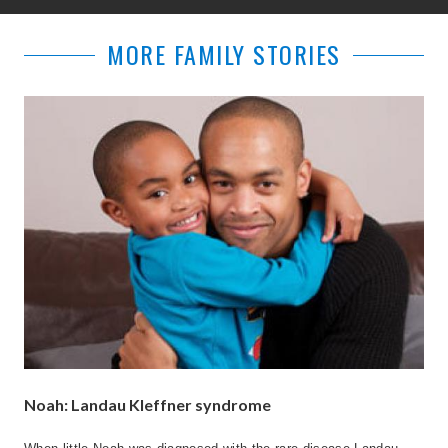
MORE FAMILY STORIES
Noah: Landau Kleffner syndrome