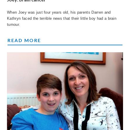
When Joey was just four years old, his parents Darren and
Kathryn faced the terrible news that their little boy had a brain
tumour.
JOEY'S STORY
READ MORE