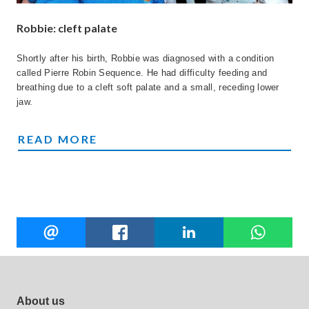
Robbie: cleft palate
Shortly after his birth, Robbie was diagnosed with a condition
called Pierre Robin Sequence. He had difficulty feeding and
breathing due to a cleft soft palate and a small, receding lower
jaw.
ROBBIE'S STORY
READ MORE
Share
EMAIL
FACEBOOK
LINKEDIN
W
this
Footer site links
About us