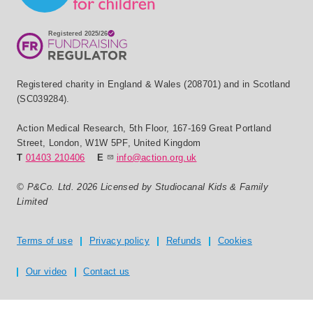
Registered charity in England & Wales (208701) and in Scotland
(SC039284).
Action Medical Research
,
5th Floor, 167-169 Great Portland
Street
,
London
,
W1W 5PF
,
United Kingdom
T
01403 210406
E
info@action.org.uk
© P&Co. Ltd. 2026 Licensed by Studiocanal Kids & Family
Limited
Privacy and T's & C's
Terms of use
Privacy policy
Refunds
Cookies
Our video
Contact us