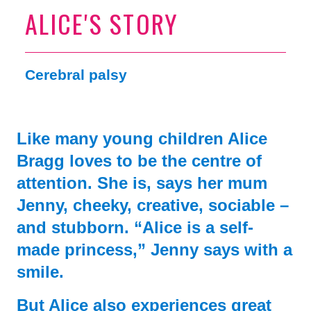
ALICE'S STORY
Cerebral palsy
Like many young children Alice
Bragg loves to be the centre of
attention. She is, says her mum
Jenny, cheeky, creative, sociable –
and stubborn. “Alice is a self-
made princess,” Jenny says with a
smile.
But Alice also experiences great