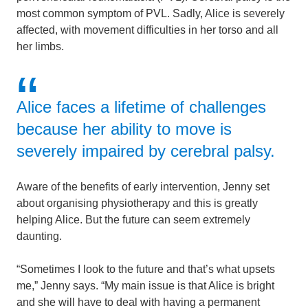
most common symptom of PVL. Sadly, Alice is severely
affected, with movement difficulties in her torso and all
her limbs.
Alice faces a lifetime of challenges
because her ability to move is
severely impaired by cerebral palsy.
Aware of the benefits of early intervention, Jenny set
about organising physiotherapy and this is greatly
helping Alice. But the future can seem extremely
daunting.
“Sometimes I look to the future and that’s what upsets
me,” Jenny says. “My main issue is that Alice is bright
and she will have to deal with having a permanent