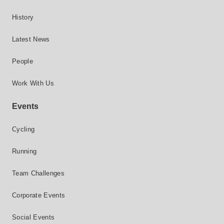
History
Latest News
People
Work With Us
Events
Cycling
Running
Team Challenges
Corporate Events
Social Events