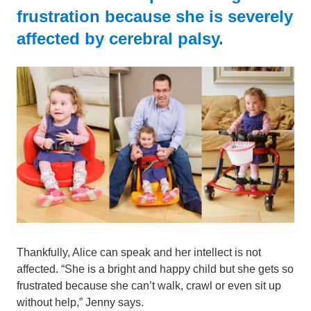
frustration because she is severely
affected by cerebral palsy.
Thankfully, Alice can speak and her intellect is not
affected. “She is a bright and happy child but she gets so
frustrated because she can’t walk, crawl or even sit up
without help,” Jenny says.