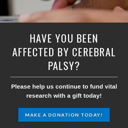
HAVE YOU BEEN
AFFECTED BY CEREBRAL
PALSY?
Please help us continue to fund vital
research with a gift today!
MAKE A DONATION TODAY!