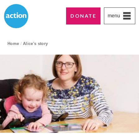
DONATE
menu
Paddington's favourite UK charity
Action Medical Research
breadcrumb navigation:
Home
/
Alice's story
current page