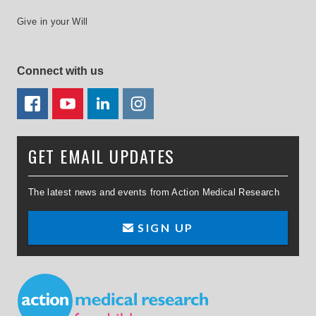
Give in your Will
Connect with us
FACEBOOK
YOUTUBE
LINKEDIN
TWITTER
GET EMAIL UPDATES
The latest news and events from Action Medical Research
SIGN UP
Small Print