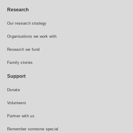
Research
Our research strategy
Organisations we work with
Research we fund
Family stories
Support
Donate
Volunteers
Partner with us
Remember someone special