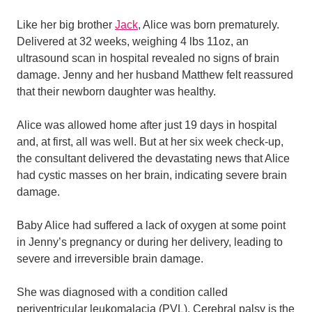
Like her big brother
Jack
, Alice was born prematurely.
Delivered at 32 weeks, weighing 4 lbs 11oz, an
ultrasound scan in hospital revealed no signs of brain
damage. Jenny and her husband Matthew felt reassured
that their newborn daughter was healthy.
Alice was allowed home after just 19 days in hospital
and, at first, all was well. But at her six week check-up,
the consultant delivered the devastating news that Alice
had cystic masses on her brain, indicating severe brain
damage.
Baby Alice had suffered a lack of oxygen at some point
in Jenny’s pregnancy or during her delivery, leading to
severe and irreversible brain damage.
She was diagnosed with a condition called
periventricular leukomalacia (PVL). Cerebral palsy is the