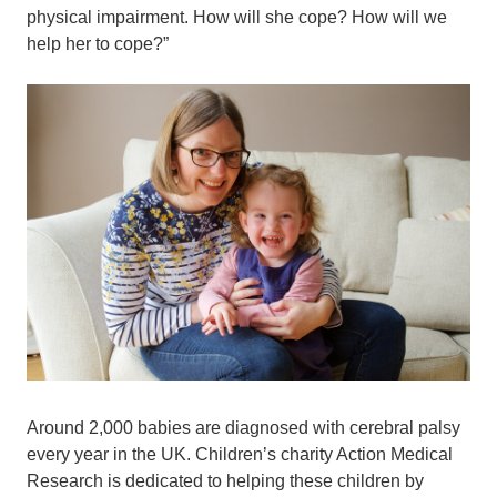
physical impairment. How will she cope? How will we
help her to cope?”
Around 2,000 babies are diagnosed with cerebral palsy
every year in the UK. Children’s charity Action Medical
Research is dedicated to helping these children by