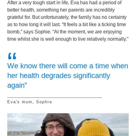
After a very tough start in life, Eva has had a period of
better health, something her parents are incredibly
grateful for. But unfortunately, the family has no certainty
as to how long it will last. “It feels a bit like a ticking time
bomb,” says Sophie. “At the moment, we are enjoying
time whilst she is well enough to live relatively normally.”
We know there will come a time when
her health degrades significantly
again”
Eva's mum, Sophie