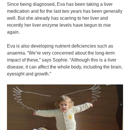
Since being diagnosed, Eva has been taking a liver
medication and for the last two years has been generally
well. But she already has scarring to her liver and
recently her liver enzyme levels have begun to rise
again.
Eva is also developing nutrient deficiencies such as
anaemia. “We’re very concerned about the long-term
impact of these,” says Sophie. “Although this is a liver
disease, it can affect the whole body, including the brain,
eyesight and growth.”