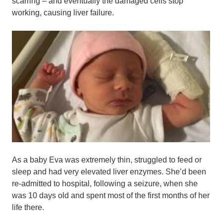
scarring – and eventually the damaged cells stop
working, causing liver failure.
As a baby Eva was extremely thin, struggled to feed or
sleep and had very elevated liver enzymes. She’d been
re-admitted to hospital, following a seizure, when she
was 10 days old and spent most of the first months of her
life there.