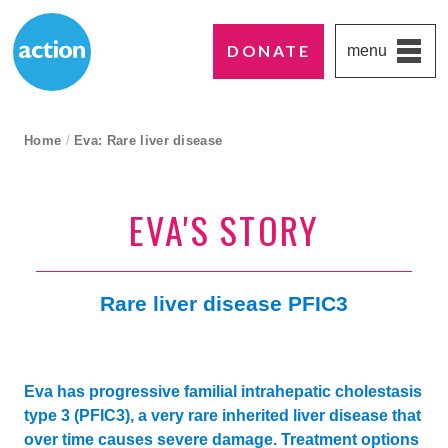
DONATE
menu
Paddington's favourite UK charity
Action Medical Research
breadcrumb navigation:
Home
/
Eva: Rare liver disease
current page
EVA'S STORY
Rare liver disease PFIC3
Eva has progressive familial intrahepatic cholestasis
type 3 (PFIC3), a very rare inherited liver disease that
over time causes severe damage. Treatment options