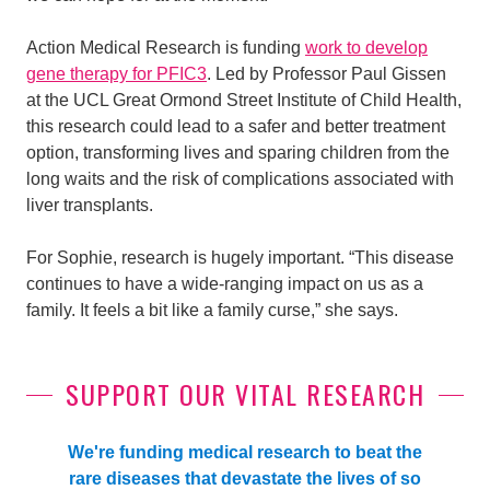
Action Medical Research is funding
work to develop
gene therapy for PFIC3
. Led by Professor Paul Gissen
at the UCL Great Ormond Street Institute of Child Health,
this research could lead to a safer and better treatment
option, transforming lives and sparing children from the
long waits and the risk of complications associated with
liver transplants.
For Sophie, research is hugely important. “This disease
continues to have a wide-ranging impact on us as a
family. It feels a bit like a family curse,” she says.
SUPPORT OUR VITAL RESEARCH
We're funding medical research to beat the
rare diseases that devastate the lives of so