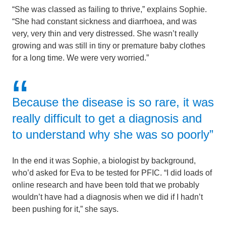
“She was classed as failing to thrive,” explains Sophie.
“She had constant sickness and diarrhoea, and was
very, very thin and very distressed. She wasn’t really
growing and was still in tiny or premature baby clothes
for a long time. We were very worried.”
Because the disease is so rare, it was
really difficult to get a diagnosis and
to understand why she was so poorly”
In the end it was Sophie, a biologist by background,
who’d asked for Eva to be tested for PFIC. “I did loads of
online research and have been told that we probably
wouldn’t have had a diagnosis when we did if I hadn’t
been pushing for it,” she says.