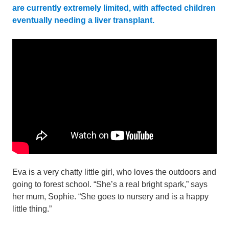
are currently extremely limited, with affected children
eventually needing a liver transplant.
Eva is a very chatty little girl, who loves the outdoors and
going to forest school. “She’s a real bright spark,” says
her mum, Sophie. “She goes to nursery and is a happy
little thing.”