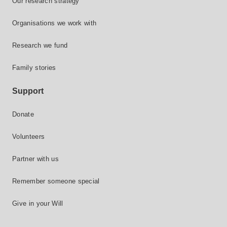
Our research strategy
Organisations we work with
Research we fund
Family stories
Support
Donate
Volunteers
Partner with us
Remember someone special
Give in your Will