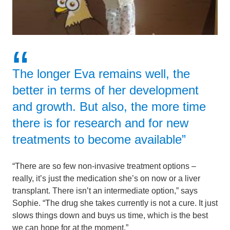
The longer Eva remains well, the
better in terms of her development
and growth. But also, the more time
there is for research and for new
treatments to become available”
“There are so few non-invasive treatment options –
really, it’s just the medication she’s on now or a liver
transplant. There isn’t an intermediate option,” says
Sophie. “The drug she takes currently is not a cure. It just
slows things down and buys us time, which is the best
we can hope for at the moment.”