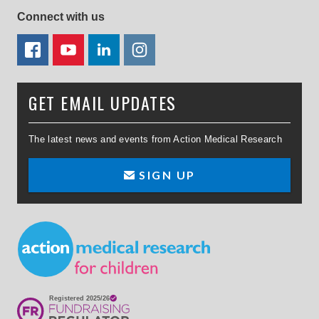
Connect with us
FACEBOOK
YOUTUBE
LINKEDIN
TWITTER
GET EMAIL UPDATES
The latest news and events from Action Medical Research
SIGN UP
Small Print