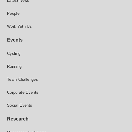
Latest News
People
Work With Us
Events
Cycling
Running
Team Challenges
Corporate Events
Social Events
Research