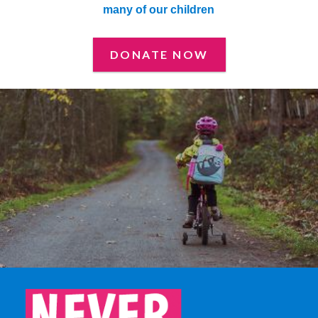
many of our children
DONATE NOW