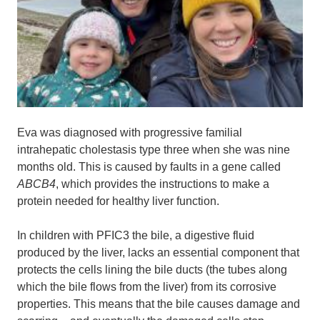
Eva was diagnosed with progressive familial
intrahepatic cholestasis type three when she was nine
months old. This is caused by faults in a gene called
ABCB4
, which provides the instructions to make a
protein needed for healthy liver function.
In children with PFIC3 the bile, a digestive fluid
produced by the liver, lacks an essential component that
protects the cells lining the bile ducts (the tubes along
which the bile flows from the liver) from its corrosive
properties. This means that the bile causes damage and