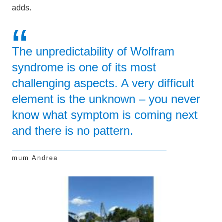
adds.
The unpredictability of Wolfram
syndrome is one of its most
challenging aspects. A very difficult
element is the unknown – you never
know what symptom is coming next
and there is no pattern.
mum Andrea