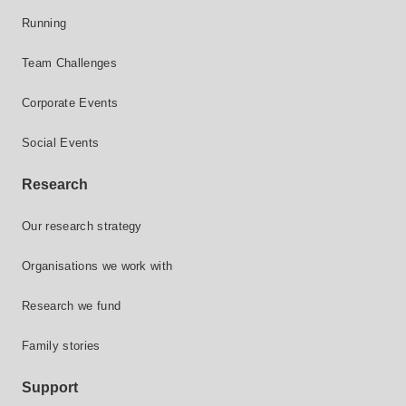
Running
Team Challenges
Corporate Events
Social Events
Research
Our research strategy
Organisations we work with
Research we fund
Family stories
Support