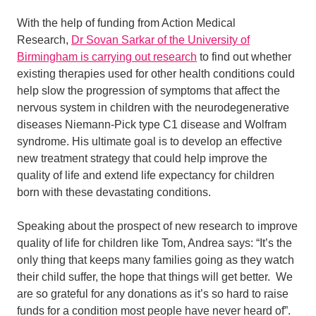
With the help of funding from Action Medical
Research,
Dr Sovan Sarkar of the University of
Birmingham is carrying out research
to find out whether
existing therapies used for other health conditions could
help slow the progression of symptoms that affect the
nervous system in children with the neurodegenerative
diseases Niemann-Pick type C1 disease and Wolfram
syndrome. His ultimate goal is to develop an effective
new treatment strategy that could help improve the
quality of life and extend life expectancy for children
born with these devastating conditions.
Speaking about the prospect of new research to improve
quality of life for children like Tom, Andrea says: “It’s the
only thing that keeps many families going as they watch
their child suffer, the hope that things will get better. We
are so grateful for any donations as it’s so hard to raise
funds for a condition most people have never heard of”.