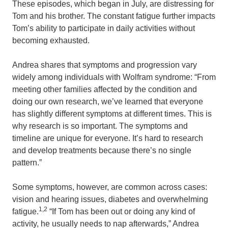
These episodes, which began in July, are distressing for
Tom and his brother. The constant fatigue further impacts
Tom’s ability to participate in daily activities without
becoming exhausted.
Andrea shares that symptoms and progression vary
widely among individuals with Wolfram syndrome: “From
meeting other families affected by the condition and
doing our own research, we’ve learned that everyone
has slightly different symptoms at different times. This is
why research is so important. The symptoms and
timeline are unique for everyone. It’s hard to research
and develop treatments because there’s no single
pattern.”
Some symptoms, however, are common across cases:
vision and hearing issues, diabetes and overwhelming
1,2
fatigue.
“If Tom has been out or doing any kind of
activity, he usually needs to nap afterwards,” Andrea