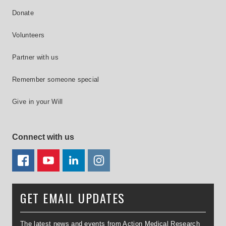
Donate
Volunteers
Partner with us
Remember someone special
Give in your Will
Connect with us
FACEBOOK
YOUTUBE
LINKEDIN
TWITTER
GET EMAIL UPDATES
The latest news and events from Action Medical Research