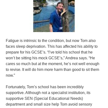
Fatigue is intrinsic to the condition, but now Tom also
faces sleep deprivation. This has affected his ability to
prepare for his GCSE’s. “I’ve told his school that he
won’t be sitting his mock GCSE’s,” Andrea says. “He
cares so much but at the moment, he’s not well enough
to revise. It will do him more harm than good to sit them
now.”
Fortunately, Tom’s school has been incredibly
supportive. Although not a specialist institution, its
supportive SEN (Special Educational Needs)
department and small size help Tom avoid sensory