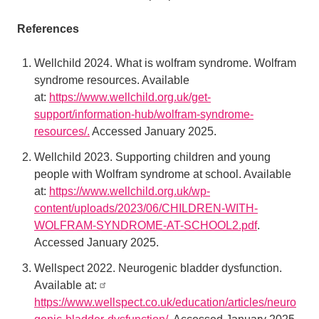
References
Wellchild 2024. What is wolfram syndrome. Wolfram
syndrome resources. Available
at:
https://www.wellchild.org.uk/get-
support/information-hub/wolfram-syndrome-
resources/.
Accessed January 2025.
Wellchild 2023. Supporting children and young
people with Wolfram syndrome at school. Available
at:
https://www.wellchild.org.uk/wp-
content/uploads/2023/06/CHILDREN-WITH-
WOLFRAM-SYNDROME-AT-SCHOOL2.pdf
.
Accessed January 2025.
Wellspect 2022. Neurogenic bladder dysfunction.
Available at:
https://www.wellspect.co.uk/education/articles/neuro