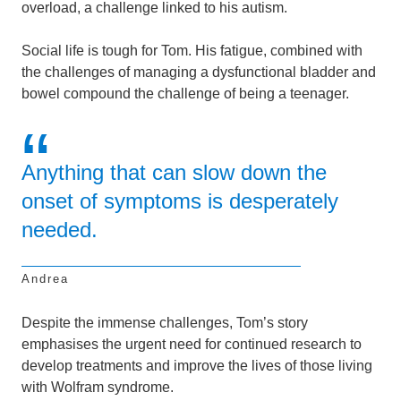
overload, a challenge linked to his autism.
Social life is tough for Tom. His fatigue, combined with
the challenges of managing a dysfunctional bladder and
bowel compound the challenge of being a teenager.
Anything that can slow down the
onset of symptoms is desperately
needed.
Andrea
Despite the immense challenges, Tom’s story
emphasises the urgent need for continued research to
develop treatments and improve the lives of those living
with Wolfram syndrome.