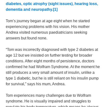
diabetes, optic atrophy (sight issues), hearing loss,
dementia and neuropathy.[1]
Tom’s journey began at age eight when he started
experiencing problems with his vision. His mother
Andrea visited numerous paediatricians seeking
answers but found none.
“Tom was incorrectly diagnosed with type 2 diabetes at
age 12 but we insisted on further testing for broader
conditions. After eight months of persistence, doctors
confirmed he had Wolfram Syndrome. At the moment he
still produces a very small amount of insulin, unlike a
type 1 diabetic, but he is still reliant on his insulin pump
for survival,” says his mum, Andrea.
Tom experiences many challenges due to Wolfram
syndrome. He is visually impaired and struggles to
regulate his body temperature, which means he always