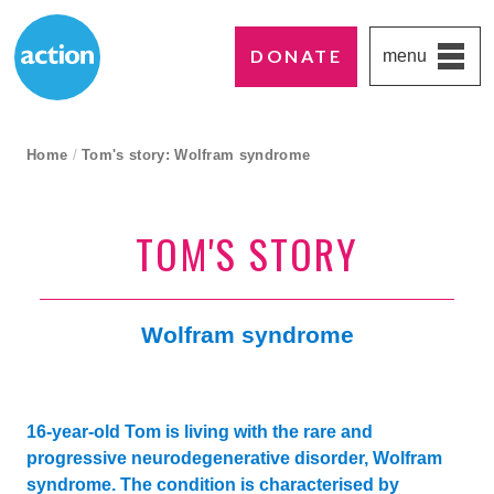
DONATE
menu
Paddington's favourite UK charity
Action Medical Research
breadcrumb navigation:
Home
/
Tom's story: Wolfram syndrome
current page
TOM'S STORY
Wolfram syndrome
16-year-old Tom is living with the rare and
progressive neurodegenerative disorder, Wolfram
syndrome. The condition is characterised by