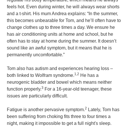
feels hot. Even during winter, he will always wear shorts
and a t-shirt. His mum Andrea explains: “In the summer,
this becomes unbearable for Tom, and he’ll often have to
change clothes up to three times a day. We ensure he
has air conditioning units at home and school, but he
often has to stay at home during the summer. It doesn’t
sound like an awful symptom, but it means that he is
permanently uncomfortable.”
Tom also has autism and experiences hearing loss –
1,2
both linked to Wolfram syndrome.
He has a
neurogenic bladder and bowel which means neither
3
function properly.
For a 16-year-old teenager, these
issues are particularly difficult.
2
Fatigue is another pervasive symptom.
Lately, Tom has
been suffering from choking fits three to four times a
night, making it impossible to get a full night's sleep.