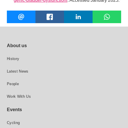
genic-bladder-dysfunction/
. Accessed January 2025.
Share
EMAIL
FACEBOOK
LINKEDIN
W
this
Footer site links
About us
History
Latest News
People
Work With Us
Events
Cycling