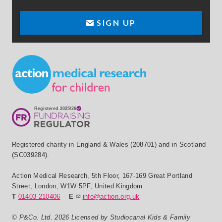
SIGN UP
Small Print
Registered charity in England & Wales (208701) and in Scotland
(SC039284).
Action Medical Research
,
5th Floor, 167-169 Great Portland
Street
,
London
,
W1W 5PF
,
United Kingdom
T
01403 210406
E
info@action.org.uk
© P&Co. Ltd. 2026 Licensed by Studiocanal Kids & Family