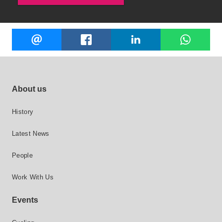
Share
EMAIL
FACEBOOK
LINKEDIN
W
this
Footer site links
About us
History
Latest News
People
Work With Us
Events