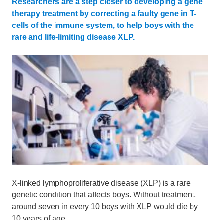
Researchers are a step closer to developing a gene
therapy treatment by correcting a faulty gene in T-
cells of the immune system, to help boys with the
rare and life-limiting disease XLP.
X-linked lymphoproliferative disease (XLP) is a rare
genetic condition that affects boys. Without treatment,
around seven in every 10 boys with XLP would die by
10 years of age.