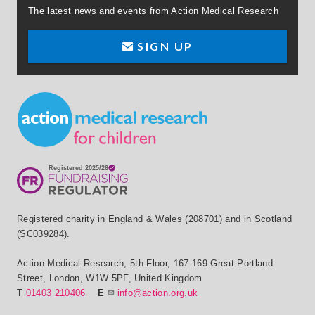
The latest news and events from Action Medical Research
SIGN UP
Small Print
Registered charity in England & Wales (208701) and in Scotland
(SC039284).
Action Medical Research
,
5th Floor, 167-169 Great Portland
Street
,
London
,
W1W 5PF
,
United Kingdom
T
01403 210406
E
info@action.org.uk