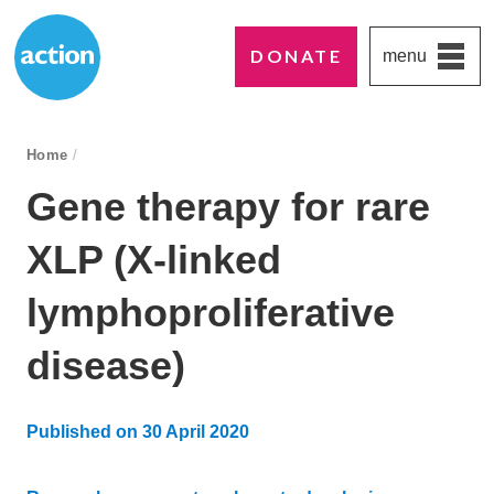
DONATE
menu
Paddington's favourite UK charity
Action Medical Research
breadcrumb navigation:
Home
/
You are here:
Gene therapy for rare
XLP (X-linked
lymphoproliferative
disease)
Published on
30 April 2020
Updated:
2 September 2025