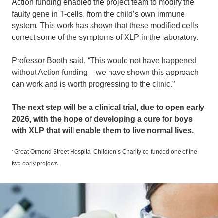
Action funding enabled the project team to modify the
faulty gene in T-cells, from the child’s own immune
system. This work has shown that these modified cells
correct some of the symptoms of XLP in the laboratory.
Professor Booth said, “This would not have happened
without Action funding – we have shown this approach
can work and is worth progressing to the clinic.”
The next step will be a clinical trial, due to open early
2026, with the hope of developing a cure for boys
with XLP that will enable them to live normal lives.
*Great Ormond Street Hospital Children’s Charity co-funded one of the
two early projects.