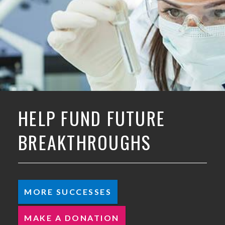
HELP FUND FUTURE
BREAKTHROUGHS
MORE SUCCESSES
MAKE A DONATION