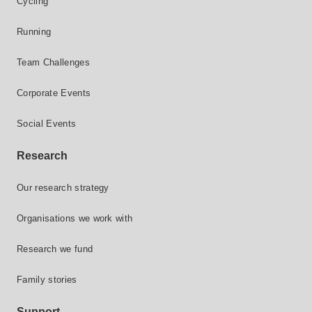
Cycling
Running
Team Challenges
Corporate Events
Social Events
Research
Our research strategy
Organisations we work with
Research we fund
Family stories
Support