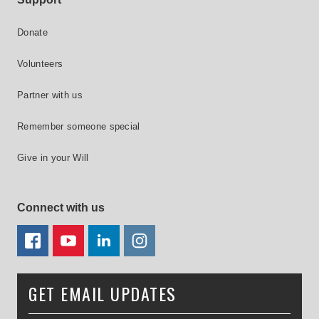
Donate
Volunteers
Partner with us
Remember someone special
Give in your Will
Connect with us
FACEBOOK
YOUTUBE
LINKEDIN
TWITTER
GET EMAIL UPDATES