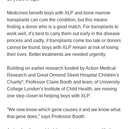
Medicines benefit boys with XLP and bone marrow
transplants can cure the condition, but this means
finding a donor who is a good match. For transplants to
work well, it’s best to carry them out early in the disease
process and sadly, if transplants come too late or donors
cannot be found, boys with XLP remain at risk of losing
their lives. Better treatments are needed urgently.
Building on earlier research funded by Action Medical
Research and Great Ormond Street Hospital Children's
Charity*, Professor Claire Booth and team, of University
College London’s Institute of Child Health, are moving
one step closer to helping boys with XLP.
“We now know which gene causes it and we know what
that gene does,” says Professor Booth.