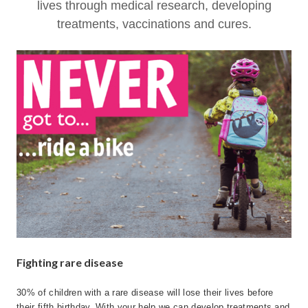
lives through medical research, developing
treatments, vaccinations and cures.
Fighting rare disease
30% of children with a rare disease will lose their lives before
their fifth birthday. With your help we can develop treatments and