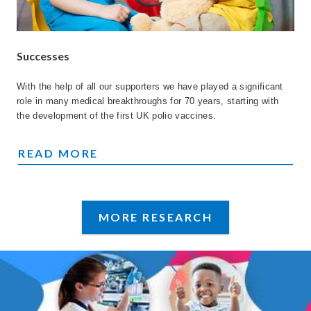
Successes
With the help of all our supporters we have played a significant
role in many medical breakthroughs for 70 years, starting with
the development of the first UK polio vaccines.
SUCCESSES
READ MORE
MORE RESEARCH