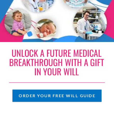
UNLOCK A FUTURE MEDICAL
ORDER YOUR FREE WILL GUIDE