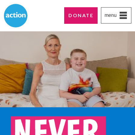
DONATE
menu
Paddington's favourite UK charity
Action Medical Research