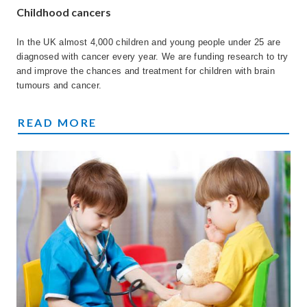
Childhood cancers
In the UK almost 4,000 children and young people under 25 are
diagnosed with cancer every year. We are funding research to try
and improve the chances and treatment for children with brain
tumours and cancer.
CHILDHOOD CANCER
READ MORE