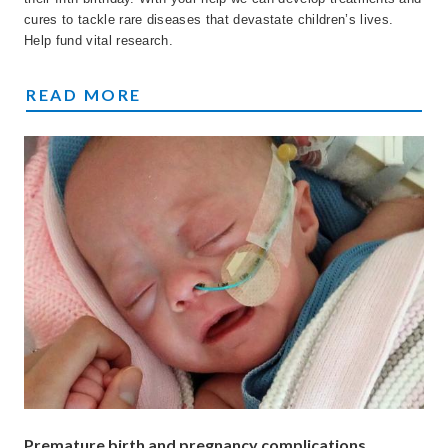
cures to tackle rare diseases that devastate children’s lives.
Help fund vital research.
FIGHTING CHILDREN'S RARE DISEASES
READ MORE
Premature birth and pregnancy complications