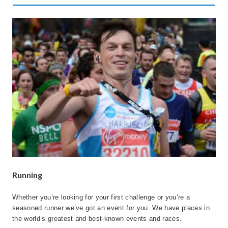
Running
Whether you’re looking for your first challenge or you’re a
seasoned runner we’ve got an event for you. We have places in
the world’s greatest and best-known events and races.