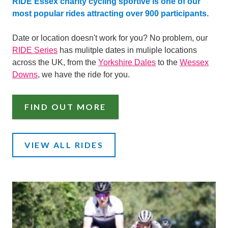
RIDE Essex charity cycling sportive is one of our
most popular rides attracting over 900 participants.
Date or location doesn't work for you? No problem, our
RIDE Series
has mulitple dates in muliple locations
across the UK, from the
Yorkshire Dales
to the
Wessex
Downs
, we have the ride for you.
FIND OUT MORE
VIEW ALL RIDES