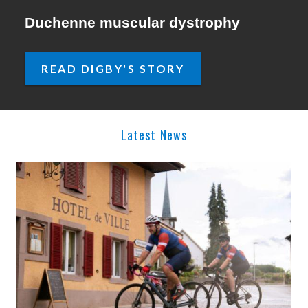
Duchenne muscular dystrophy
READ DIGBY'S STORY
Latest News