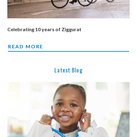
Celebrating 10 years of Ziggurat
ZIGGURAT 2026: CELEBRATING 10 YEARS 
READ MORE
Latest Blog