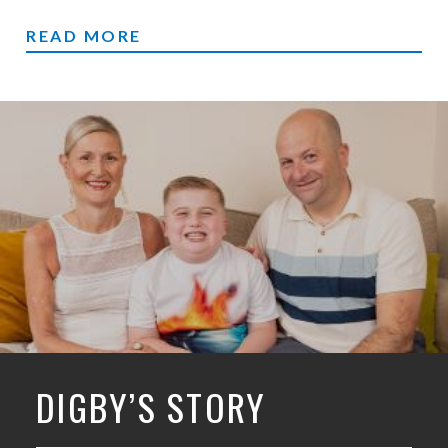
RUNNING
READ MORE
DIGBY’S STORY