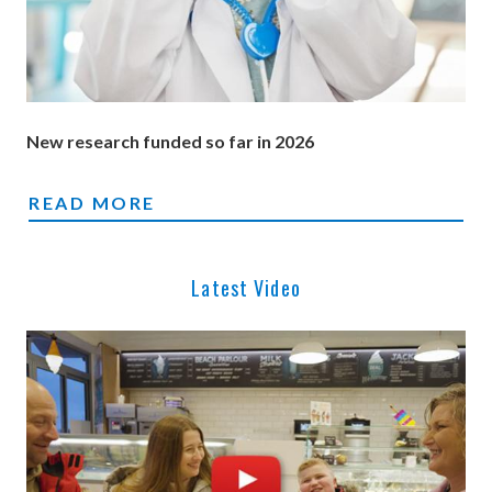
New research funded so far in 2026
NEW RESEARCH FUNDED SO FAR IN 2026
READ MORE
Latest Video