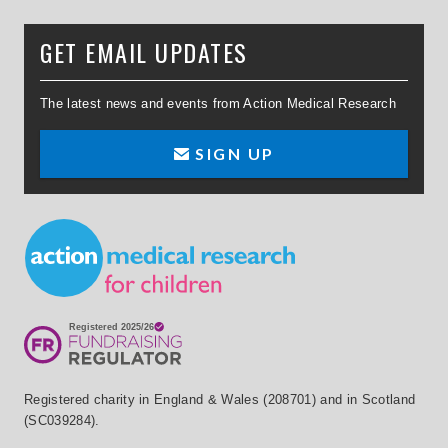
GET EMAIL UPDATES
The latest news and events from Action Medical Research
SIGN UP
Small Print
Registered charity in England & Wales (208701) and in Scotland
(SC039284).