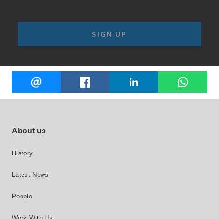
Share
EMAIL
FACEBOOK
LINKEDIN
W
this
Footer site links
About us
History
Latest News
People
Work With Us