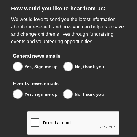
How would you like to hear from us:
We would love to send you the latest information
about our research and how you can help us to save
and change children’s lives through fundraising,
events and volunteering opportunities.
General news emails
Yes, Sign me up
No, thank you
Events news emails
Yes, sign me up
No, thank you
reCaptcha