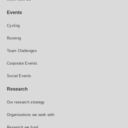
Events
Cycling
Running
Team Challenges
Corporate Events
Social Events
Research
Our research strategy
Organisations we work with
Research we fund