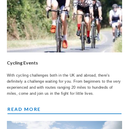
Cycling Events
With cycling challenges both in the UK and abroad, there's
definitely a challenge waiting for you. From beginners to the very
experienced and with routes ranging 20 miles to hundreds of
miles, come and join us in the fight for little lives.
CYCLING EVENTS
READ MORE