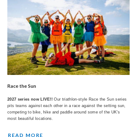
Race the Sun
2027 series now LIVE!!
Our triathlon-style Race the Sun series
pits teams against each other in a race against the setting sun,
competing to bike, hike and paddle around some of the UK's
most beautiful locations.
TEAM CHALLENGES
READ MORE