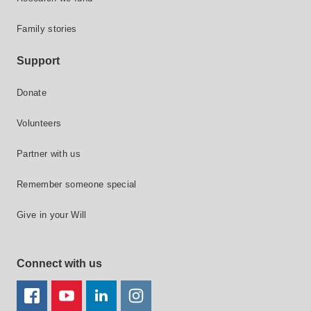
Family stories
Support
Donate
Volunteers
Partner with us
Remember someone special
Give in your Will
Connect with us
FACEBOOK
YOUTUBE
LINKEDIN
TWITTER