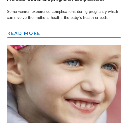
Some women experience complications during pregnancy which
can involve the mother’s health, the baby’s health or both.
PREMATURE BIRTH AND PREGNANCY COMP
READ MORE