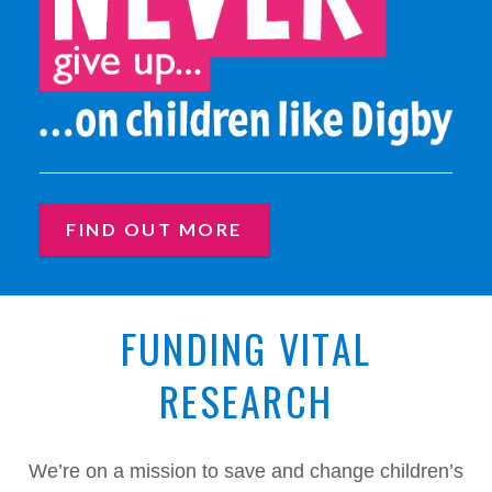
NEVER GIVE UP... ON CHILD
FIND OUT MORE
FUNDING VITAL
RESEARCH
We’re on a mission to save and change children’s