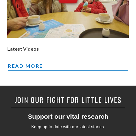
Latest Videos
VIDEOS
READ MORE
JOIN OUR FIGHT FOR LITTLE LIVES
Support our vital research
Keep up to date with our latest stories