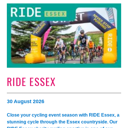
RIDE ESSEX
30 August 2026
Close your cycling event season with RIDE Essex, a
stunning cycle through the Essex countryside. Our