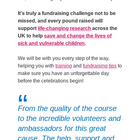
It's truly a fundraising challenge not to be
missed, and
every pound raised
will
support
life-changing research
across the
UK to help
save and change the lives of
sick and vulnerable children
.
We will
be with you every step of the way,
helping you with
training
and
fundraising tips
to
make sure you have an unforgettable day
before the celebrations begin!
From the quality of the course
to the incredible volunteers and
ambassadors for this great
cause. The help, support and