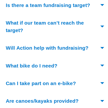
(Toggle
Is there a team fundraising target?
What if our team can’t reach the
(Toggle open)
target?
(Toggle 
Will Action help with fundraising?
(Toggle open)
What bike do I need?
(Toggle open)
Can I take part on an e-bike?
(Toggle open
Are canoes/kayaks provided?