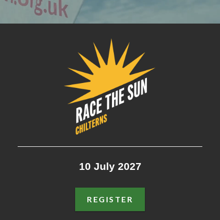
RACE THE SUN: CHILTERNS
10 July 2027
REGISTER