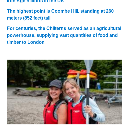
Iron Age hillforts in the UK
The highest point is Coombe Hill, standing at 260
meters (852 feet) tall
For centuries, the Chilterns served as an agricultural
powerhouse, supplying vast quantities of food and
timber to London