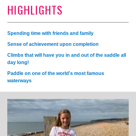
HIGHLIGHTS
Spending time with friends and family
Sense of achievement upon completion
Climbs that will have you in and out of the saddle all
day long!
Paddle on one of the world's most famous
waterways