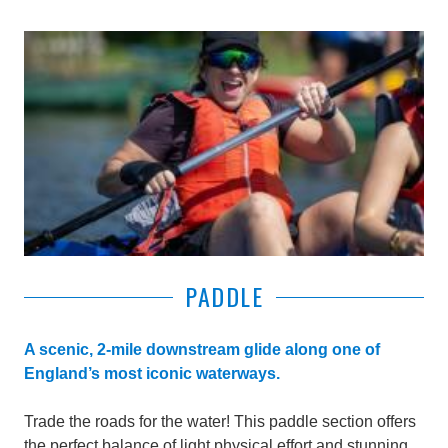
PADDLE
A scenic, 2-mile downstream glide along one of
England’s most iconic waterways.
Trade the roads for the water! This paddle section offers
the perfect balance of light physical effort and stunning