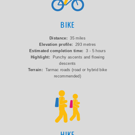
BIKE
Distance:
35 miles
Elevation profile:
293 metres
Estimated completion time:
3 - 5 hours
Highlight:
Punchy ascents and flowing
descents
Terrain:
Tarmac roads (road or hybrid bike
recommended)
HIKE