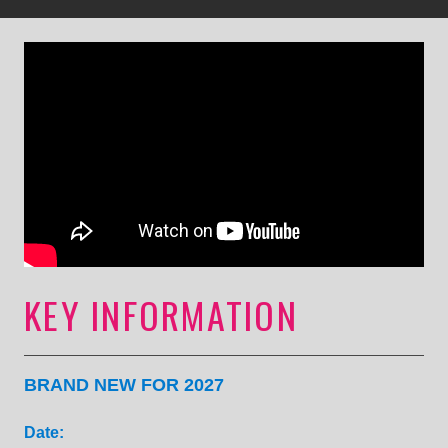
KEY INFORMATION
BRAND NEW FOR 2027
Date: