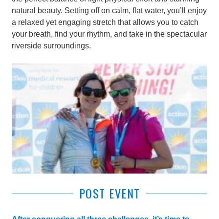
natural beauty. Setting off on calm, flat water, you’ll enjoy
a relaxed yet engaging stretch that allows you to catch
your breath, find your rhythm, and take in the spectacular
riverside surroundings.
POST EVENT