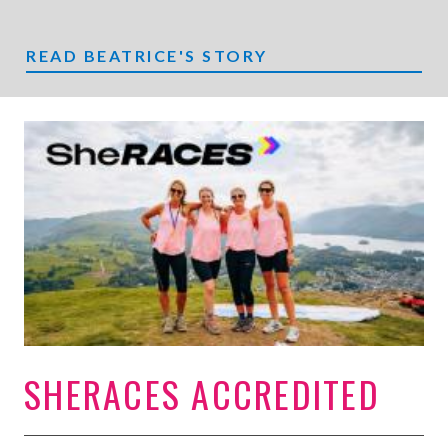
READ BEATRICE'S STORY
SHERACES ACCREDITED