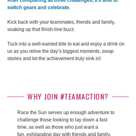
After conquering all three challenges, it’s time to
switch gears and celebrate.
Kick back with your teammates, friends and family,
soaking up that finish-line buzz.
Tuck into a well-earned bite to eat and enjoy a drink on
us as you relive the day’s biggest moments, swap
stories and let the achievement truly sink in!
WHY JOIN #TEAMACTION?
Race the Sun serves up enough adventure to
challenge those looking to lay down a fast
time, as well as those who just want a
fun, exhilarating day with friends and family.