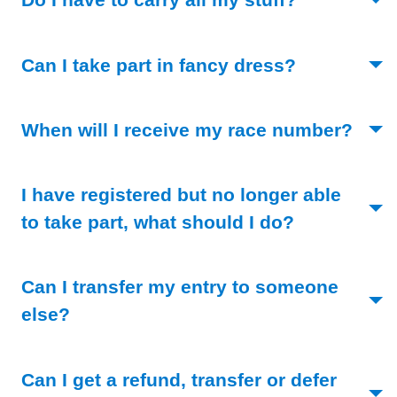
(Toggle ope
Can I take part in fancy dress?
(Togg
When will I receive my race number?
I have registered but no longer able
(Toggle ope
to take part, what should I do?
Can I transfer my entry to someone
(Toggle open)
else?
Can I get a refund, transfer or defer