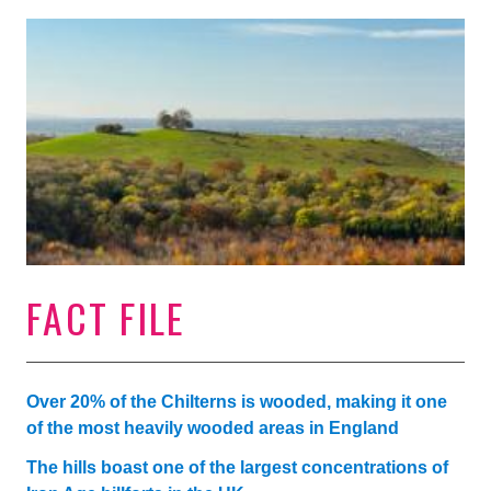
FACT FILE
Over 20% of the Chilterns is wooded, making it one
of the most heavily wooded areas in England
The hills boast one of the largest concentrations of