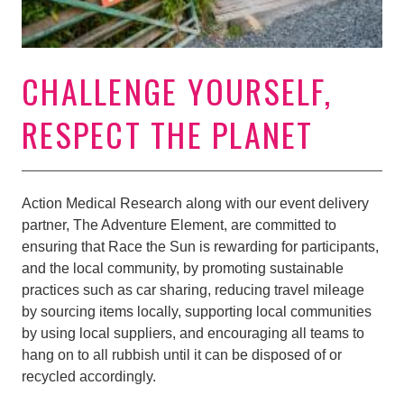
CHALLENGE YOURSELF,
RESPECT THE PLANET
Action Medical Research along with our event delivery
partner, The Adventure Element, are committed to
ensuring that Race the Sun is rewarding for participants,
and the local community, by promoting sustainable
practices such as car sharing, reducing travel mileage
by sourcing items locally, supporting local communities
by using local suppliers, and encouraging all teams to
hang on to all rubbish until it can be disposed of or
recycled accordingly.