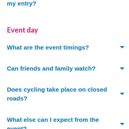
(Toggle open)
my entry?
Event day
(Toggle open)
What are the event timings?
(Toggle ope
Can friends and family watch?
Does cycling take place on closed
(Toggle open)
roads?
What else can I expect from the
(Toggle open)
event?