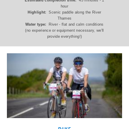
Estimated completion time:
45 minutes - 1
hour
Highlight:
Scenic paddle along the River
Thames
Water type:
River - flat and calm conditions
(no experience or equipment necessary, we'll
provide everything!)