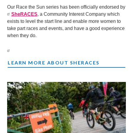
Our Race the Sun series has been officially endorsed by
SheRACES
, a Community Interest Company which
exists to level the start line and enable more women to
take part races and events, and have a good experience
when they do.
LEARN MORE ABOUT SHERACES