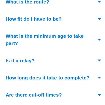
(Toggle open)
What is the route?
(Toggle open)
How fit do I have to be?
What is the minimum age to take
(Toggle open)
part?
(Toggle open)
Is it a relay?
(Toggl
How long does it take to complete?
(Toggle open)
Are there cut-off times?