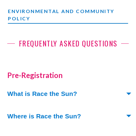
ENVIRONMENTAL AND COMMUNITY
POLICY
FREQUENTLY ASKED QUESTIONS
Pre-Registration
(Toggle open)
What is Race the Sun?
(Toggle open)
Where is Race the Sun?