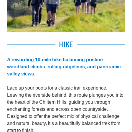
HIKE
A rewarding 10-mile hike balancing pristine
woodland climbs, rolling ridgelines, and panoramic
valley views.
Lace up your boots for a classic trail experience.
Leaving the riverside behind, this route plunges you into
the heart of the Chiltern Hills, guiding you through
enchanting forests and across open countryside.
Designed to offer the perfect mix of physical challenge
and natural beauty, it’s a beautifully balanced trek from
start to finish.