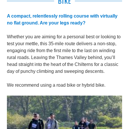
BIKE
A compact, relentlessly rolling course with virtually
no flat ground. Are your legs ready?
Whether you are aiming for a personal best or looking to
test your mettle, this 35-mile route delivers a non-stop,
engaging ride from the first mile to the last on winding
rural roads. Leaving the Thames Valley behind, you’ll
head straight into the heart of the Chilterns for a classic
day of punchy climbing and sweeping descents.
We recommend using a road bike or hybrid bike.