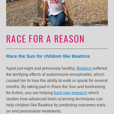
RACE FOR A REASON
Race the Sun for children like Beatrice
Aged just eight and previously healthy,
Beatrice
suffered
the terrifying effects of autoimmune encephalitis, which
caused her to lose the ability to walk or speak for several
months. By taking part in Race the Sun and fundraising
for Action, you are helping
fund new research
which
studies how advanced brain scanning techniques can
help children like Beatrice by predicting outcomes early
on and personalise treatments.