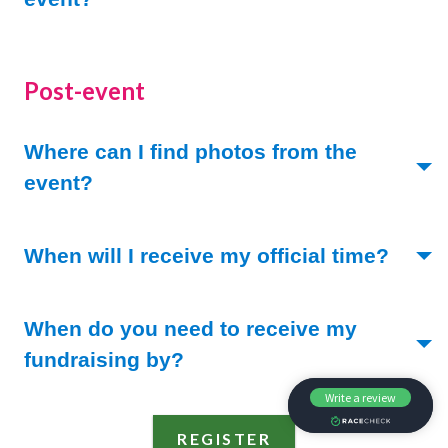
Post-event
Where can I find photos from the
(Toggle open)
event?
(Togg
When will I receive my official time?
When do you need to receive my
(Toggle open)
fundraising by?
REGISTER