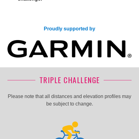
Proudly supported by
TRIPLE CHALLENGE
Please note that all distances and elevation profiles may
be subject to change.