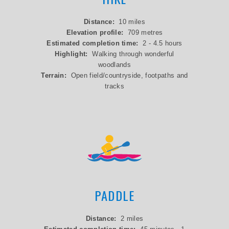
Distance:
10 miles
Elevation profile:
709 metres
Estimated completion time:
2 - 4.5 hours
Highlight:
Walking through wonderful
woodlands
Terrain:
Open field/countryside, footpaths and
tracks
PADDLE
Distance:
2 miles