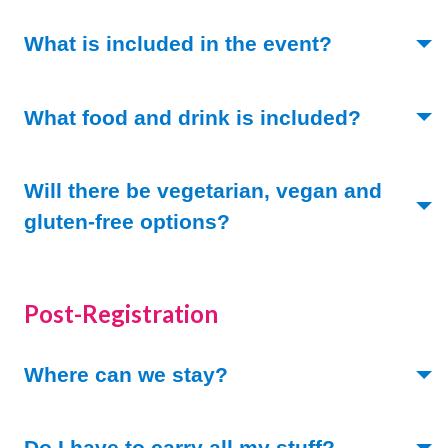
(Toggle ope
What is included in the event?
(Toggle 
What food and drink is included?
Will there be vegetarian, vegan and
(Toggle open)
gluten-free options?
Post-Registration
(Toggle open)
Where can we stay?
(Toggle ope
Do I have to carry all my stuff?