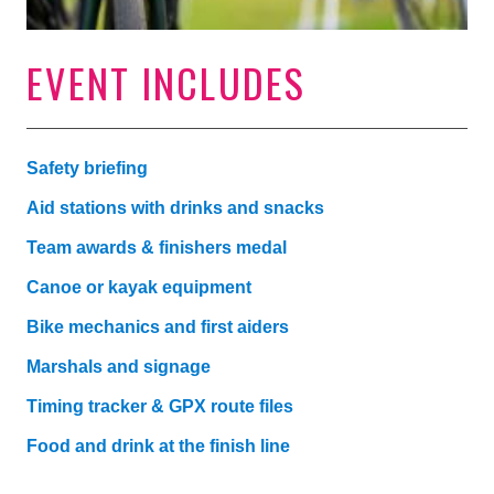
EVENT INCLUDES
Safety briefing
Aid stations with drinks and snacks
Team awards & finishers medal
Canoe or kayak equipment
Bike mechanics and first aiders
Marshals and signage
Timing tracker & GPX route files
Food and drink at the finish line