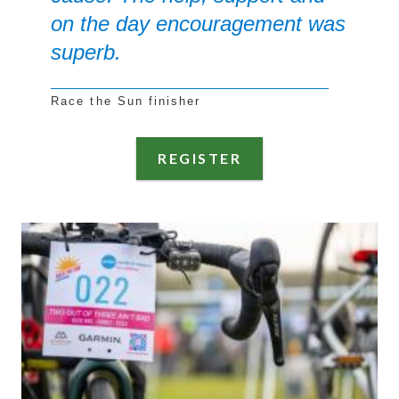
on the day encouragement was
superb.
Race the Sun finisher
REGISTER