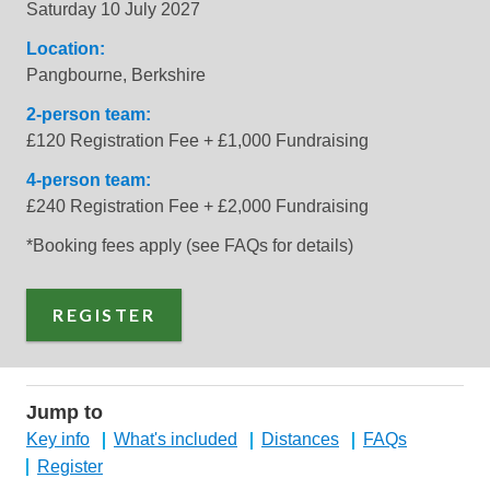
Saturday 10 July 2027
Location:
Pangbourne, Berkshire
2-person team:
£120 Registration Fee + £1,000 Fundraising
4-person team:
£240 Registration Fee + £2,000 Fundraising
*Booking fees apply (see FAQs for details)
REGISTER
Jump to
Key info
What's included
Distances
FAQs
Register