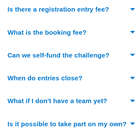
(Toggle o
Is there a registration entry fee?
(Toggle open)
What is the booking fee?
(Toggle o
Can we self-fund the challenge?
(Toggle open)
When do entries close?
(Toggle op
What if I don't have a team yet?
Is it possible to take part on my own?
(Toggle open)