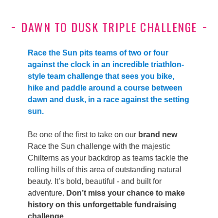
DAWN TO DUSK TRIPLE CHALLENGE
Race the Sun pits teams of two or four
against the clock in an incredible triathlon-
style team challenge that sees you bike,
hike and paddle around a course between
dawn and dusk, in a race against the setting
sun.
Be one of the first to take on our
brand new
Race the Sun challenge with the majestic
Chilterns as your backdrop as teams tackle the
rolling hills of this area of outstanding natural
beauty. It’s bold, beautiful - and built for
adventure.
Don’t miss your chance to make
history on this unforgettable fundraising
challenge.