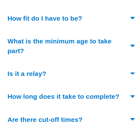
(Toggle open)
How fit do I have to be?
What is the minimum age to take
(Toggle open)
part?
(Toggle open)
Is it a relay?
(Toggl
How long does it take to complete?
(Toggle open)
Are there cut-off times?