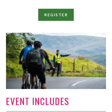
REGISTER
EVENT INCLUDES