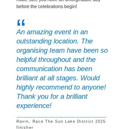
before the celebrations begin!
An amazing event in an
outstanding location. The
organising team have been so
helpful throughout and the
communication has been
brilliant at all stages. Would
highly recommend to anyone!
Thank you for a brilliant
experience!
Ravin, Race The Sun Lake District 2025
finisher