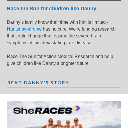
Race the Sun for children like Danny
Danny’s family know their time with him is limited -
Hunter syndrome
has no cure. We're funding research
that could change that, easing the severe brain
symptoms of this devastating rare disease.
Race The Sun for Action Medical Research and help
give children like Danny a brighter future.
READ DANNY'S STORY