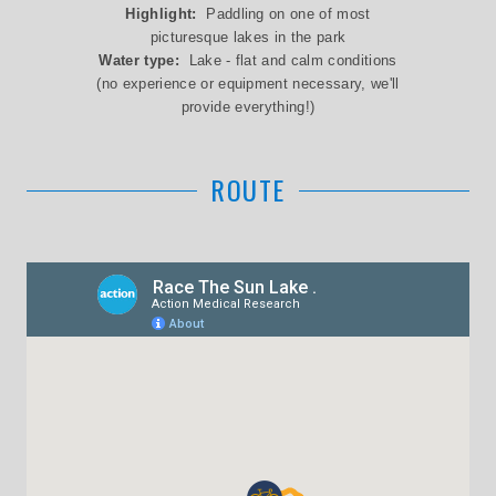
Highlight:
Paddling on one of most
picturesque lakes in the park
Water type:
Lake - flat and calm conditions
(no experience or equipment necessary, we'll
provide everything!)
ROUTE