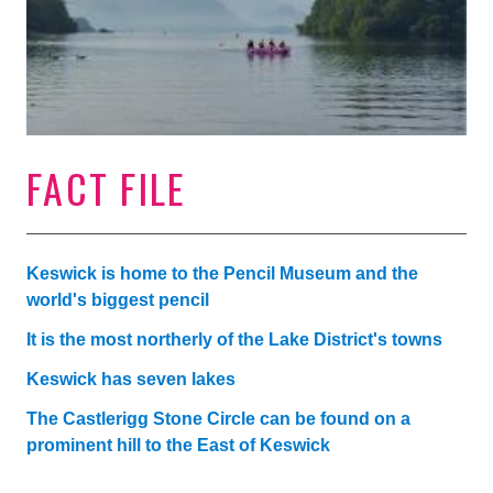
FACT FILE
Keswick is home to the Pencil Museum and the
world's biggest pencil
It is the most northerly of the Lake District's towns
Keswick has seven lakes
The Castlerigg Stone Circle can be found on a
prominent hill to the East of Keswick