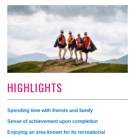
HIGHLIGHTS
Spending time with friends and family
Sense of achievement upon completion
Enjoying an area known for its recreational