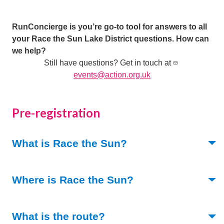
RunConcierge is you’re go-to tool for answers to all
your Race the Sun Lake District questions. How can
we help?
Still have questions? Get in touch at
events@action.org.uk
Pre-registration
(Toggle open)
What is Race the Sun?
(Toggle open)
Where is Race the Sun?
(Toggle open)
What is the route?