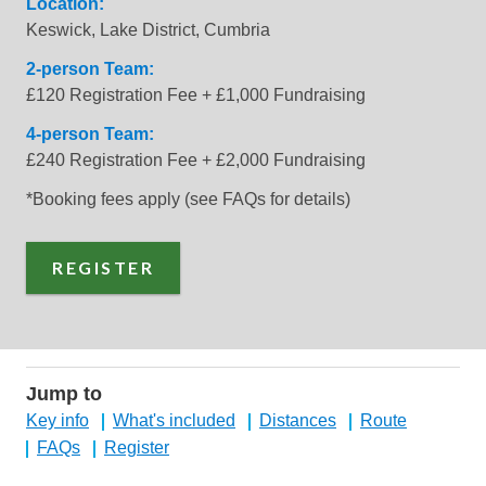
Location:
Keswick, Lake District, Cumbria
2-person Team:
£120 Registration Fee + £1,000 Fundraising
4-person Team:
£240 Registration Fee + £2,000 Fundraising
*Booking fees apply (see FAQs for details)
REGISTER
Jump to
Key info
What's included
Distances
Route
FAQs
Register