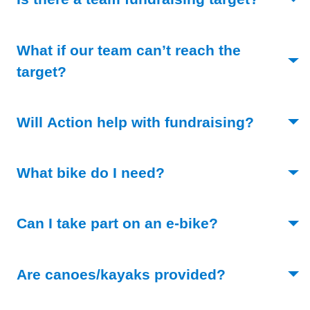
What if our team can’t reach the
(Toggle open)
target?
(Toggle 
Will Action help with fundraising?
(Toggle open)
What bike do I need?
(Toggle open)
Can I take part on an e-bike?
(Toggle open
Are canoes/kayaks provided?