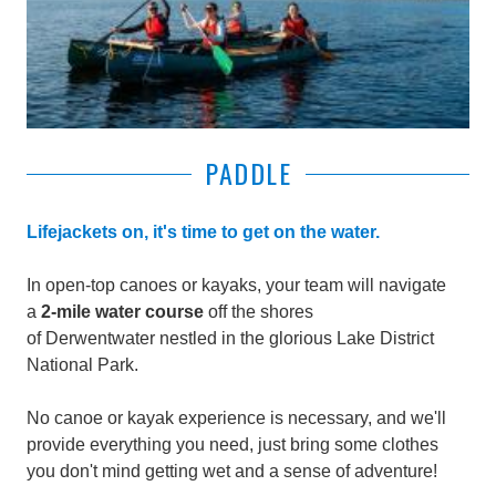
PADDLE
Lifejackets on, it's time to get on the water.
In open-top canoes or kayaks, your team will navigate
a
2-mile water course
off the shores
of Derwentwater
nestled in the glorious Lake District
National Park.
No canoe or kayak experience is necessary, and we'll
provide everything you need, just bring some clothes
you don't mind getting wet and a sense of adventure!