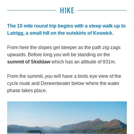
HIKE
The 10 mile round trip begins with a steep walk up to
Latrigg, a small hill on the outskirts of Keswick.
From here the slopes get steeper as the path zig-zags
upwards. Before long you will be standing on the
summit of Skiddaw
which has
an altitude of 931m.
From the summit, y
ou will have a birds eye view of the
cycle route and Derwentwater below where the water
phase takes place.