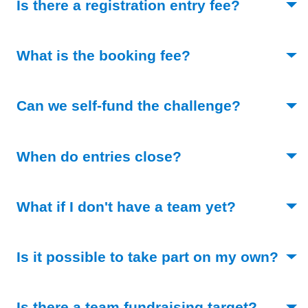
(Toggle o
Is there a registration entry fee?
(Toggle open)
What is the booking fee?
(Toggle o
Can we self-fund the challenge?
(Toggle open)
When do entries close?
(Toggle op
What if I don't have a team yet?
Is it possible to take part on my own?
(Toggle open)
(Toggle
Is there a team fundraising target?