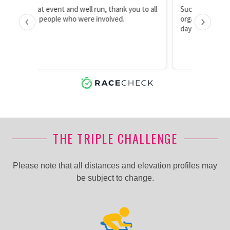
THE TRIPLE CHALLENGE
Please note that all distances and elevation profiles may
be subject to change.