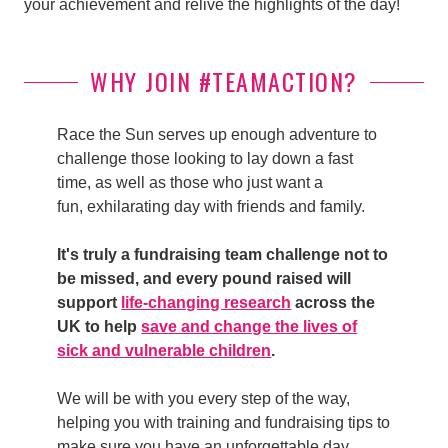
your achievement and relive the highlights of the day!
WHY JOIN #TEAMACTION?
Race the Sun serves up enough adventure to
challenge those looking to lay down a fast
time, as well as those who just want a
fun, exhilarating day with friends and family.
It's truly a fundraising team challenge not to
be missed, and every pound raised will
support
life-changing research
across the
UK to help
save and change the lives of
sick and vulnerable children
.
We will be with you every step of the way,
helping you with training and fundraising tips to
make sure you have an unforgettable day