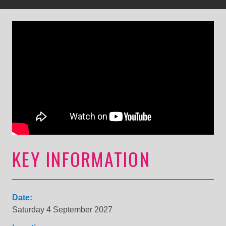
KEY INFORMATION
Date:
Saturday 4 September 2027