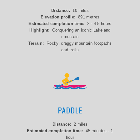
Distance:
10 miles
Elevation profile:
891 metres
Estimated completion time:
2 - 4.5 hours
Highlight:
Conquering an iconic Lakeland
mountain
Terrain:
Rocky, craggy mountain footpaths
and trails
PADDLE
Distance:
2 miles
Estimated completion time:
45 minutes - 1
hour