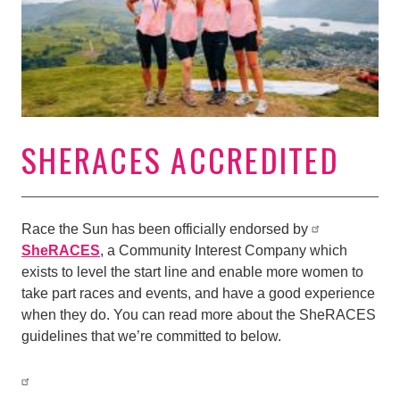
SHERACES ACCREDITED
Race the Sun has been officially endorsed by
SheRACES
, a Community Interest Company which
exists to level the start line and enable more women to
take part races and events, and have a good experience
when they do. You can read more about the SheRACES
guidelines that we’re committed to below.