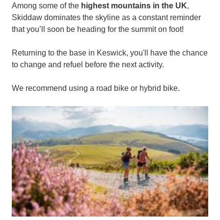
Among some of the
highest mountains in the UK
,
Skiddaw dominates the skyline as a constant reminder
that you’ll soon be heading for the summit on foot!
Returning to the base in Keswick, you'll have the chance
to change and refuel before the next activity.
We recommend using a road bike or hybrid bike.