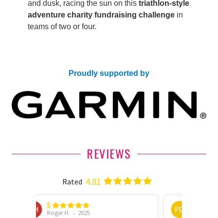
and dusk, racing the sun on this
triathlon-style
adventure charity fundraising challenge
in
teams of two or four.
Proudly supported by
REVIEWS