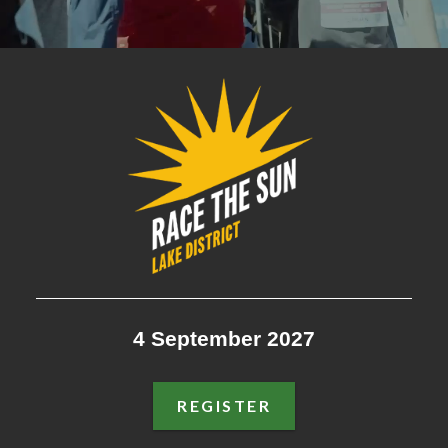
RACE THE SUN LAKE DISTR
4 September 2027
REGISTER