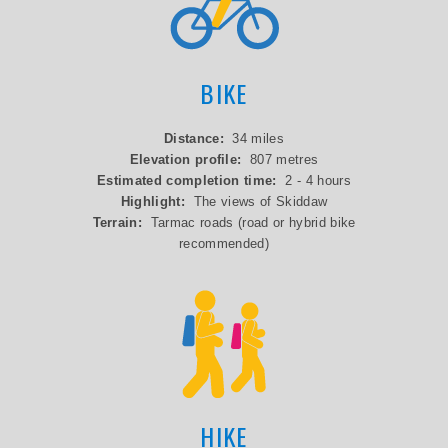
BIKE
Distance:
34 miles
Elevation profile:
807 metres
Estimated completion time:
2 - 4 hours
Highlight:
The views of Skiddaw
Terrain:
Tarmac roads (road or hybrid bike
recommended)
HIKE