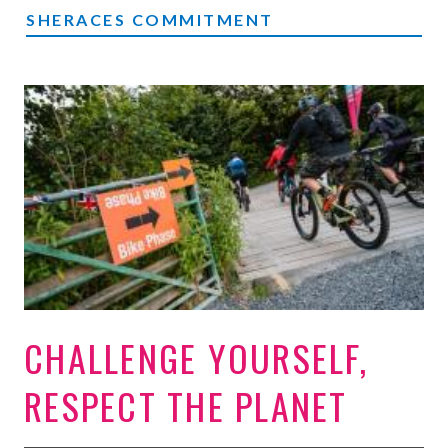
SHERACES COMMITMENT
CHALLENGE YOURSELF,
RESPECT THE PLANET