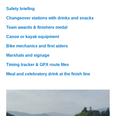
Safety briefing
Changeover stations with drinks and snacks
Team awards & finishers medal
Canoe or kayak equipment
Bike mechanics and first aiders
Marshals and signage
Timing tracker & GPX route files
Meal and celebratory drink at the finish line