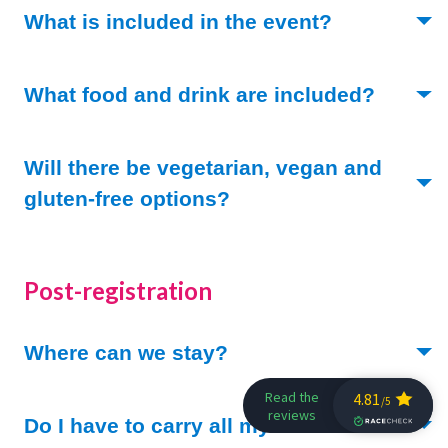
(Toggle ope
What is included in the event?
(Toggle
What food and drink are included?
Will there be vegetarian, vegan and
(Toggle open)
gluten-free options?
Post-registration
(Toggle open)
Where can we stay?
(Toggle ope
Do I have to carry all my stuff?