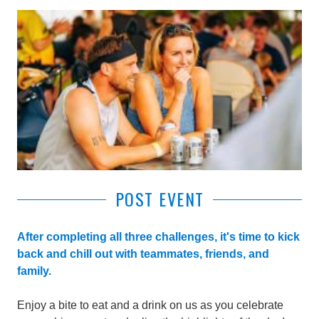
POST EVENT
After completing all three challenges, it's time to kick
back and chill out with teammates, friends, and
family.
Enjoy a bite to eat and a drink on us as you celebrate