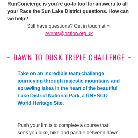
RunConcierge is you’re go-to tool for answers to all
your Race the Sun Lake District questions. How can
we help?
Still have questions? Get in touch at
events@action.org.uk
DAWN TO DUSK TRIPLE CHALLENGE
Take on an incredible team challenge
journeying through majestic mountains and
sprawling lakes in the heart of the beautiful
Lake District National Park, a UNESCO
World Heritage Site.
Push your limits
to complete a course that
sees you
bike, hike and paddle between dawn