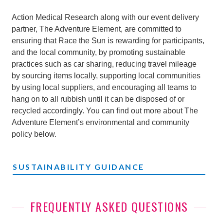
Action Medical Research along with our event delivery
partner, The Adventure Element, are committed to
ensuring that Race the Sun is rewarding for participants,
and the local community, by promoting sustainable
practices such as car sharing, reducing travel mileage
by sourcing items locally, supporting local communities
by using local suppliers, and encouraging all teams to
hang on to all rubbish until it can be disposed of or
recycled accordingly. You can find out more about The
Adventure Element’s environmental and community
policy below.
SUSTAINABILITY GUIDANCE
FREQUENTLY ASKED QUESTIONS