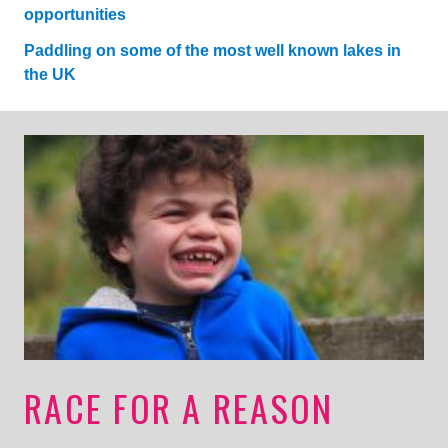
opportunities
Paddling on some of the most well known lakes in
the UK
RACE FOR A REASON