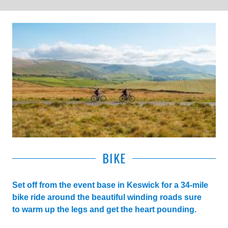
BIKE
Set off from the event base in Keswick for a 34-mile
bike ride around the beautiful winding roads sure
to warm up the legs and get the heart pounding.