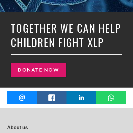
TOGETHER WE CAN HELP
CHILDREN FIGHT XLP
DONATE NOW
Share
EMAIL
FACEBOOK
LINKEDIN
W
this
Footer site links
About us