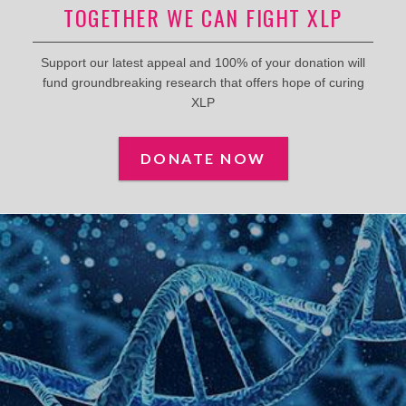
TOGETHER WE CAN FIGHT XLP
Support our latest appeal and 100% of your donation will
fund groundbreaking research that offers hope of curing
XLP
DONATE NOW