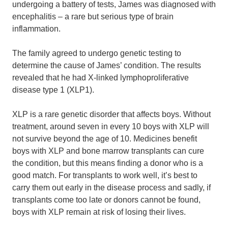
undergoing a battery of tests, James was diagnosed with
encephalitis – a rare but serious type of brain
inflammation.
The family agreed to undergo genetic testing to
determine the cause of James’ condition. The results
revealed that he had X-linked lymphoproliferative
disease type 1 (XLP1).
XLP is a rare genetic disorder that affects boys. Without
treatment, around seven in every 10 boys with XLP will
not survive beyond the age of 10. Medicines benefit
boys with XLP and bone marrow transplants can cure
the condition, but this means finding a donor who is a
good match. For transplants to work well, it’s best to
carry them out early in the disease process and sadly, if
transplants come too late or donors cannot be found,
boys with XLP remain at risk of losing their lives.