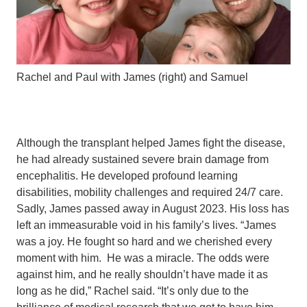
Rachel and Paul with James (right) and Samuel
Although the transplant helped James fight the disease,
he had already sustained severe brain damage from
encephalitis. He developed profound learning
disabilities, mobility challenges and required 24/7 care.
Sadly, James passed away in August 2023. His loss has
left an immeasurable void in his family’s lives. “James
was a joy. He fought so hard and we cherished every
moment with him. He was a miracle. The odds were
against him, and he really shouldn’t have made it as
long as he did,” Rachel said. “It’s only due to the