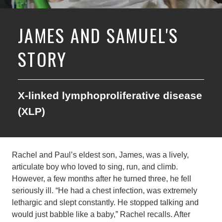
JAMES AND SAMUEL'S
STORY
X-linked lymphoproliferative disease
(XLP)
Rachel and Paul’s eldest son, James, was a lively,
articulate boy who loved to sing, run, and climb.
However, a few months after he turned three, he fell
seriously ill. “He had a chest infection, was extremely
lethargic and slept constantly. He stopped talking and
would just babble like a baby,” Rachel recalls. After