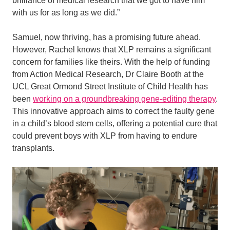
brilliance of medical research that we got to have him
with us for as long as we did.”
Samuel, now thriving, has a promising future ahead.
However, Rachel knows that XLP remains a significant
concern for families like theirs. With the help of funding
from Action Medical Research, Dr Claire Booth at the
UCL Great Ormond Street Institute of Child Health has
been
working on a groundbreaking gene-editing therapy
.
This innovative approach aims to correct the faulty gene
in a child’s blood stem cells, offering a potential cure that
could prevent boys with XLP from having to endure
transplants.