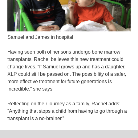
Samuel and James in hospital
Having seen both of her sons undergo bone marrow
transplants, Rachel believes this new treatment could
change lives. “If Samuel grows up and has a daughter,
XLP could still be passed on. The possibility of a safer,
more effective treatment for future generations is
incredible,” she says.
Reflecting on their journey as a family, Rachel adds:
“Anything that stops a child from having to go through a
transplant is a no-brainer.”