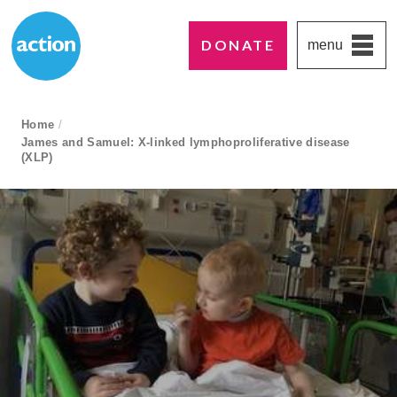
DONATE
menu
Paddington's favourite UK charity
Action Medical Research
breadcrumb navigation:
Home
/
James and Samuel: X-linked lymphoproliferative disease
current page
(XLP)