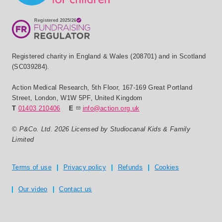
Registered charity in England & Wales (208701) and in Scotland
(SC039284).
Action Medical Research
,
5th Floor, 167-169 Great Portland
Street
,
London
,
W1W 5PF
,
United Kingdom
T
01403 210406
E
info@action.org.uk
© P&Co. Ltd. 2026 Licensed by Studiocanal Kids & Family
Limited
Privacy and T's & C's
Terms of use
Privacy policy
Refunds
Cookies
Our video
Contact us