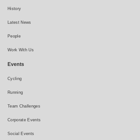
History
Latest News
People
Work With Us
Events
Cycling
Running
Team Challenges
Corporate Events
Social Events