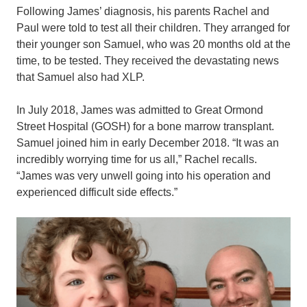
Following James’ diagnosis, his parents Rachel and
Paul were told to test all their children. They arranged for
their younger son Samuel, who was 20 months old at the
time, to be tested. They received the devastating news
that Samuel also had XLP.
In July 2018, James was admitted to Great Ormond
Street Hospital (GOSH) for a bone marrow transplant.
Samuel joined him in early December 2018. “It was an
incredibly worrying time for us all,” Rachel recalls.
“James was very unwell going into his operation and
experienced difficult side effects.”