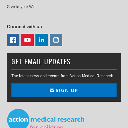
Give in your Will
Connect with us
FACEBOOK
YOUTUBE
LINKEDIN
TWITTER
GET EMAIL UPDATES
The latest news and events from Action Medical Research
SIGN UP
Small Print