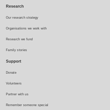
Research
Our research strategy
Organisations we work with
Research we fund
Family stories
Support
Donate
Volunteers
Partner with us
Remember someone special